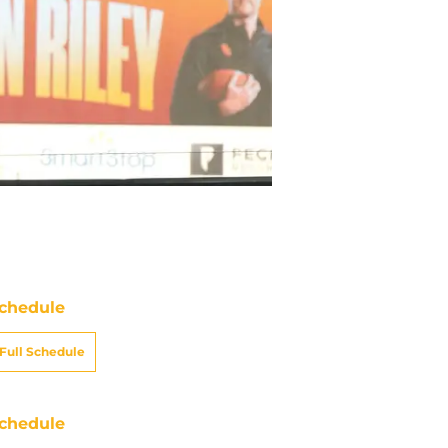
chedule
Full Schedule
chedule