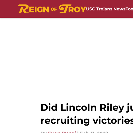
USC Trojans News
Foo
Skip to main content
Did Lincoln Riley 
recruiting victorie