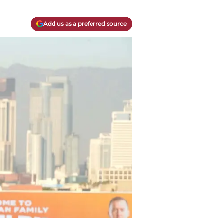
Add us as a preferred source