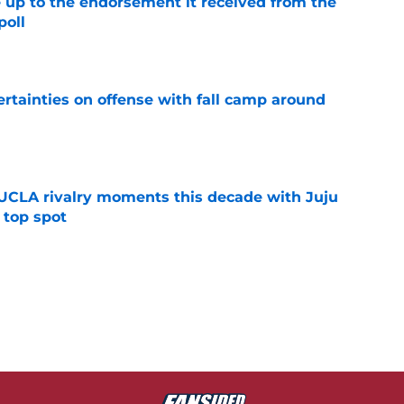
e up to the endorsement it received from the
poll
e
rtainties on offense with fall camp around
e
UCLA rivalry moments this decade with Juju
 top spot
e