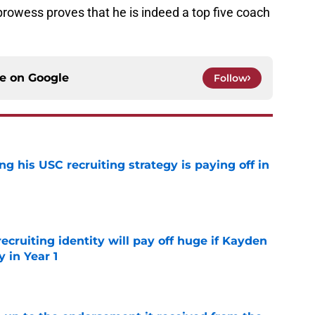
 prowess proves that he is indeed a top five coach
ce on
Google
Follow
ng his USC recruiting strategy is paying off in
e
recruiting identity will pay off huge if Kayden
 in Year 1
e