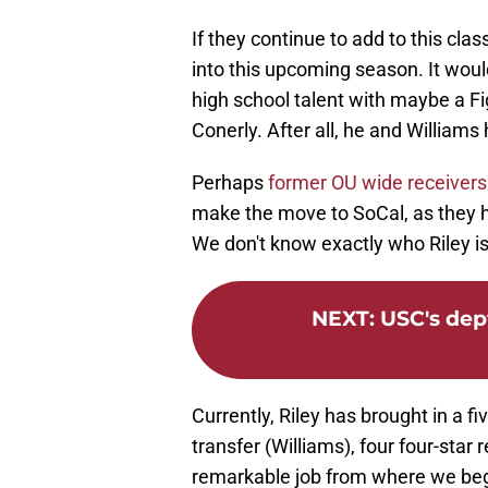
If they continue to add to this cla
into this upcoming season. It woul
high school talent with maybe a Fi
Conerly. After all, he and William
Perhaps
former OU wide receivers 
make the move to SoCal, as they h
We don't know exactly who Riley is 
NEXT
:
USC's dept
Currently, Riley has brought in a fi
transfer (Williams), four four-star 
remarkable job from where we bega