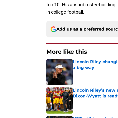
top 10. His absurd roster-building
in college football.
Add us as a preferred sour
More like this
Lincoln Riley changi
a big way
Published by on Invalid Dat
Lincoln Riley’s new 
Dixon-Wyatt is ready
Published by on Invalid Dat