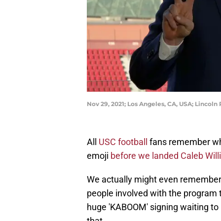
Nov 29, 2021; Los Angeles, CA, USA; Lincoln
All
USC football
fans remember whe
emoji
before we landed Caleb Wil
We actually might even remember
people involved with the program tw
huge 'KABOOM' signing waiting to 
that.