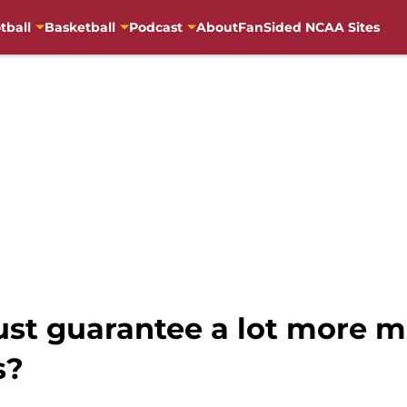
tball
Basketball
Podcast
About
FanSided NCAA Sites
just guarantee a lot more m
s?