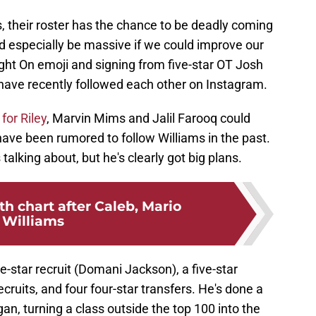
ss, their roster has the chance to be deadly coming
d especially be massive if we could improve our
ght On emoji and signing from five-star OT Josh
s have recently followed each other on Instagram.
for Riley
, Marvin Mims and Jalil Farooq could
ave been rumored to follow Williams in the past.
talking about, but he's clearly got big plans.
h chart after Caleb, Mario
Williams
ve-star recruit (Domani Jackson), a five-star
recruits, and four four-star transfers. He's done a
n, turning a class outside the top 100 into the