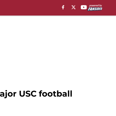
ajor USC football