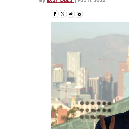
By
Evan Desai
|
Feb 11, 2022