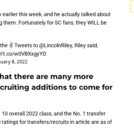
earlier this week, and he actually talked about
g them. Fortunately for SC fans, they WILL be
the ✌️ Tweets to
@LincolnRiley
, Riley said,
://t.co/w0VBXxgyYD
uary 8, 2022
 that there are many more
ecruiting additions to come for
 10 overall 2022 class, and the No. 1 transfer
ratings for transfers/recruits in article are as of