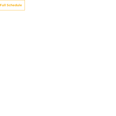
Full Schedule