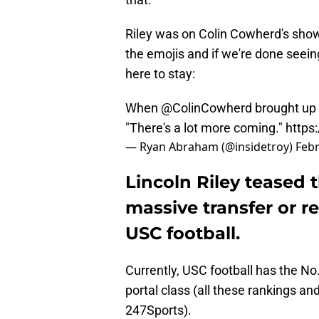
Riley was on Colin Cowherd's show 
the emojis and if we're done seein
here to stay:
When
@ColinCowherd
brought up 
"There's a lot more coming."
https
— Ryan Abraham (@insidetroy)
Febr
Lincoln Riley teased
massive transfer or r
USC football.
Currently, USC football has the No.
portal class (all these rankings and 
247Sports).