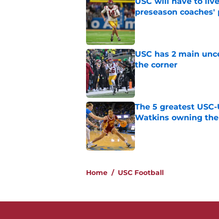
USC will have to liv
preseason coaches' 
Published by on Invalid Dat
USC has 2 main unce
the corner
Published by on Invalid Dat
The 5 greatest USC-
Watkins owning the
Published by on Invalid Dat
5 related articles loaded
Home
/
USC Football