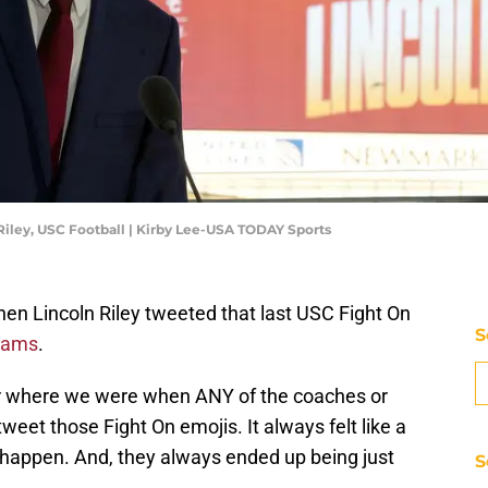
 Riley, USC Football | Kirby Lee-USA TODAY Sports
n Lincoln Riley tweeted that last USC Fight On
S
liams
.
 where we were when ANY of the coaches or
eet those Fight On emojis. It always felt like a
happen. And, they always ended up being just
S