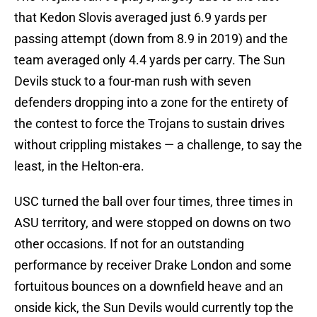
that Kedon Slovis averaged just 6.9 yards per
passing attempt (down from 8.9 in 2019) and the
team averaged only 4.4 yards per carry. The Sun
Devils stuck to a four-man rush with seven
defenders dropping into a zone for the entirety of
the contest to force the Trojans to sustain drives
without crippling mistakes — a challenge, to say the
least, in the Helton-era.
USC turned the ball over four times, three times in
ASU territory, and were stopped on downs on two
other occasions. If not for an outstanding
performance by receiver Drake London and some
fortuitous bounces on a downfield heave and an
onside kick, the Sun Devils would currently top the