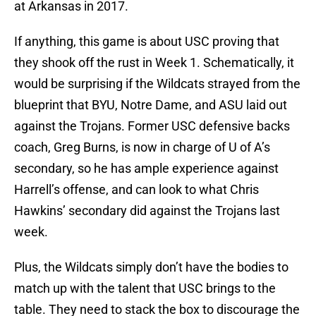
at Arkansas in 2017.
If anything, this game is about USC proving that
they shook off the rust in Week 1. Schematically, it
would be surprising if the Wildcats strayed from the
blueprint that BYU, Notre Dame, and ASU laid out
against the Trojans. Former USC defensive backs
coach, Greg Burns, is now in charge of U of A’s
secondary, so he has ample experience against
Harrell’s offense, and can look to what Chris
Hawkins’ secondary did against the Trojans last
week.
Plus, the Wildcats simply don’t have the bodies to
match up with the talent that USC brings to the
table. They need to stack the box to discourage the