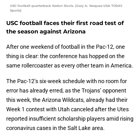
USC football quarterback Kedon Slovis. (Gary A. Vasquez-USA TODAY
Sports)
USC football faces their first road test of
the season against Arizona
After one weekend of football in the Pac-12, one
thing is clear: the conference has hopped on the
same rollercoaster as every other team in America.
The Pac-12’s six-week schedule with no room for
error has already erred, as the Trojans’ opponent
this week, the Arizona Wildcats, already had their
Week 1 contest with Utah canceled after the Utes
reported insufficient scholarship players amid rising
coronavirus cases in the Salt Lake area.