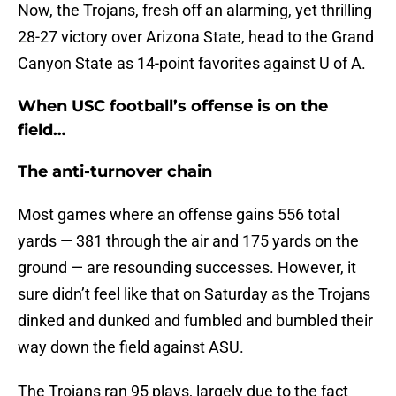
Now, the Trojans, fresh off an alarming, yet thrilling
28-27 victory over Arizona State, head to the Grand
Canyon State as 14-point favorites against U of A.
When USC football’s offense is on the
field…
The anti-turnover chain
Most games where an offense gains 556 total
yards — 381 through the air and 175 yards on the
ground — are resounding successes. However, it
sure didn’t feel like that on Saturday as the Trojans
dinked and dunked and fumbled and bumbled their
way down the field against ASU.
The Trojans ran 95 plays, largely due to the fact