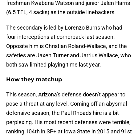
freshman Kwabena Watson and junior Jalen Harris
(6.5 TFL, 4 sacks) as the outside linebackers.
The secondary is led by Lorenzo Burns who had
four interceptions at cornerback last season.
Opposite him is Christian Roland-Wallace, and the
safeties are Jaxen Turner and Jarrius Wallace, who
both saw limited playing time last year.
How they matchup
This season, Arizona’s defense doesn’t appear to
pose a threat at any level. Coming off an abysmal
defensive season, the Paul Rhoads hire is a bit
perplexing. His most recent defenses were terrible,
ranking 104th in SP+ at Iowa State in 2015 and 91st