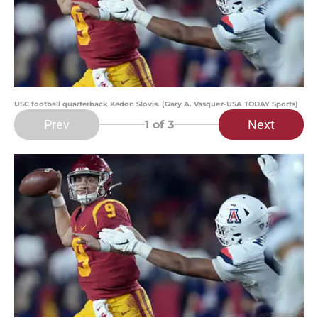
USC football quarterback Kedon Slovis. (Gary A. Vasquez-USA TODAY Sports)
Prev
Next
1
of 3