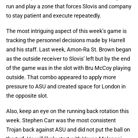
run and play a zone that forces Slovis and company
to stay patient and execute repeatedly.
The most intriguing aspect of this week’s game is
tracking the personnel decisions made by Harrell
and his staff. Last week, Amon-Ra St. Brown began
as the outside receiver to Slovis’ left but by the end
of the game was in the slot with Bru McCoy playing
outside. That combo appeared to apply more
pressure to ASU and created space for London in
the opposite slot.
Also, keep an eye on the running back rotation this
week. Stephen Carr was the most consistent
Trojan back against ASU and did not put the ball on