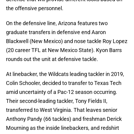
the offensive personnel.
On the defensive line, Arizona features two
graduate transfers in defensive end Aaron
Blackwell (New Mexico) and nose tackle Roy Lopez
(20 career TFL at New Mexico State). Kyon Barrs
rounds out the unit at defensive tackle.
At linebacker, the Wildcats leading tackler in 2019,
Colin Schooler, decided to transfer to Texas Tech
amid uncertainty of a Pac-12 season occurring.
Their second-leading tackler, Tony Fields II,
transferred to West Virginia. That leaves senior
Anthony Pandy (66 tackles) and freshman Derick
Mourning as the inside linebackers, and redshirt