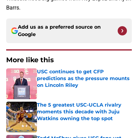
Barrs.
Add us as a preferred source on
Google
More like this
USC continues to get CFP
predictions as the pressure mounts
on Lincoln Riley
Published by on Invalid Date
The 5 greatest USC-UCLA rivalry
moments this decade with Juju
Watkins owning the top spot
Published by on Invalid Date