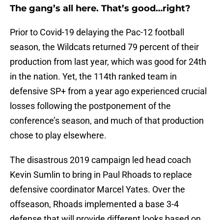
The gang’s all here. That’s good…right?
Prior to Covid-19 delaying the Pac-12 football
season, the Wildcats returned 79 percent of their
production from last year, which was good for 24th
in the nation. Yet, the 114th ranked team in
defensive SP+ from a year ago experienced crucial
losses following the postponement of the
conference’s season, and much of that production
chose to play elsewhere.
The disastrous 2019 campaign led head coach
Kevin Sumlin to bring in Paul Rhoads to replace
defensive coordinator Marcel Yates. Over the
offseason, Rhoads implemented a base 3-4
defense that will provide different looks based on