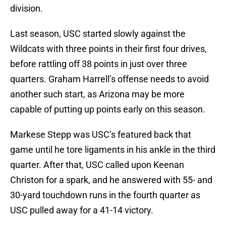
division.
Last season, USC started slowly against the
Wildcats with three points in their first four drives,
before rattling off 38 points in just over three
quarters. Graham Harrell’s offense needs to avoid
another such start, as Arizona may be more
capable of putting up points early on this season.
Markese Stepp was USC’s featured back that
game until he tore ligaments in his ankle in the third
quarter. After that, USC called upon Keenan
Christon for a spark, and he answered with 55- and
30-yard touchdown runs in the fourth quarter as
USC pulled away for a 41-14 victory.