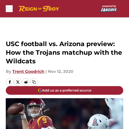
Skip to main content
USC football vs. Arizona preview:
How the Trojans matchup with the
Wildcats
By
Trent Goodrich
|
Nov 12, 2020
Add us as a preferred source