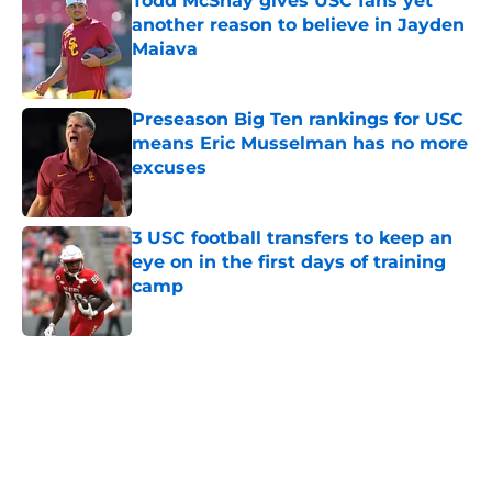
Todd McShay gives USC fans yet
another reason to believe in Jayden
Maiava
Published by on Invalid Date
Preseason Big Ten rankings for USC
means Eric Musselman has no more
excuses
Published by on Invalid Date
3 USC football transfers to keep an
eye on in the first days of training
camp
Published by on Invalid Date
5 related articles loaded
Next
Home
/
USC Football