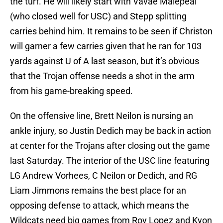
the turf. He will likely start with Vavae Malepeai
(who closed well for USC) and Stepp splitting
carries behind him. It remains to be seen if Christon
will garner a few carries given that he ran for 103
yards against U of A last season, but it’s obvious
that the Trojan offense needs a shot in the arm
from his game-breaking speed.
On the offensive line, Brett Neilon is nursing an
ankle injury, so Justin Dedich may be back in action
at center for the Trojans after closing out the game
last Saturday. The interior of the USC line featuring
LG Andrew Vorhees, C Neilon or Dedich, and RG
Liam Jimmons remains the best place for an
opposing defense to attack, which means the
Wildcats need big games from Roy Lopez and Kyon