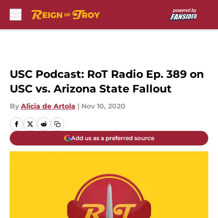
Skip to main content
USC Podcast: RoT Radio Ep. 389 on
USC vs. Arizona State Fallout
By
Alicia de Artola
|
Nov 10, 2020
Add us as a preferred source