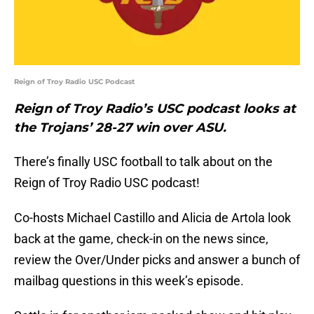
Reign of Troy Radio USC Podcast
Reign of Troy Radio’s USC podcast looks at
the Trojans’ 28-27 win over ASU.
There’s finally USC football to talk about on the
Reign of Troy Radio USC podcast!
Co-hosts Michael Castillo and Alicia de Artola look
back at the game, check-in on the news since,
review the Over/Under picks and answer a bunch of
mailbag questions in this week’s episode.