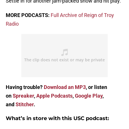
Settle in for another jam-packed show and hit play.
MORE PODCASTS:
Full Archive of Reign of Troy
Radio
Having trouble?
Download an MP3
, or listen
on
Spreaker
,
Apple Podcasts
,
Google Play
,
and
Stitcher
.
What’s in store with this USC podcast: