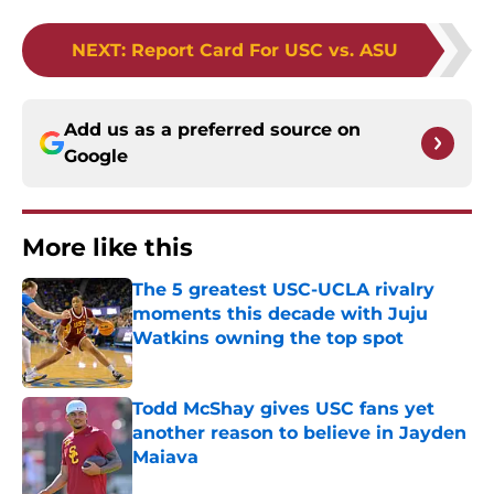
NEXT
:
Report Card For USC vs. ASU
Add us as a preferred source on
Google
More like this
The 5 greatest USC-UCLA rivalry
moments this decade with Juju
Watkins owning the top spot
Published by on Invalid Date
Todd McShay gives USC fans yet
another reason to believe in Jayden
Maiava
Published by on Invalid Date