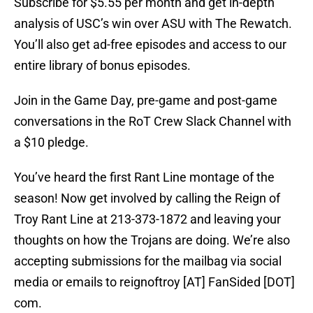
Subscribe for $5.55 per month and get in-depth
analysis of USC’s win over ASU with The Rewatch.
You’ll also get ad-free episodes and access to our
entire library of bonus episodes.
Join in the Game Day, pre-game and post-game
conversations in the RoT Crew Slack Channel with
a $10 pledge.
You’ve heard the first Rant Line montage of the
season! Now get involved by calling the Reign of
Troy Rant Line at 213-373-1872 and leaving your
thoughts on how the Trojans are doing. We’re also
accepting submissions for the mailbag via social
media or emails to reignoftroy [AT] FanSided [DOT]
com.