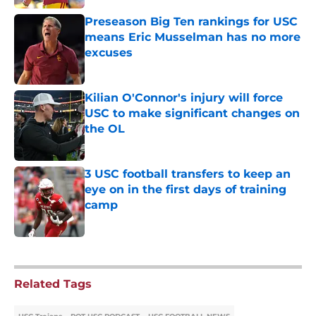
Preseason Big Ten rankings for USC
means Eric Musselman has no more
excuses
Published by on Invalid Date
Kilian O'Connor's injury will force
USC to make significant changes on
the OL
Published by on Invalid Date
3 USC football transfers to keep an
eye on in the first days of training
camp
Published by on Invalid Date
5 related articles loaded
Related Tags