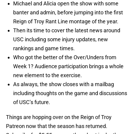
Michael and Alicia open the show with some
banter and admin, before jumping into the first
Reign of Troy Rant Line montage of the year.
Then its time to cover the latest news around
USC including some injury updates, new
rankings and game times.
Who got the better of the Over/Unders from
Week 1? Audience participation brings a whole
new element to the exercise.
As always, the show closes with a mailbag
including thoughts on the game and discussions
of USC’s future.
Things are hopping over on the Reign of Troy
Patreon now that the season has returned.