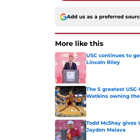
Add us as a preferred sour
More like this
USC continues to ge
Lincoln Riley
Published by on Invalid Dat
The 5 greatest USC-
Watkins owning the
Published by on Invalid Dat
Todd McShay gives U
Jayden Maiava
Published by on Invalid Dat