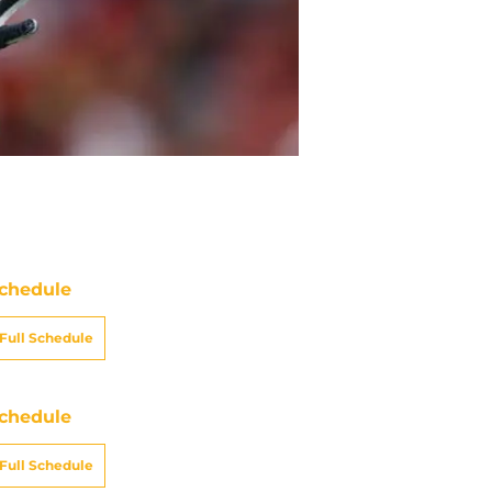
chedule
Full Schedule
chedule
Full Schedule