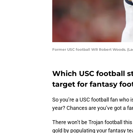
Former USC football WR Robert Woods. (L
Which USC football st
target for fantasy foo
So you’re a USC football fan who is
year? Chances are you’ve got a fa
There won’t be Trojan football this 
gold by populating your fantasy t