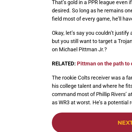
That’s gold in a PPR league even 
desired. So long as he remains one
field most of every game, he’ll hav
Okay, let’s say you couldn’t justif
but you still want to target a Troj
on Michael Pittman Jr.?
RELATED:
Pittman on the path to
The rookie Colts receiver was a f
his college talent and where he fits 
command most of Phillip Rivers’ att
as WR3 at worst. He’s a potential 
NEX