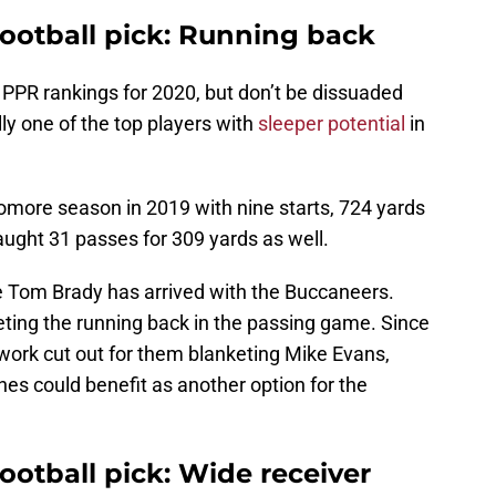
football pick: Running back
s PPR rankings for 2020, but don’t be dissuaded
ly one of the top players with
sleeper potential
in
ore season in 2019 with nine starts, 724 yards
ught 31 passes for 309 yards as well.
se Tom Brady has arrived with the Buccaneers.
eting the running back in the passing game. Since
work cut out for them blanketing Mike Evans,
es could benefit as another option for the
football pick: Wide receiver