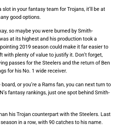
a slot in your fantasy team for Trojans, it’ll be at
many good options.
Okay, so maybe you were burned by Smith-
was at its highest and his production took a
ppointing 2019 season could make it far easier to
with plenty of value to justify it. Don’t forget,
g passes for the Steelers and the return of Ben
gs for his No. 1 wide receiver.
e board, or you’re a Rams fan, you can next turn to
’s fantasy rankings, just one spot behind Smith-
han his Trojan counterpart with the Steelers. Last
season in a row, with 90 catches to his name.