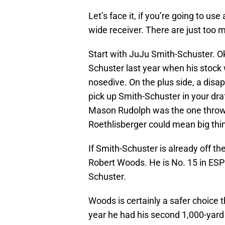
Let’s face it, if you’re going to use 
wide receiver. There are just too 
Start with JuJu Smith-Schuster. 
Schuster last year when his stock 
nosedive. On the plus side, a disa
pick up Smith-Schuster in your draft 
Mason Rudolph was the one throwin
Roethlisberger could mean big thin
If Smith-Schuster is already off th
Robert Woods. He is No. 15 in ESPN
Schuster.
Woods is certainly a safer choice t
year he had his second 1,000-yard 