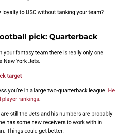
w loyalty to USC without tanking your team?
football pick: Quarterback
n your fantasy team there is really only one
he New York Jets.
ck target
less you’re in a large two-quarterback league.
He
l player rankings
.
are still the Jets and his numbers are probably
, he has some new receivers to work with in
. Things could get better.