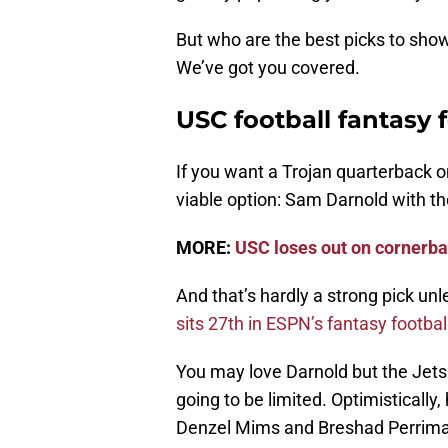
But who are the best picks to sho
We’ve got you covered.
USC football fantasy 
If you want a Trojan quarterback o
viable option: Sam Darnold with t
MORE:
USC loses out on cornerba
And that’s hardly a strong pick un
sits 27th in ESPN’s fantasy footbal
You may love Darnold but the Jets 
going to be limited. Optimistically
Denzel Mims and Breshad Perriman