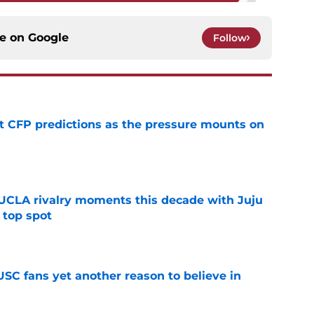
ce on
Google
Follow
t CFP predictions as the pressure mounts on
e
UCLA rivalry moments this decade with Juju
 top spot
e
SC fans yet another reason to believe in
e