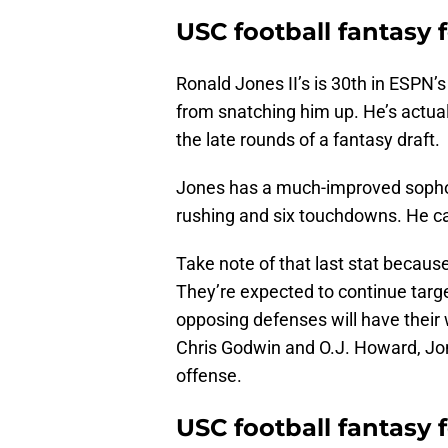
USC football fantasy 
Ronald Jones II’s is 30th in ESPN’
from snatching him up. He’s actual
the late rounds of a fantasy draft.
Jones has a much-improved sophom
rushing and six touchdowns. He ca
Take note of that last stat becau
They’re expected to continue targ
opposing defenses will have their 
Chris Godwin and O.J. Howard, Jon
offense.
USC football fantasy 