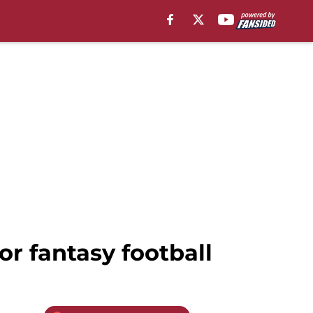
or fantasy football