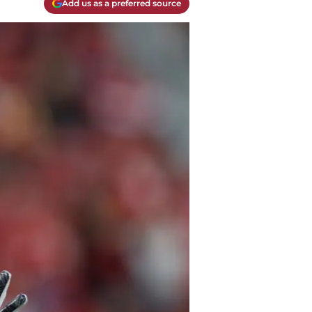
Add us as a preferred source