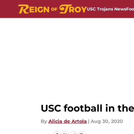
USC Trojans News
Foo
Skip to main content
USC football in the
By
Alicia de Artola
|
Aug 30, 2020