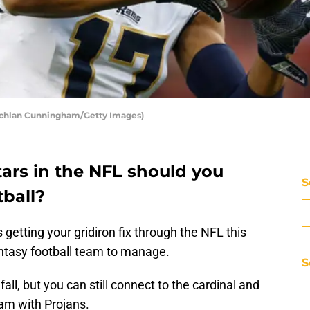
achlan Cunningham/Getty Images)
ars in the NFL should you
S
tball?
 getting your gridiron fix through the NFL this
ntasy football team to manage.
S
fall, but you can still connect to the cardinal and
eam with Projans.