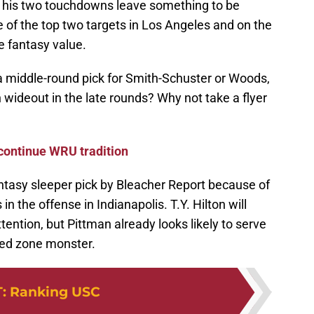
if his two touchdowns leave something to be
 of the top two targets in Los Angeles and on the
e fantasy value.
y a middle-round pick for Smith-Schuster or Woods,
an wideout in the late rounds? Why not take a flyer
 continue WRU tradition
antasy sleeper pick by Bleacher Report because of
in the offense in Indianapolis. T.Y. Hilton will
ention, but Pittman already looks likely to serve
red zone monster.
T
:
Ranking USC