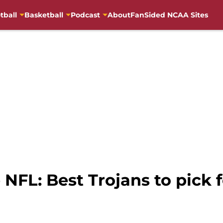
tball
Basketball
Podcast
About
FanSided NCAA Sites
 NFL: Best Trojans to pick f