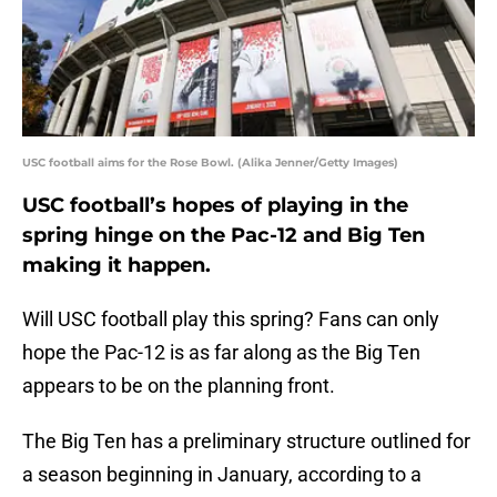
USC football aims for the Rose Bowl. (Alika Jenner/Getty Images)
USC football’s hopes of playing in the
spring hinge on the Pac-12 and Big Ten
making it happen.
Will USC football play this spring? Fans can only
hope the Pac-12 is as far along as the Big Ten
appears to be on the planning front.
The Big Ten has a preliminary structure outlined for
a season beginning in January, according to a