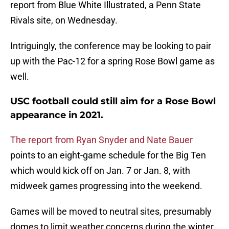
report from Blue White Illustrated, a Penn State
Rivals site, on Wednesday.
Intriguingly, the conference may be looking to pair
up with the Pac-12 for a spring Rose Bowl game as
well.
USC football could still aim for a Rose Bowl
appearance in 2021.
The report from Ryan Snyder and Nate Bauer
points to an eight-game schedule for the Big Ten
which would kick off on Jan. 7 or Jan. 8, with
midweek games progressing into the weekend.
Games will be moved to neutral sites, presumably
domes to limit weather concerns during the winter