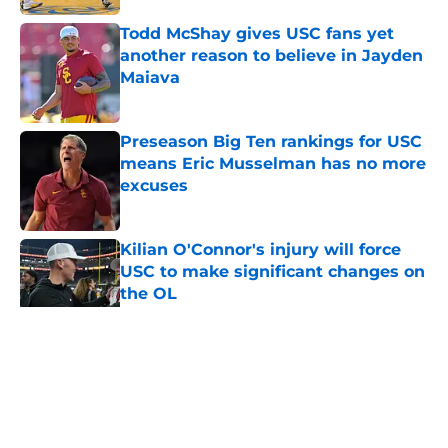
Todd McShay gives USC fans yet
another reason to believe in Jayden
Maiava
Published by on Invalid Date
Preseason Big Ten rankings for USC
means Eric Musselman has no more
excuses
Published by on Invalid Date
Kilian O'Connor's injury will force
USC to make significant changes on
the OL
Published by on Invalid Date
5 related articles loaded
Home
/
USC Football