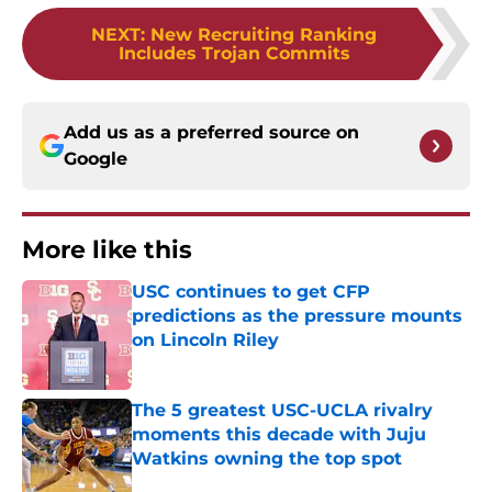
NEXT
:
New Recruiting Ranking
Includes Trojan Commits
Add us as a preferred source on
Google
More like this
USC continues to get CFP
predictions as the pressure mounts
on Lincoln Riley
Published by on Invalid Date
The 5 greatest USC-UCLA rivalry
moments this decade with Juju
Watkins owning the top spot
Published by on Invalid Date