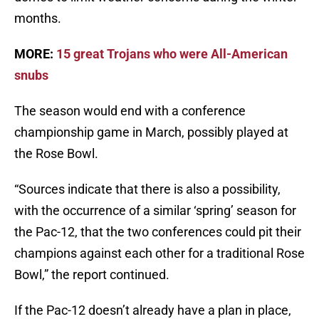
months.
MORE:
15 great Trojans who were All-American
snubs
The season would end with a conference
championship game in March, possibly played at
the Rose Bowl.
“Sources indicate that there is also a possibility,
with the occurrence of a similar ‘spring’ season for
the Pac-12, that the two conferences could pit their
champions against each other for a traditional Rose
Bowl,” the report continued.
If the Pac-12 doesn’t already have a plan in place,