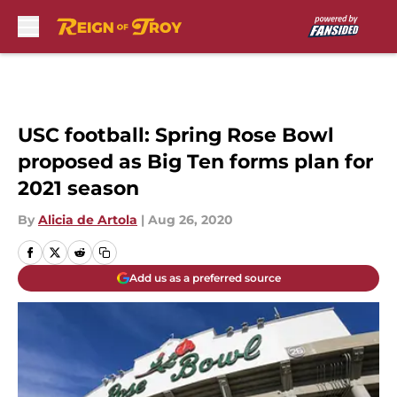
Skip to main content
USC football: Spring Rose Bowl
proposed as Big Ten forms plan for
2021 season
By
Alicia de Artola
|
Aug 26, 2020
Add us as a preferred source