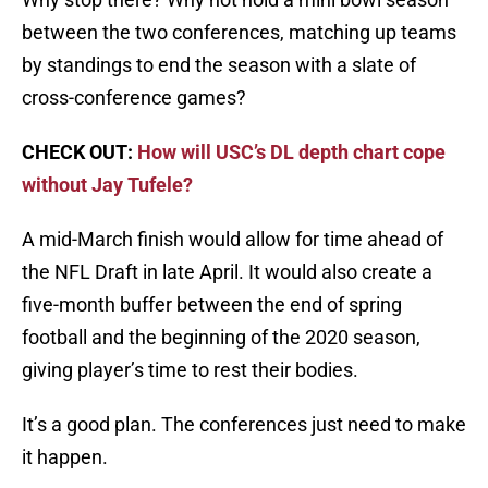
between the two conferences, matching up teams
by standings to end the season with a slate of
cross-conference games?
CHECK OUT:
How will USC’s DL depth chart cope
without Jay Tufele?
A mid-March finish would allow for time ahead of
the NFL Draft in late April. It would also create a
five-month buffer between the end of spring
football and the beginning of the 2020 season,
giving player’s time to rest their bodies.
It’s a good plan. The conferences just need to make
it happen.