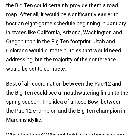
the Big Ten could certainly provide them a road
map. After all, it would be significantly easier to
host an eight-game schedule beginning in January
in states like California, Arizona, Washington and
Oregon than in the Big Ten footprint. Utah and
Colorado would climate hurdles that would need
addressing, but the majority of the conference
would be set to compete.
Best of all, coordination between the Pac-12 and
the Big Ten could see a mouthwatering finish to the
spring season. The idea of a Rose Bowl between
the Pac-12 champion and the Big Ten champion in
March is idyllic.
Why stop there? Why not hold a mini bowl season