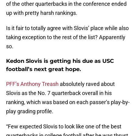
of the other quarterbacks in the conference ended
up with pretty harsh rankings.
Is it fair to totally agree with Slovis’ place while also
taking exception to the rest of the list? Apparently
so.
Kedon Slovis is getting his due as USC
football’s next great hope.
PFF’s Anthony Treash
absolutely raved about
Slovis as the No. 7 quarterback overall in his
ranking, which was based on each passer’s play-by-
play grading profile.
“Few expected Slovis to look like one of the best
quarterbacks in college football after he was thrust