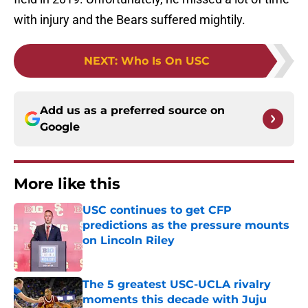
with injury and the Bears suffered mightily.
NEXT
:
Who Is On USC
Add us as a preferred source on
Google
More like this
USC continues to get CFP
predictions as the pressure mounts
on Lincoln Riley
Published by on Invalid Date
The 5 greatest USC-UCLA rivalry
moments this decade with Juju