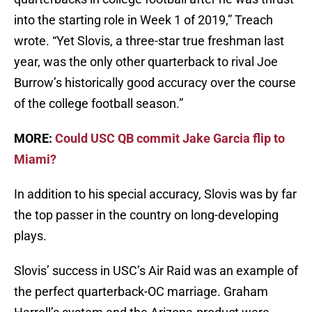
into the starting role in Week 1 of 2019,” Treach
wrote. “Yet Slovis, a three-star true freshman last
year, was the only other quarterback to rival Joe
Burrow’s historically good accuracy over the course
of the college football season.”
MORE:
Could USC QB commit Jake Garcia flip to
Miami?
In addition to his special accuracy, Slovis was by far
the top passer in the country on long-developing
plays.
Slovis’ success in USC’s Air Raid was an example of
the perfect quarterback-OC marriage. Graham