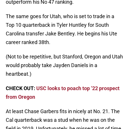
outperform his No 47 ranking.
The same goes for Utah, who is set to trade in a
Top 10 quarterback in Tyler Huntley for South
Carolina transfer Jake Bentley. He begins his Ute
career ranked 38th.
(Not to be repetitive, but Stanford, Oregon and Utah
would probably take Jayden Daniels in a
heartbeat.)
CHECK OUT:
USC looks to poach top ’22 prospect
from Oregon
At least Chase Garbers fits in nicely at No. 21. The
Cal quarterback was a stud when he was on the
field in 2019. Unfortunately, he missed a lot of time