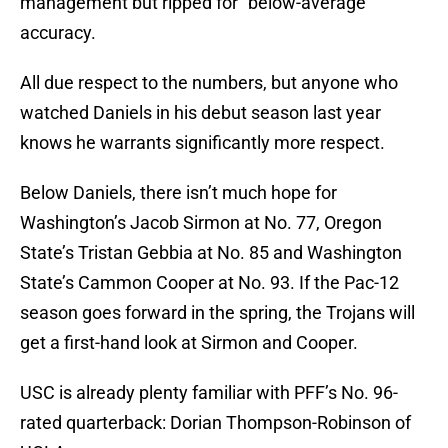
management but ripped for “below-average”
accuracy.
All due respect to the numbers, but anyone who
watched Daniels in his debut season last year
knows he warrants significantly more respect.
Below Daniels, there isn’t much hope for
Washington’s Jacob Sirmon at No. 77, Oregon
State’s Tristan Gebbia at No. 85 and Washington
State’s Cammon Cooper at No. 93. If the Pac-12
season goes forward in the spring, the Trojans will
get a first-hand look at Sirmon and Cooper.
USC is already plenty familiar with PFF’s No. 96-
rated quarterback: Dorian Thompson-Robinson of