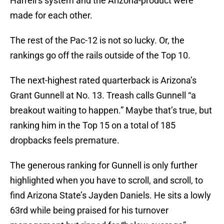
Harrell’s system and the Arizona-product were
made for each other.
The rest of the Pac-12 is not so lucky. Or, the
rankings go off the rails outside of the Top 10.
The next-highest rated quarterback is Arizona’s
Grant Gunnell at No. 13. Treash calls Gunnell “a
breakout waiting to happen.” Maybe that’s true, but
ranking him in the Top 15 on a total of 185
dropbacks feels premature.
The generous ranking for Gunnell is only further
highlighted when you have to scroll, and scroll, to
find Arizona State’s Jayden Daniels. He sits a lowly
63rd while being praised for his turnover