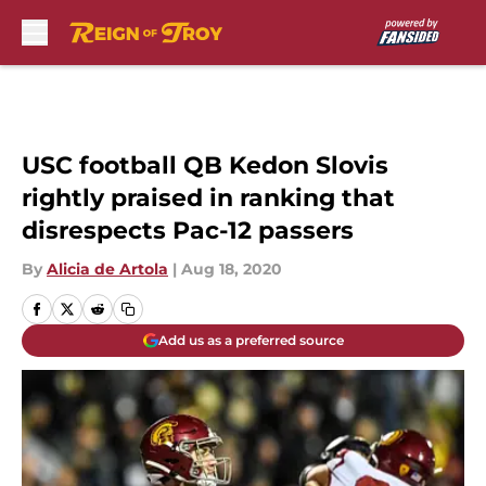
Skip to main content
USC football QB Kedon Slovis
rightly praised in ranking that
disrespects Pac-12 passers
By
Alicia de Artola
|
Aug 18, 2020
Add us as a preferred source