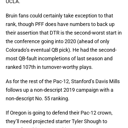
UCLA.
Bruin fans could certainly take exception to that
rank, though PFF does have numbers to back up
their assertion that DTR is the second-worst start in
the conference going into 2020 (ahead of only
Colorado’s eventual QB pick). He had the second-
most QB-fault incompletions of last season and
ranked 107th in turnover-worthy plays.
As for the rest of the Pac-12, Stanford’s Davis Mills
follows up a non-descript 2019 campaign with a
non-descript No. 55 ranking.
If Oregon is going to defend their Pac-12 crown,
they’ll need projected starter Tyler Shough to