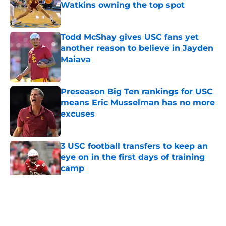
Watkins owning the top spot
Published by on Invalid Date
Todd McShay gives USC fans yet
another reason to believe in Jayden
Maiava
Published by on Invalid Date
Preseason Big Ten rankings for USC
means Eric Musselman has no more
excuses
Published by on Invalid Date
3 USC football transfers to keep an
eye on in the first days of training
camp
Published by on Invalid Date
5 related articles loaded
Home
/
USC Football