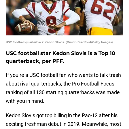
USC football quarterback Kedon Slovis. (Dustin Bradford/Getty Images)
USC football star Kedon Slovis is a Top 10
quarterback, per PFF.
If you’re a USC football fan who wants to talk trash
about rival quarterbacks, the Pro Football Focus
ranking of all 130 starting quarterbacks was made
with you in mind.
Kedon Slovis got top billing in the Pac-12 after his
exciting freshman debut in 2019. Meanwhile, most