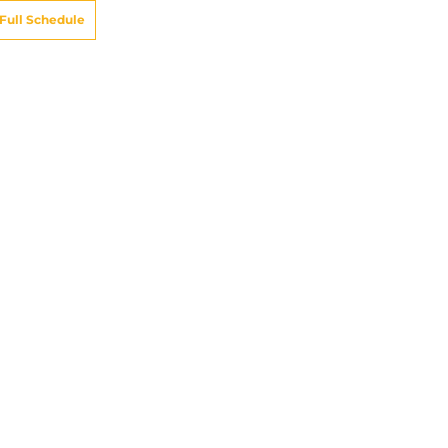
Full Schedule