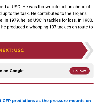
rred at USC. He was thrown into action ahead of
up to the task. He contributed to the Trojans
e. In 1979, he led USC in tackles for loss. In 1980,
1, he produced a whopping 137 tackles en route to
NEXT
:
USC
ce on
Google
Follow
t CFP predictions as the pressure mounts on