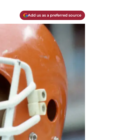
Add us as a preferred source