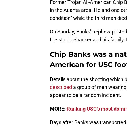
Former Trojan All-American Chip
in the Atlanta area. He and one oth
condition” while the third man die
On Sunday, Banks’ nephew posted 
the star linebacker and his family
Chip Banks was a nati
American for USC foot
Details about the shooting which p
described
a group of men wearing 
appear to be a random incident.
MORE:
Ranking USC’s most domin
Days after Banks was transported 