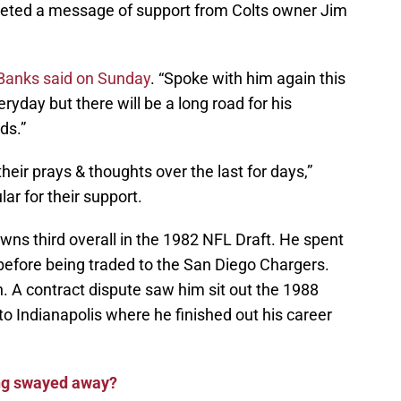
ted a message of support from Colts owner Jim
Banks said on Sunday
. “Spoke with him again this
ryday but there will be a long road for his
ds.”
eir prays & thoughts over the last for days,”
lar for their support.
ns third overall in the 1982 NFL Draft. He spent
 before being traded to the San Diego Chargers.
. A contract dispute saw him sit out the 1988
o Indianapolis where he finished out his career
ng swayed away?