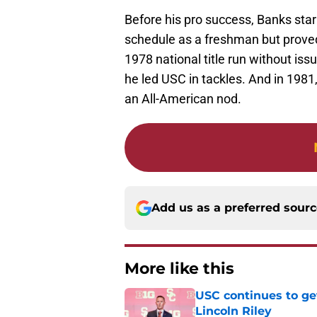
Before his pro success, Banks sta
schedule as a freshman but proved 
1978 national title run without issu
he led USC in tackles. And in 198
an All-American nod.
Add us as a preferred sour
More like this
USC continues to ge
Lincoln Riley