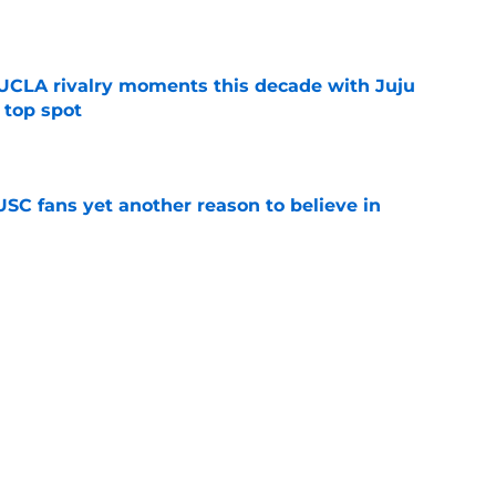
e
UCLA rivalry moments this decade with Juju
 top spot
e
SC fans yet another reason to believe in
e
rankings for USC means Eric Musselman has
e
ers to keep an eye on in the first days of
e