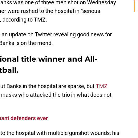
 Banks was one of three men shot on Wednesday
er were rushed to the hospital in “serious
d, according to TMZ.
an update on Twitter revealing good news for
: Banks is on the mend.
onal title winner and All-
ball.
ut Banks in the hospital are sparse, but
TMZ
masks who attacked the trio in what does not
ant defenders ever
to the hospital with multiple gunshot wounds, his