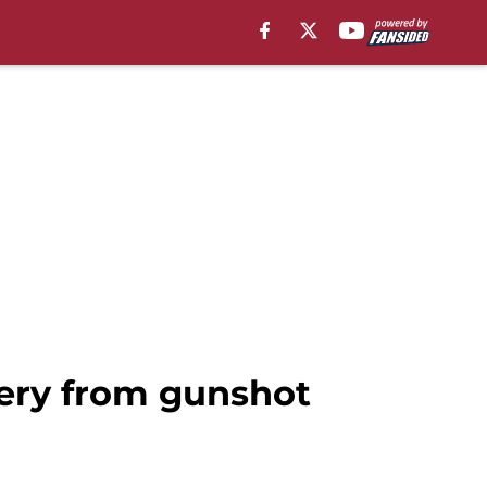
very from gunshot