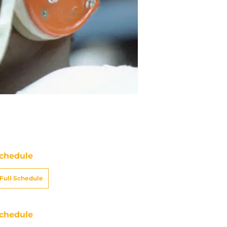
chedule
Full Schedule
chedule