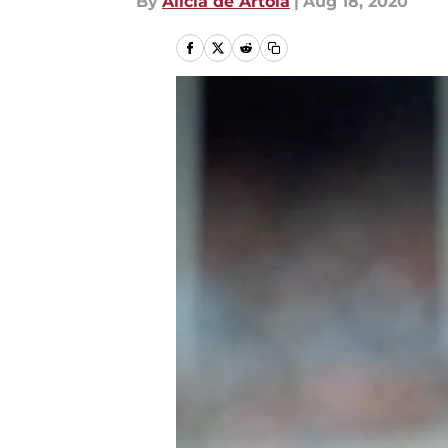
By
Alicia de Artola
|
Aug 18, 2020