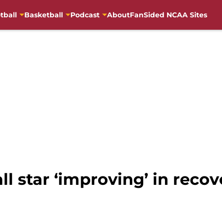
tball
Basketball
Podcast
About
FanSided NCAA Sites
l star ‘improving’ in reco