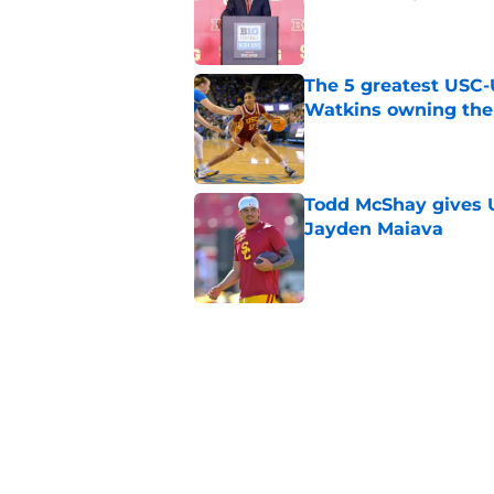
Published by on Invalid Dat
The 5 greatest USC-
Watkins owning the
Published by on Invalid Dat
Todd McShay gives U
Jayden Maiava
Published by on Invalid Dat
Preseason Big Ten 
no more excuses
Published by on Invalid Dat
3 USC football transf
training camp
Published by on Invalid Dat