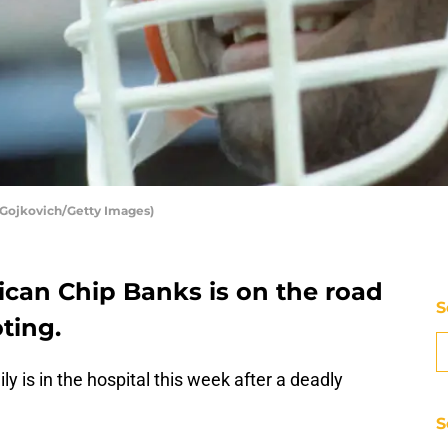
 Gojkovich/Getty Images)
ican Chip Banks is on the road
S
ting.
y is in the hospital this week after a deadly
S