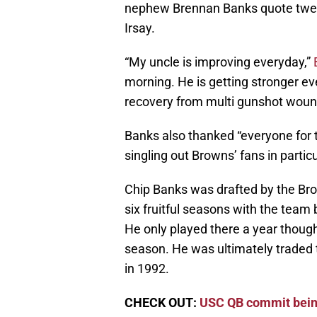
nephew Brennan Banks quote twee
Irsay.
“My uncle is improving everyday,”
morning. He is getting stronger eve
recovery from multi gunshot woun
Banks also thanked “everyone for th
singling out Browns’ fans in particu
Chip Banks was drafted by the Brow
six fruitful seasons with the team
He only played there a year though
season. He was ultimately traded t
in 1992.
CHECK OUT:
USC QB commit bei