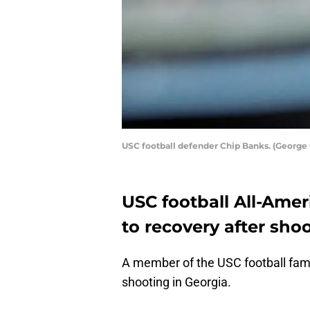
USC football defender Chip Banks. (George
USC football All-Amer
to recovery after shoo
A member of the USC football famil
shooting in Georgia.