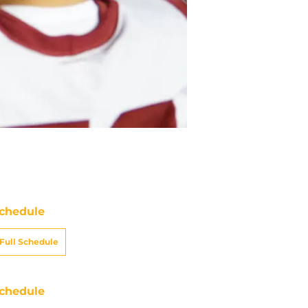
chedule
Full Schedule
chedule