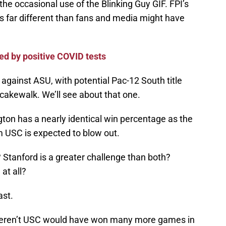
the occasional use of the Blinking Guy GIF. FPI’s
 is far different than fans and media might have
 by positive COVID tests
against ASU, with potential Pac-12 South title
 cakewalk. We’ll see about that one.
ton has a nearly identical win percentage as the
 USC is expected to blow out.
 Stanford is a greater challenge than both?
at all?
ast.
y weren’t USC would have won many more games in