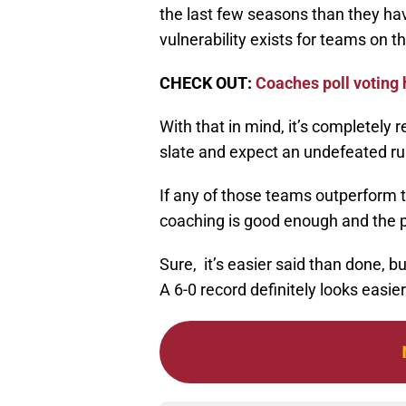
the last few seasons than they hav
vulnerability exists for teams on th
CHECK OUT:
Coaches poll voting 
With that in mind, it’s completely 
slate and expect an undefeated ru
If any of those teams outperform t
coaching is good enough and the 
Sure, it’s easier said than done, b
A 6-0 record definitely looks easi