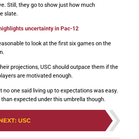
e. Still, they go to show just how much
e slate.
highlights uncertainty in Pac-12
reasonable to look at the first six games on the
n.
heir projections, USC should outpace them if the
players are motivated enough.
ut no one said living up to expectations was easy.
er than expected under this umbrella though.
NEXT
:
USC