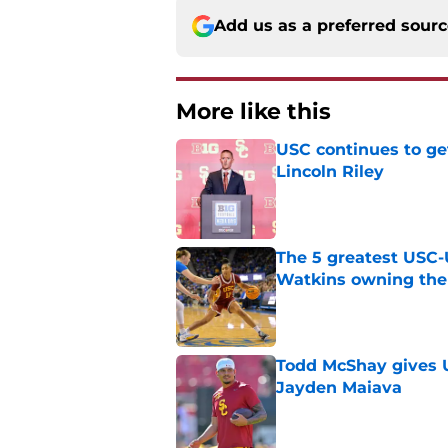
Add us as a preferred sour
More like this
USC continues to ge
Lincoln Riley
Published by on Invalid Dat
The 5 greatest USC-
Watkins owning the
Published by on Invalid Dat
Todd McShay gives U
Jayden Maiava
Published by on Invalid Dat