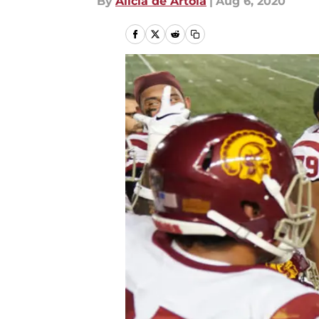
By
Alicia de Artola
|
Aug 6, 2020