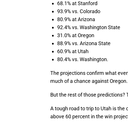
68.1% at Stanford
93.9% vs. Colorado
80.9% at Arizona
92.4% vs. Washington State
31.0% at Oregon
88.9% vs. Arizona State
60.9% at Utah
80.4% vs. Washington.
The projections confirm what ever
much of a chance against Oregon.
But the rest of those predictions? T
A tough road to trip to Utah is the 
above 60 percent in the win projec