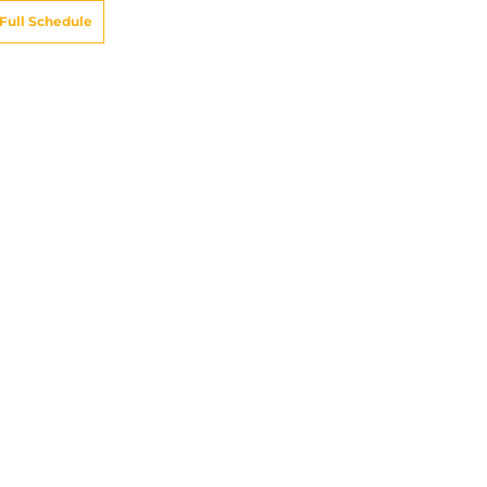
Full Schedule