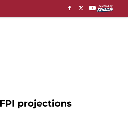
FPI projections