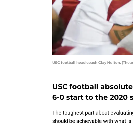
USC football head coach Clay Helton. (The
USC football absolutel
6-0 start to the 2020 
The toughest part about evaluatin
should be achievable with what is l