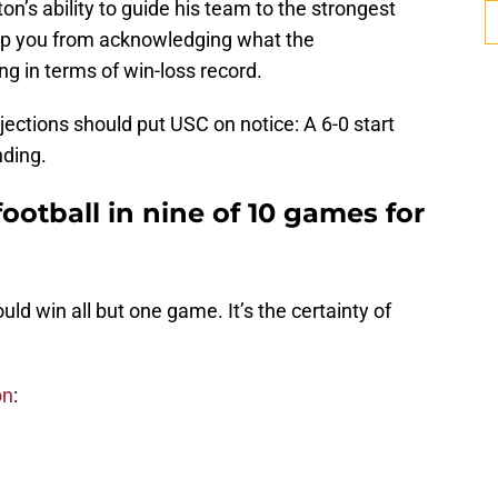
on’s ability to guide his team to the strongest
top you from acknowledging what the
ng in terms of win-loss record.
jections should put USC on notice: A 6-0 start
nding.
ootball in nine of 10 games for
ould win all but one game. It’s the certainty of
on
: