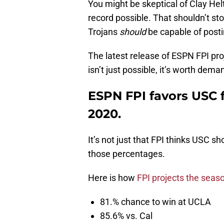
You might be skeptical of Clay Helt
record possible. That shouldn’t s
Trojans
should
be capable of posti
The latest release of ESPN FPI pro
isn’t just possible, it’s worth dema
ESPN FPI favors USC f
2020.
It’s not just that FPI thinks USC sh
those percentages.
Here is how
FPI projects the seas
81.% chance to win at UCLA
85.6% vs. Cal