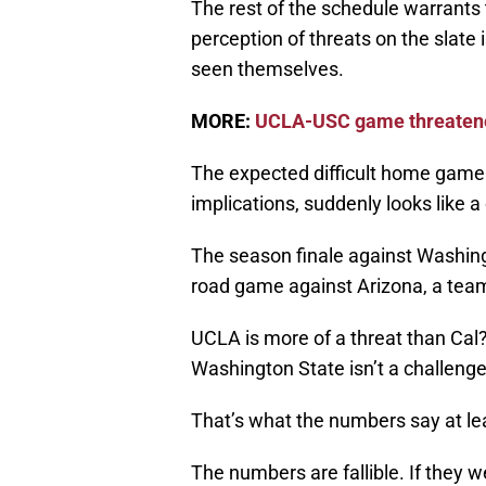
The rest of the schedule warrants 
perception of threats on the slate
seen themselves.
MORE:
UCLA-USC game threatened
The expected difficult home game 
implications, suddenly looks like a
The season finale against Washing
road game against Arizona, a team
UCLA is more of a threat than Cal?
Washington State isn’t a challenge 
That’s what the numbers say at le
The numbers are fallible. If the