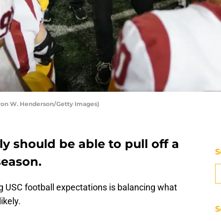
aron W. Henderson/Getty Images)
y should be able to pull off a
S
season.
g USC football expectations is balancing what
ikely.
S