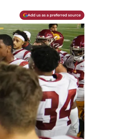
Add us as a preferred source