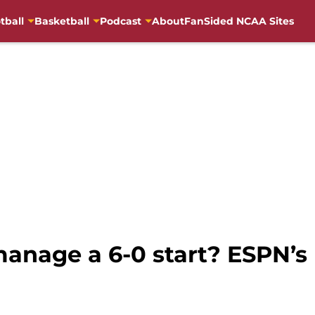
tball
Basketball
Podcast
About
FanSided NCAA Sites
anage a 6-0 start? ESPN’s 