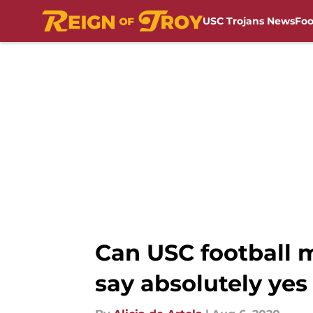
USC Trojans News
Foo
Skip to main content
Can USC football m
say absolutely yes