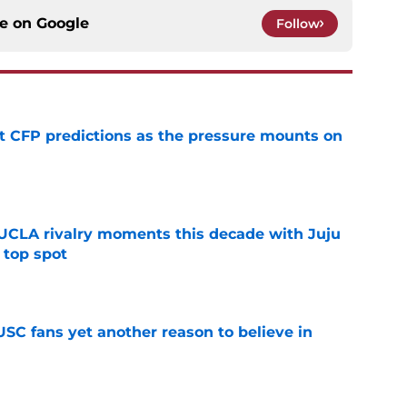
ce on
Google
Follow
t CFP predictions as the pressure mounts on
e
UCLA rivalry moments this decade with Juju
 top spot
e
SC fans yet another reason to believe in
e