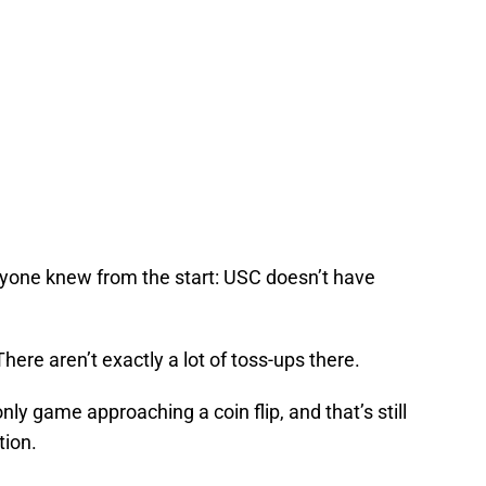
yone knew from the start: USC doesn’t have
here aren’t exactly a lot of toss-ups there.
only game approaching a coin flip, and that’s still
tion.