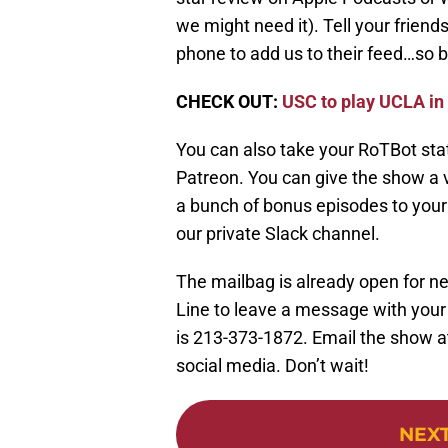
we might need it). Tell your friend
phone to add us to their feed…so be
CHECK OUT:
USC to play UCLA in
You can also take your RoTBot stat
Patreon. You can give the show a v
a bunch of bonus episodes to your f
our private Slack channel.
The mailbag is already open for ne
Line to leave a message with you
is 213-373-1872. Email the show at
social media. Don’t wait!
NEX