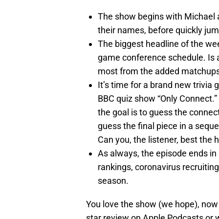
The show begins with Michael a
their names, before quickly jum
The biggest headline of the we
game conference schedule. Is 
most from the added matchups? 
It’s time for a brand new trivia
BBC quiz show “Only Connect.” D
the goal is to guess the connect
guess the final piece in a seq
Can you, the listener, best the 
As always, the episode ends in
rankings, coronavirus recruiting
season.
You love the show (we hope), now h
star review on Apple Podcasts or w