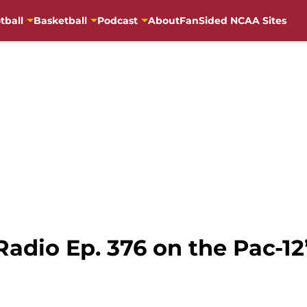
tball
Basketball
Podcast
About
FanSided NCAA Sites
adio Ep. 376 on the Pac-12