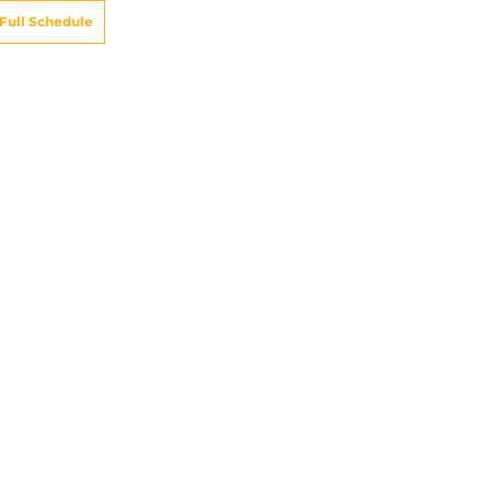
Full Schedule