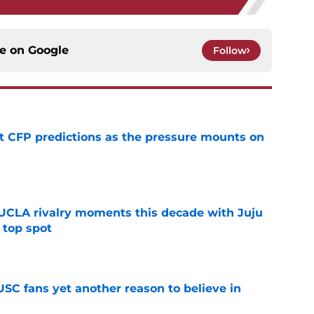
ce on
Google
Follow
t CFP predictions as the pressure mounts on
e
UCLA rivalry moments this decade with Juju
 top spot
e
SC fans yet another reason to believe in