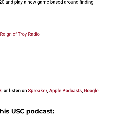
20 and play a new game based around finding
 Reign of Troy Radio
3
, or listen on
Spreaker
,
Apple Podcasts
,
Google
this USC podcast: