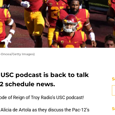
n-Oncea/Getty Images)
 USC podcast is back to talk
S
12 schedule news.
sode of Reign of Troy Radio’s USC podcast!
S
Alicia de Artola as they discuss the Pac-12’s