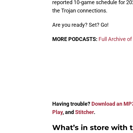
reported 10-game schedule for 20
the Trojan connections.
Are you ready? Set? Go!
MORE PODCASTS:
Full Archive of
Having trouble?
Download an MP
Play
, and
Stitcher
.
What’s in store with 