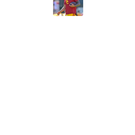
Published by on Invalid Dat
Preseason Big Ten 
no more excuses
Published by on Invalid Dat
3 USC football transf
training camp
Published by on Invalid Dat
5 related articles loaded
Home
/
Reign of Troy Podcast