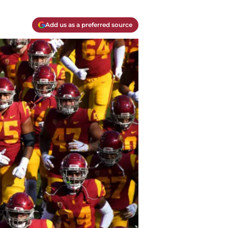
Add us as a preferred source