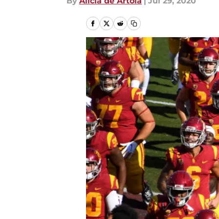
By
Alicia de Artola
|
Jul 29, 2020