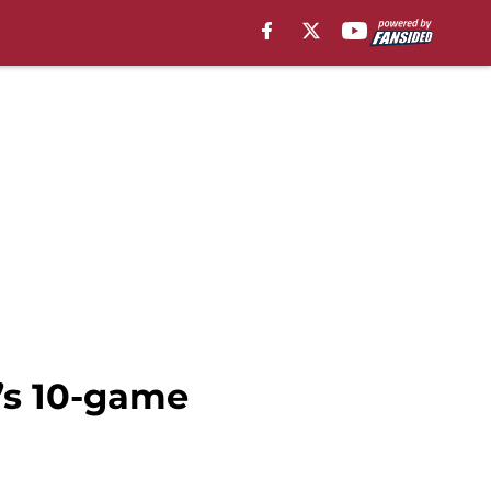
’s 10-game