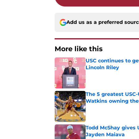
Add us as a preferred sour
More like this
USC continues to ge
Lincoln Riley
Published by on Invalid Dat
The 5 greatest USC-
Watkins owning the
Published by on Invalid Dat
Todd McShay gives U
Jayden Maiava