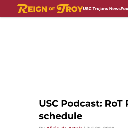
USC Trojans News
Foo
Skip to main content
USC Podcast: RoT R
schedule