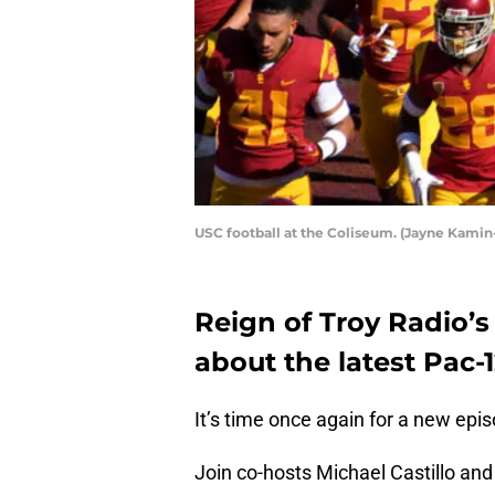
USC football at the Coliseum. (Jayne Kami
Reign of Troy Radio’s
about the latest Pac-
It’s time once again for a new epi
Join co-hosts Michael Castillo and 