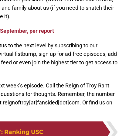
s and family about us (if you need to snatch their
 it).
 September, per report
us to the next level by subscribing to our
irtual fistbump, sign up for ad-free episodes, add
eed or even join the highest tier to get access to
xt week’s episode. Call the Reign of Troy Rant
r questions for thoughts. Remember, the number
 reignoftroy[at]fansided[dot]com. Or find us on
T
:
Ranking USC