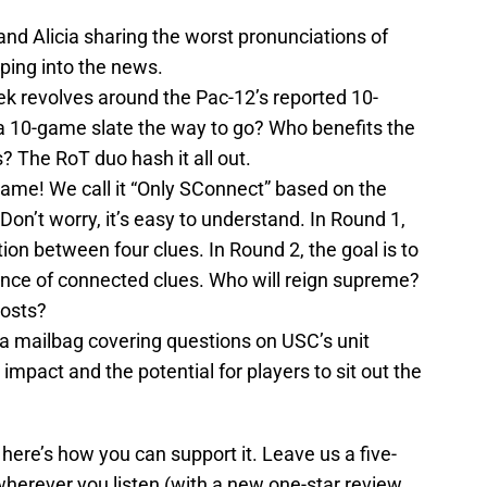
nd Alicia sharing the worst pronunciations of
ping into the news.
ek revolves around the Pac-12’s reported 10-
a 10-game slate the way to go? Who benefits the
The RoT duo hash it all out.
 game! We call it “Only SConnect” based on the
on’t worry, it’s easy to understand. In Round 1,
ion between four clues. In Round 2, the goal is to
uence of connected clues. Who will reign supreme?
hosts?
 a mailbag covering questions on USC’s unit
 impact and the potential for players to sit out the
ere’s how you can support it. Leave us a five-
herever you listen (with a new one-star review,