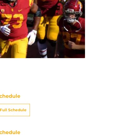
chedule
Full Schedule
chedule