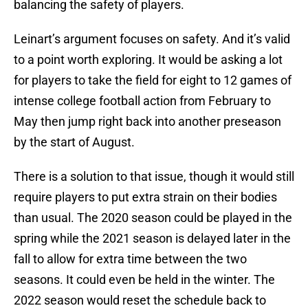
balancing the safety of players.
Leinart’s argument focuses on safety. And it’s valid
to a point worth exploring. It would be asking a lot
for players to take the field for eight to 12 games of
intense college football action from February to
May then jump right back into another preseason
by the start of August.
There is a solution to that issue, though it would still
require players to put extra strain on their bodies
than usual. The 2020 season could be played in the
spring while the 2021 season is delayed later in the
fall to allow for extra time between the two
seasons. It could even be held in the winter. The
2022 season would reset the schedule back to