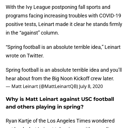
With the Ivy League postponing fall sports and
programs facing increasing troubles with COVID-19
positive tests, Leinart made it clear he stands firmly
in the “against” column.
“Spring football is an absolute terrible idea,” Leinart
wrote on Twitter.
Spring football is an absolute terrible idea and you’ll
hear about from the Big Noon Kickoff crew later.
— Matt Leinart (@MattLeinartQB)
July 8, 2020
Why is Matt Leinart against USC football
and others playing in spring?
Ryan Kartje of the Los Angeles Times wondered