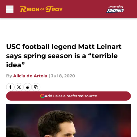
Skip to main content
USC football legend Matt Leinart
says spring season is a “terrible
idea”
By
Alicia de Artola
|
Jul 8, 2020
Add us as a preferred source