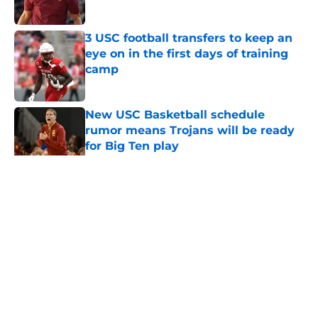
Published by on Invalid Date
3 USC football transfers to keep an
eye on in the first days of training
camp
Published by on Invalid Date
New USC Basketball schedule
rumor means Trojans will be ready
for Big Ten play
Published by on Invalid Date
5 related articles loaded
Home
/
USC Football
About
Contact