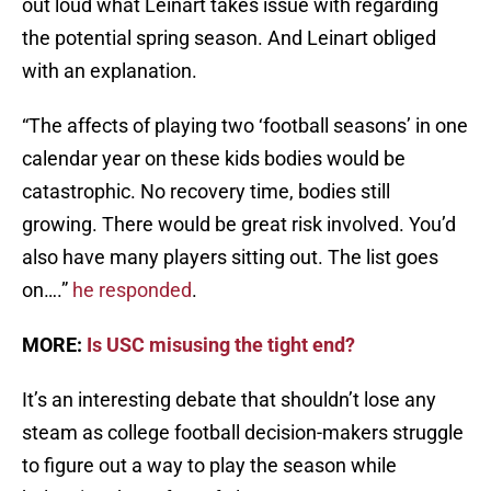
out loud what Leinart takes issue with regarding
the potential spring season. And Leinart obliged
with an explanation.
“The affects of playing two ‘football seasons’ in one
calendar year on these kids bodies would be
catastrophic. No recovery time, bodies still
growing. There would be great risk involved. You’d
also have many players sitting out. The list goes
on….”
he responded
.
MORE:
Is USC misusing the tight end?
It’s an interesting debate that shouldn’t lose any
steam as college football decision-makers struggle
to figure out a way to play the season while