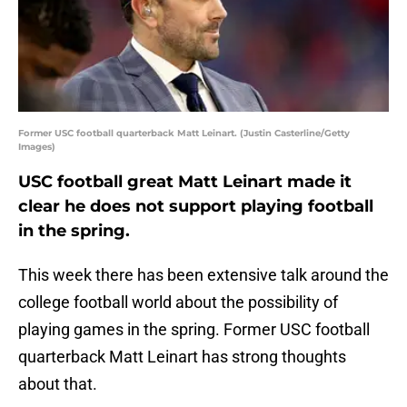
Former USC football quarterback Matt Leinart. (Justin Casterline/Getty
Images)
USC football great Matt Leinart made it
clear he does not support playing football
in the spring.
This week there has been extensive talk around the
college football world about the possibility of
playing games in the spring. Former USC football
quarterback Matt Leinart has strong thoughts
about that.