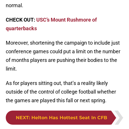
normal.
CHECK OUT:
USC’s Mount Rushmore of
quarterbacks
Moreover, shortening the campaign to include just
conference games could put a limit on the number
of months players are pushing their bodies to the
limit.
As for players sitting out, that’s a reality likely
outside of the control of college football whether
the games are played this fall or next spring.
NEXT
:
Helton Has Hottest Seat In CFB