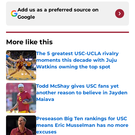
Add us as a preferred source on
Google
More like this
The 5 greatest USC-UCLA rivalry
moments this decade with Juju
Watkins owning the top spot
Published by on Invalid Date
Todd McShay gives USC fans yet
another reason to believe in Jayden
Maiava
Published by on Invalid Date
Preseason Big Ten rankings for USC
means Eric Musselman has no more
excuses