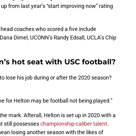
, up from last year’s “start improving now” rating
l head coaches who scored a five include
 Dana Dimel, UCONN’s Randy Edsall, UCLA’s Chip
n’s hot seat with USC football?
to lose his job during or after the 2020 season?
e for Helton may be football not being played.”
he mark. Afterall, Helton is set up in 2020 with a
at still possesses
championship-caliber talent
.
ean losing another season with the likes of