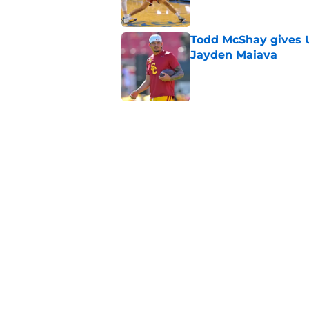
Todd McShay gives U
Jayden Maiava
Published by on Invalid Dat
Preseason Big Ten 
no more excuses
Published by on Invalid Dat
3 USC football transf
training camp
Published by on Invalid Dat
5 related articles loaded
Home
/
USC Football