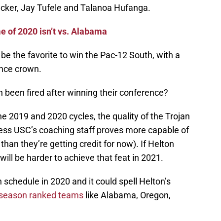
ucker, Jay Tufele and Talanoa Hufanga.
 of 2020 isn’t vs. Alabama
be the favorite to win the Pac-12 South, with a
ence crown.
been fired after winning their conference?
he 2019 and 2020 cycles, the quality of the Trojan
less USC’s coaching staff proves more capable of
han they’re getting credit for now). If Helton
 will be harder to achieve that feat in 2021.
 schedule in 2020 and it could spell Helton’s
season ranked teams
like Alabama, Oregon,