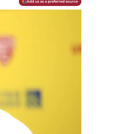
Add us as a preferred source