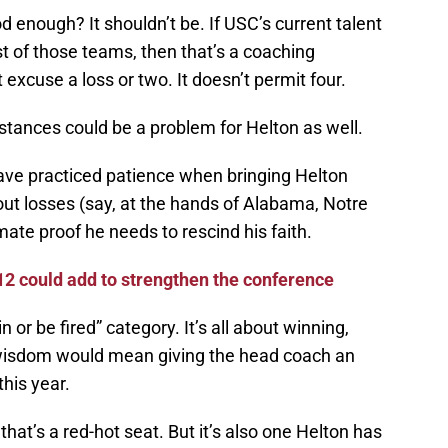
 enough? It shouldn’t be. If USC’s current talent
st of those teams, then that’s a coaching
 excuse a loss or two. It doesn’t permit four.
tances could be a problem for Helton as well.
ave practiced patience when bringing Helton
wout losses (say, at the hands of Alabama, Notre
ate proof he needs to rescind his faith.
12 could add to strengthen the conference
n or be fired” category. It’s all about winning,
wisdom would mean giving the head coach an
this year.
” that’s a red-hot seat. But it’s also one Helton has