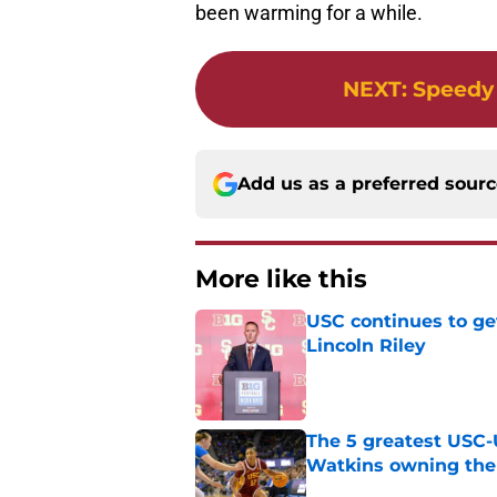
been warming for a while.
NEXT
:
Speedy
Add us as a preferred sour
More like this
USC continues to ge
Lincoln Riley
Published by on Invalid Dat
The 5 greatest USC-
Watkins owning the
Published by on Invalid Dat