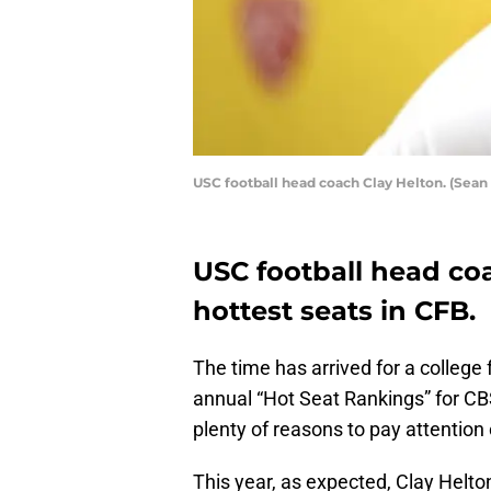
USC football head coach Clay Helton. (Sean
USC football head co
hottest seats in CFB.
The time has arrived for a college 
annual “Hot Seat Rankings” for CB
plenty of reasons to pay attention 
This year, as expected, Clay Helto