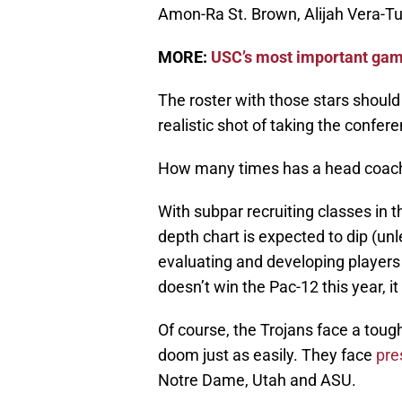
Amon-Ra St. Brown, Alijah Vera-T
MORE:
USC’s most important game
The roster with those stars should 
realistic shot of taking the confer
How many times has a head coach 
With subpar recruiting classes in t
depth chart is expected to dip (un
evaluating and developing players t
doesn’t win the Pac-12 this year, it
Of course, the Trojans face a tough
doom just as easily. They face
pre
Notre Dame, Utah and ASU.