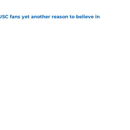
SC fans yet another reason to believe in
e
rankings for USC means Eric Musselman has
e
ers to keep an eye on in the first days of
e