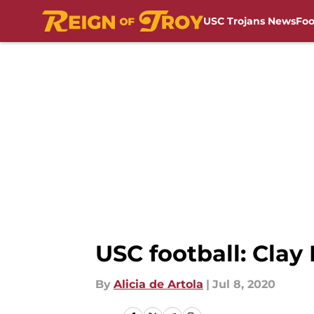
USC Trojans News
Foo
Skip to main content
USC football: Clay
By
Alicia de Artola
|
Jul 8, 2020