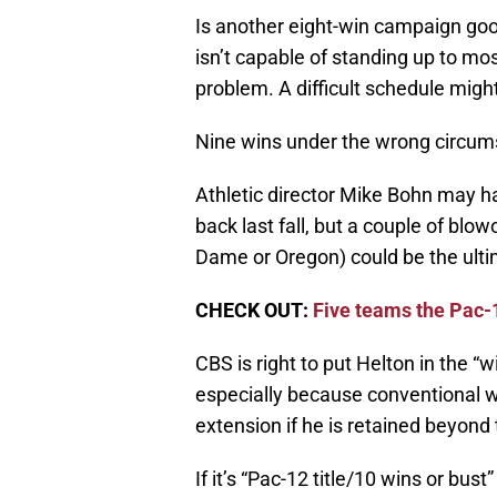
Is another eight-win campaign good
isn’t capable of standing up to mo
problem. A difficult schedule might
Nine wins under the wrong circums
Athletic director Mike Bohn may h
back last fall, but a couple of blo
Dame or Oregon) could be the ultim
CHECK OUT:
Five teams the Pac-
CBS is right to put Helton in the “wi
especially because conventional 
extension if he is retained beyond 
If it’s “Pac-12 title/10 wins or bust