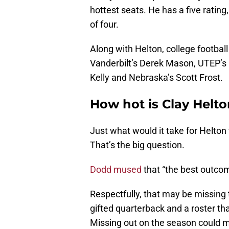
hottest seats. He has a five rating
of four.
Along with Helton, college footbal
Vanderbilt’s Derek Mason, UTEP’s
Kelly and Nebraska’s Scott Frost.
How hot is Clay Helto
Just what would it take for Helton 
That’s the big question.
Dodd mused
that “the best outcom
Respectfully, that may be missing t
gifted quarterback and a roster th
Missing out on the season could m