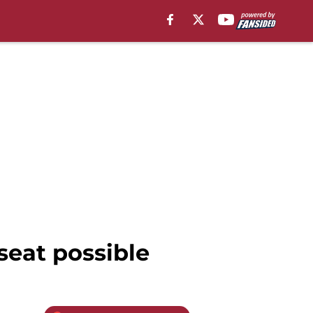
seat possible