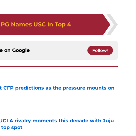
 PG Names USC In Top 4
ce on
Google
Follow
t CFP predictions as the pressure mounts on
e
UCLA rivalry moments this decade with Juju
 top spot
e