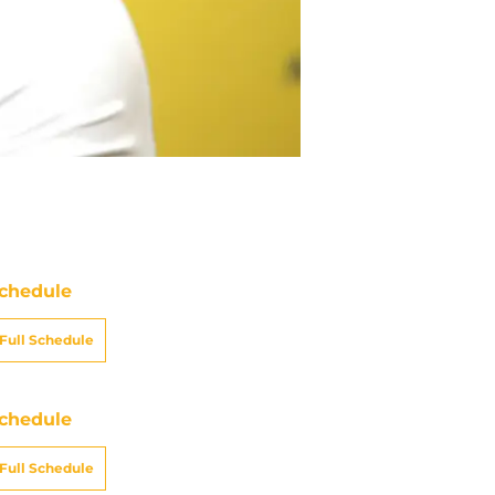
chedule
Full Schedule
chedule
Full Schedule