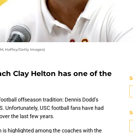
 M. Haffey/Getty Images)
ach Clay Helton has one of the
S
football offseason tradition: Dennis Dodd’s
S. Unfortunately, USC football fans have had
S
over the last few years.
n is highlighted among the coaches with the