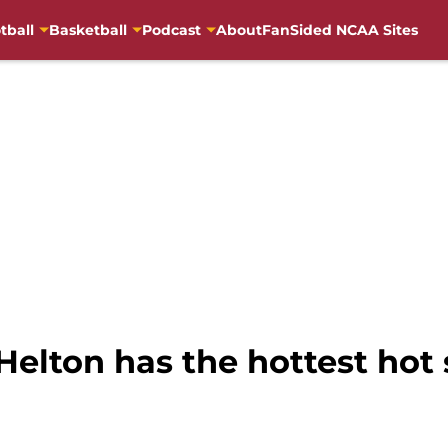
tball
Basketball
Podcast
About
FanSided NCAA Sites
 Helton has the hottest hot 