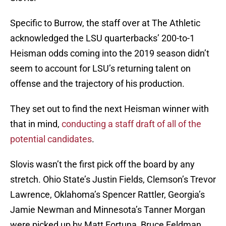
Specific to Burrow, the staff over at The Athletic
acknowledged the LSU quarterbacks’ 200-to-1
Heisman odds coming into the 2019 season didn’t
seem to account for LSU’s returning talent on
offense and the trajectory of his production.
They set out to find the next Heisman winner with
that in mind,
conducting a staff draft of all of the
potential candidates
.
Slovis wasn’t the first pick off the board by any
stretch. Ohio State’s Justin Fields, Clemson’s Trevor
Lawrence, Oklahoma’s Spencer Rattler, Georgia’s
Jamie Newman and Minnesota’s Tanner Morgan
were picked up by Matt Fortuna, Bruce Feldman,