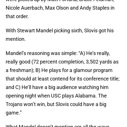
Nicole Auerbach, Max Olson and Andy Staples in
that order.
With Stewart Mandel picking sixth, Slovis got his
mention.
Mandel’s reasoning was simple: “A) He’s really,
really good (72 percent completion, 3,502 yards as
a freshman); B) He plays for a glamour program
that should at least contend for its conference title;
and C) He’ll have a big audience watching him
opening night when USC plays Alabama. The
Trojans won’t win, but Slovis could have a big
game.”
What Mandel doesn’t mention are all the ways