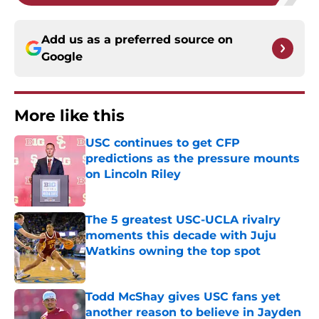
Add us as a preferred source on
Google
More like this
USC continues to get CFP
predictions as the pressure mounts
on Lincoln Riley
Published by on Invalid Date
The 5 greatest USC-UCLA rivalry
moments this decade with Juju
Watkins owning the top spot
Published by on Invalid Date
Todd McShay gives USC fans yet
another reason to believe in Jayden