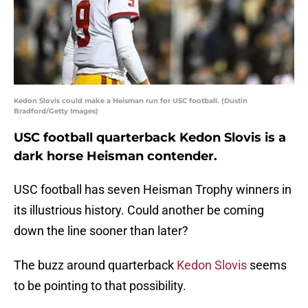
Kedon Slovis could make a Heisman run for USC football. (Dustin
Bradford/Getty Images)
USC football quarterback Kedon Slovis is a
dark horse Heisman contender.
USC football has seven Heisman Trophy winners in
its illustrious history. Could another be coming
down the line sooner than later?
The buzz around quarterback
Kedon Slovis
seems
to be pointing to that possibility.