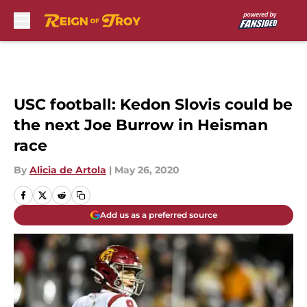
Skip to main content
USC football: Kedon Slovis could be
the next Joe Burrow in Heisman
race
By
Alicia de Artola
|
May 26, 2020
Add us as a preferred source