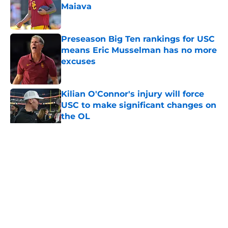
Maiava
Published by on Invalid Date
Preseason Big Ten rankings for USC
means Eric Musselman has no more
excuses
Published by on Invalid Date
Kilian O'Connor's injury will force
USC to make significant changes on
the OL
Published by on Invalid Date
5 related articles loaded
Home
/
USC Football