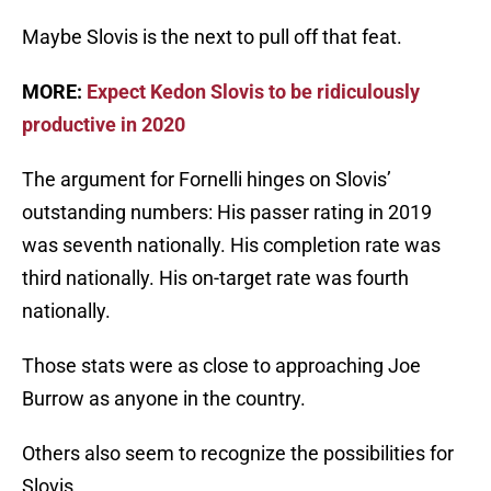
Maybe Slovis is the next to pull off that feat.
MORE:
Expect Kedon Slovis to be ridiculously
productive in 2020
The argument for Fornelli hinges on Slovis’
outstanding numbers: His passer rating in 2019
was seventh nationally. His completion rate was
third nationally. His on-target rate was fourth
nationally.
Those stats were as close to approaching Joe
Burrow as anyone in the country.
Others also seem to recognize the possibilities for
Slovis.