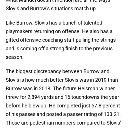
Slovis and Burrow’s situations match up.
Like Burrow, Slovis has a bunch of talented
playmakers returning on offense. He also has a
gifted offensive coaching staff pulling the strings
and is coming off a strong finish to the previous
season.
The biggest discrepancy between Burrow and
Slovis is how much better Slovis was in 2019 than
Burrow was in 2018. The future Heisman winner
threw for 2,894 yards and 16 touchdowns the year
before he blew up. He completed just 57.8 percent
of his passes and posted a passer rating of 133.21.
Those are pedestrian numbers compared to Slovis’