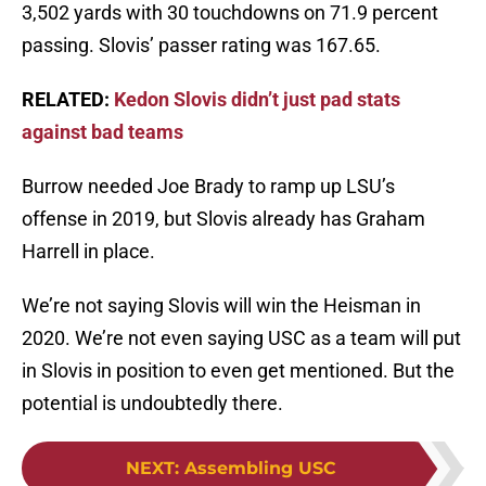
3,502 yards with 30 touchdowns on 71.9 percent
passing. Slovis’ passer rating was 167.65.
RELATED:
Kedon Slovis didn’t just pad stats
against bad teams
Burrow needed Joe Brady to ramp up LSU’s
offense in 2019, but Slovis already has Graham
Harrell in place.
We’re not saying Slovis will win the Heisman in
2020. We’re not even saying USC as a team will put
in Slovis in position to even get mentioned. But the
potential is undoubtedly there.
NEXT
:
Assembling USC