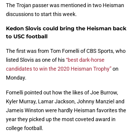
The Trojan passer was mentioned in two Heisman
discussions to start this week.
Kedon Slovis could bring the Heisman back
to USC football
The first was from Tom Fornelli of CBS Sports, who
listed Slovis as one of his
“best dark-horse
candidates to win the 2020 Heisman Trophy”
on
Monday.
Fornelli pointed out how the likes of Joe Burrow,
Kyler Murray, Lamar Jackson, Johnny Manziel and
Jameis Winston were hardly Heisman favorites the
year they picked up the most coveted award in
college football.