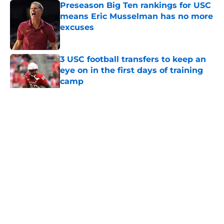
Preseason Big Ten rankings for USC
means Eric Musselman has no more
excuses
Published by on Invalid Date
3 USC football transfers to keep an
eye on in the first days of training
camp
Published by on Invalid Date
5 related articles loaded
Home
/
USC Football
About
Contact
Privacy Policy
Terms of Use