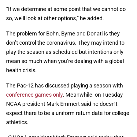
“If we determine at some point that we cannot do
so, we’ll look at other options,” he added.
The problem for Bohn, Byrne and Donati is they
don’t control the coronavirus. They may intend to
play the season as scheduled but intentions only
mean so much when you’re dealing with a global
health crisis.
The Pac-12 has discussed playing a season with
conference games only
. Meanwhile, on Tuesday
NCAA president Mark Emmert said he doesn’t
expect there to be a uniform return date for college
athletics.