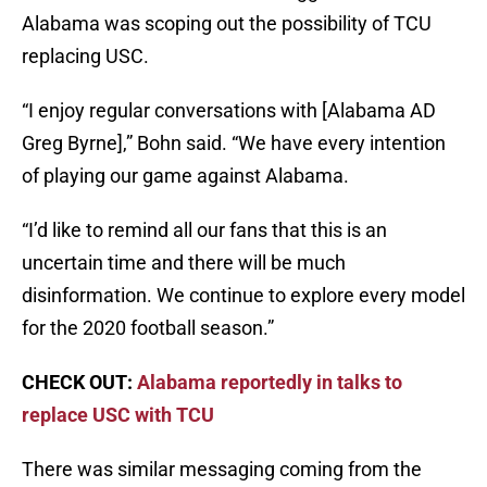
Alabama was scoping out the possibility of TCU
replacing USC.
“I enjoy regular conversations with [Alabama AD
Greg Byrne],” Bohn said. “We have every intention
of playing our game against Alabama.
“I’d like to remind all our fans that this is an
uncertain time and there will be much
disinformation. We continue to explore every model
for the 2020 football season.”
CHECK OUT:
Alabama reportedly in talks to
replace USC with TCU
There was similar messaging coming from the