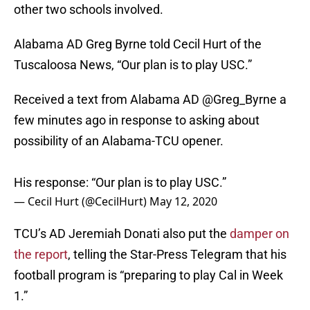
other two schools involved.
Alabama AD Greg Byrne told Cecil Hurt of the
Tuscaloosa News, “Our plan is to play USC.”
Received a text from Alabama AD
@Greg_Byrne
a
few minutes ago in response to asking about
possibility of an Alabama-TCU opener.
His response: “Our plan is to play USC.”
— Cecil Hurt (@CecilHurt)
May 12, 2020
TCU’s AD Jeremiah Donati also put the
damper on
the report
, telling the Star-Press Telegram that his
football program is “preparing to play Cal in Week
1.”