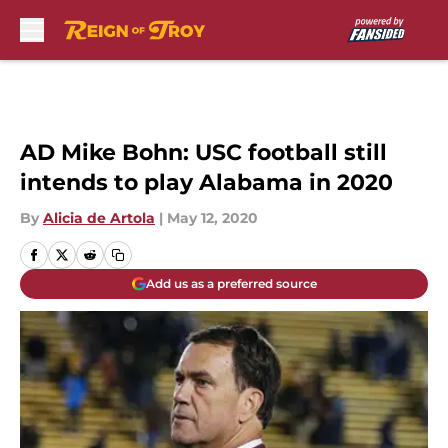
Skip to main content
AD Mike Bohn: USC football still
intends to play Alabama in 2020
By
Alicia de Artola
|
May 12, 2020
Add us as a preferred source