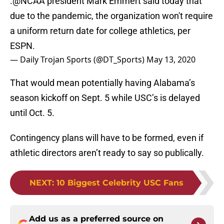
.
@NCAA
president Mark Emmert said today that
due to the pandemic, the organization won't require
a uniform return date for college athletics, per
ESPN.
— Daily Trojan Sports (@DT_Sports)
May 13, 2020
That would mean potentially having Alabama’s
season kickoff on Sept. 5 while USC’s is delayed
until Oct. 5.
Contingency plans will have to be formed, even if
athletic directors aren’t ready to say so publically.
NEXT
:
10 Biggest Celebrity USC Fans
Add us as a preferred source on