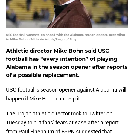
USC football wants to go ahead with the Alabama season opener, according
to Mike Bohn. (Alicia de Artola/Reign of Troy)
Athletic director Mike Bohn said USC
football has “every intention” of playing
Alabama in the season opener after reports
of a possible replacement.
USC football’s season opener against Alabama will
happen if Mike Bohn can help it.
The Trojan athletic director took to Twitter on
Tuesday to put fans’ fears at ease after a report
from Paul Finebaum of ESPN suggested that