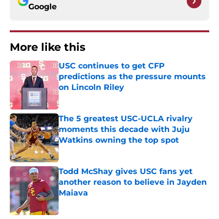
Google
More like this
USC continues to get CFP
predictions as the pressure mounts
on Lincoln Riley
Published by on Invalid Date
The 5 greatest USC-UCLA rivalry
moments this decade with Juju
Watkins owning the top spot
Published by on Invalid Date
Todd McShay gives USC fans yet
another reason to believe in Jayden
Maiava
Published by on Invalid Date