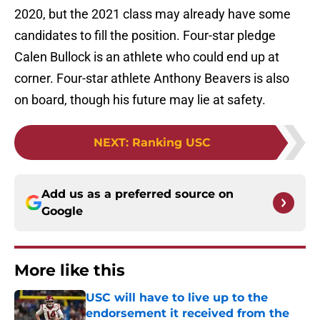
2020, but the 2021 class may already have some
candidates to fill the position. Four-star pledge
Calen Bullock is an athlete who could end up at
corner. Four-star athlete Anthony Beavers is also
on board, though his future may lie at safety.
NEXT
:
Ranking USC
Add us as a preferred source on
Google
More like this
USC will have to live up to the
endorsement it received from the