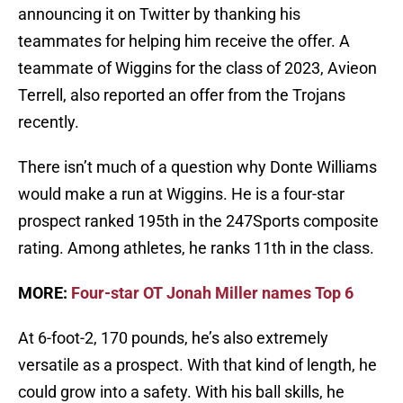
announcing it on Twitter by thanking his
teammates for helping him receive the offer. A
teammate of Wiggins for the class of 2023, Avieon
Terrell, also reported an offer from the Trojans
recently.
There isn’t much of a question why Donte Williams
would make a run at Wiggins. He is a four-star
prospect ranked 195th in the 247Sports composite
rating. Among athletes, he ranks 11th in the class.
MORE:
Four-star OT Jonah Miller names Top 6
At 6-foot-2, 170 pounds, he’s also extremely
versatile as a prospect. With that kind of length, he
could grow into a safety. With his ball skills, he