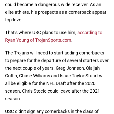
could become a dangerous wide receiver. As an
elite athlete, his prospects as a cornerback appear
top-level.
That’s where USC plans to use him,
according to
Ryan Young of TrojanSports.com
.
The Trojans will need to start adding cornerbacks
to prepare for the departure of several starters over
the next couple of years. Greg Johnson, Olaijah
Griffin, Chase Williams and Isaac Taylor-Stuart will
all be eligible for the NFL Draft after the 2020
season. Chris Steele could leave after the 2021
season.
USC didn’t sign any cornerbacks in the class of