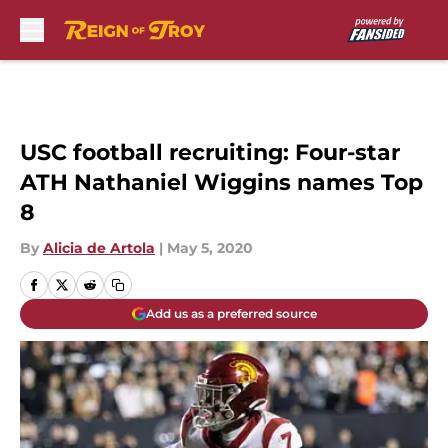
Skip to main content
USC football recruiting: Four-star
ATH Nathaniel Wiggins names Top
8
By
Alicia de Artola
|
May 5, 2020
Add us as a preferred source