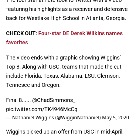
featuring his highlights as a receiver and defensive
back for Westlake High School in Atlanta, Georgia.
CHECK OUT:
Four-star DE Derek Wilkins names
favorites
The video ends with a graphic showing Wiggins’
Top 8. Along with USC, teams that made the cut
include Florida, Texas, Alabama, LSU, Clemson,
Tennesee and Oregon.
Final 8......
@ChadSimmons_
pic.twitter.com/TK4946McCg
— Nathaniel Wiggins (@WigginNathaniel)
May 5, 2020
Wiggins picked up an offer from USC in mid-April,