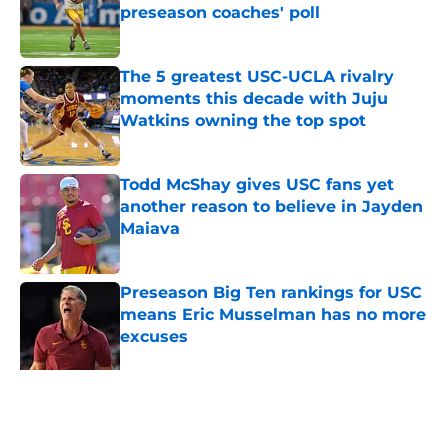
preseason coaches' poll
Published by on Invalid Date
The 5 greatest USC-UCLA rivalry
moments this decade with Juju
Watkins owning the top spot
Published by on Invalid Date
Todd McShay gives USC fans yet
another reason to believe in Jayden
Maiava
Published by on Invalid Date
Preseason Big Ten rankings for USC
means Eric Musselman has no more
excuses
Published by on Invalid Date
3 USC football transfers to keep an
eye on in the first days of training
camp