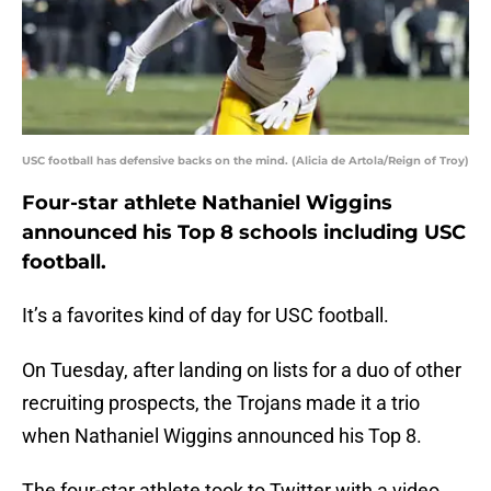
USC football has defensive backs on the mind. (Alicia de Artola/Reign of Troy)
Four-star athlete Nathaniel Wiggins
announced his Top 8 schools including USC
football.
It’s a favorites kind of day for USC football.
On Tuesday, after landing on lists for a duo of other
recruiting prospects, the Trojans made it a trio
when Nathaniel Wiggins announced his Top 8.
The four-star athlete took to Twitter with a video