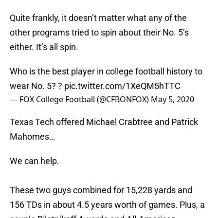
Quite frankly, it doesn’t matter what any of the
other programs tried to spin about their No. 5’s
either. It’s all spin.
Who is the best player in college football history to
wear No. 5? ?
pic.twitter.com/1XeQM5hTTC
— FOX College Football (@CFBONFOX)
May 5, 2020
Texas Tech offered Michael Crabtree and Patrick
Mahomes…
We can help.
These two guys combined for 15,228 yards and
156 TDs in about 4.5 years worth of games. Plus, a