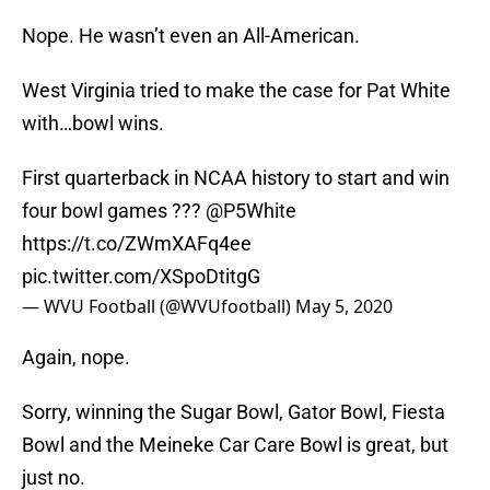
Nope. He wasn’t even an All-American.
West Virginia tried to make the case for Pat White
with…bowl wins.
First quarterback in NCAA history to start and win
four bowl games ???
@P5White
https://t.co/ZWmXAFq4ee
pic.twitter.com/XSpoDtitgG
— WVU Football (@WVUfootball)
May 5, 2020
Again, nope.
Sorry, winning the Sugar Bowl, Gator Bowl, Fiesta
Bowl and the Meineke Car Care Bowl is great, but
just no.