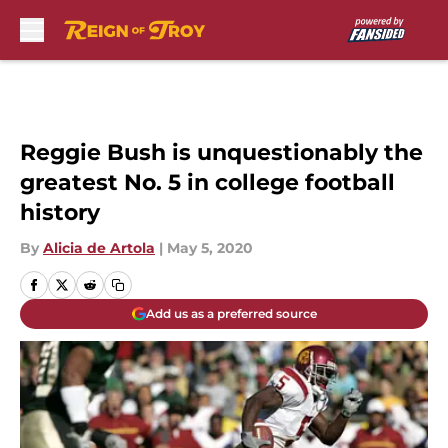
Skip to main content
Reggie Bush is unquestionably the
greatest No. 5 in college football
history
By
Alicia de Artola
|
May 5, 2020
Add us as a preferred source