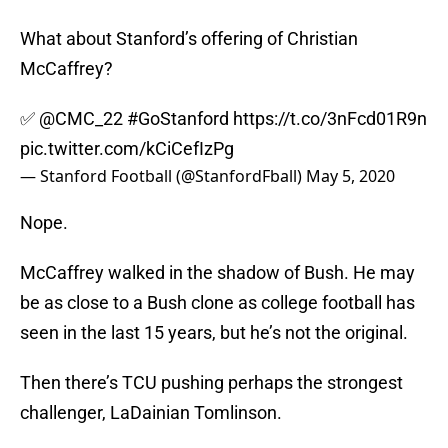
What about Stanford’s offering of Christian
McCaffrey?
✅
@CMC_22
#GoStanford
https://t.co/3nFcd01R9n
pic.twitter.com/kCiCefIzPg
— Stanford Football (@StanfordFball)
May 5, 2020
Nope.
McCaffrey walked in the shadow of Bush. He may
be as close to a Bush clone as college football has
seen in the last 15 years, but he’s not the original.
Then there’s TCU pushing perhaps the strongest
challenger, LaDainian Tomlinson.