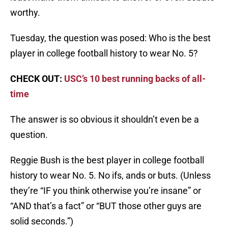
worthy.
Tuesday, the question was posed: Who is the best
player in college football history to wear No. 5?
CHECK OUT:
USC’s 10 best running backs of all-
time
The answer is so obvious it shouldn’t even be a
question.
Reggie Bush is the best player in college football
history to wear No. 5. No ifs, ands or buts. (Unless
they’re “IF you think otherwise you’re insane” or
“AND that’s a fact” or “BUT those other guys are
solid seconds.”)