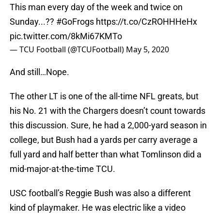
This man every day of the week and twice on
Sunday...??
#GoFrogs
https://t.co/CzROHHHeHx
pic.twitter.com/8kMi67KMTo
— TCU Football (@TCUFootball)
May 5, 2020
And still…Nope.
The other LT is one of the all-time NFL greats, but
his No. 21 with the Chargers doesn’t count towards
this discussion. Sure, he had a 2,000-yard season in
college, but Bush had a yards per carry average a
full yard and half better than what Tomlinson did a
mid-major-at-the-time TCU.
USC football’s Reggie Bush was also a different
kind of playmaker. He was electric like a video