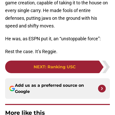
game creation, capable of taking it to the house on
every single carry. He made fools of entire
defenses, putting jaws on the ground with his
speed and shifty moves.
He was, as ESPN put it, an “unstoppable force”:
Rest the case. It’s Reggie.
NEXT
:
Ranking USC
Add us as a preferred source on
Google
More like this