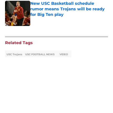
New USC Basketball schedule
rumor means Trojans will be ready
for Big Ten play
Published by on Invalid Date
5 related articles loaded
Related Tags
USC Trojans
USC FOOTBALL NEWS
VIDEO
Home
/
USC Football
About
Contact