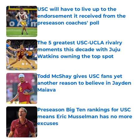
USC will have to live up to the
endorsement it received from the
preseason coaches' poll
Published by on Invalid Date
The 5 greatest USC-UCLA rivalry
moments this decade with Juju
Watkins owning the top spot
Published by on Invalid Date
Todd McShay gives USC fans yet
another reason to believe in Jayden
Maiava
Published by on Invalid Date
Preseason Big Ten rankings for USC
means Eric Musselman has no more
excuses
Published by on Invalid Date