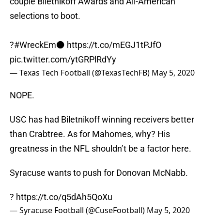
couple Biletnikoff Awards and All-American
selections to boot.
?
#WreckEm
⚫️
https://t.co/mEGJ1tPJfO
pic.twitter.com/ytGRPlRdYy
— Texas Tech Football (@TexasTechFB)
May 5, 2020
NOPE.
USC has had Biletnikoff winning receivers better
than Crabtree. As for Mahomes, why? His
greatness in the NFL shouldn’t be a factor here.
Syracuse wants to push for Donovan McNabb.
?
https://t.co/q5dAh5QoXu
— Syracuse Football (@CuseFootball)
May 5, 2020