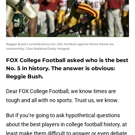
Reggie Bush's contributions for USC football against Notre Dame are
noteworthy. (Joe Robbins/Getty Images)
FOX College Football asked who is the best
No. 5 in history. The answer is obvious:
Reggie Bush.
Dear FOX College Football, we know times are
tough and all with no sports. Trust us, we know.
But if you’re going to ask hypothetical questions
about the best players in college football history, at
least make them difficult to answer or even debate