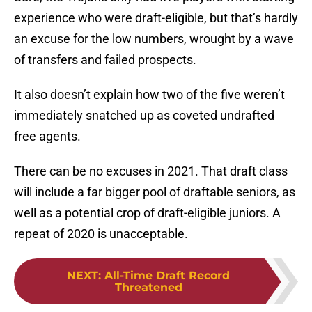
experience who were draft-eligible, but that’s hardly
an excuse for the low numbers, wrought by a wave
of transfers and failed prospects.
It also doesn’t explain how two of the five weren’t
immediately snatched up as coveted undrafted
free agents.
There can be no excuses in 2021. That draft class
will include a far bigger pool of draftable seniors, as
well as a potential crop of draft-eligible juniors. A
repeat of 2020 is unacceptable.
NEXT
:
All-Time Draft Record
Threatened