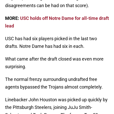
disagreements can be had on that score).
MORE:
USC holds off Notre Dame for all-time draft
lead
USC has had six players picked in the last two
drafts. Notre Dame has had six in each.
What came after the draft closed was even more
surprising.
The normal frenzy surrounding undrafted free
agents bypassed the Trojans almost completely.
Linebacker John Houston was picked up quickly by
the Pittsburgh Steelers, joining JuJu Smith-