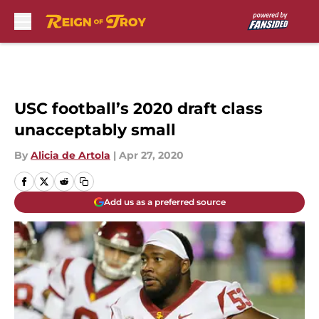
Skip to main content
USC football’s 2020 draft class
unacceptably small
By
Alicia de Artola
|
Apr 27, 2020
Add us as a preferred source