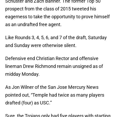
Schuster and Zach Banner. The former Top 50
prospect from the class of 2015 tweeted his
eagerness to take the opportunity to prove himself
as an undrafted free agent.
Like Rounds 3, 4, 5, 6, and 7 of the draft, Saturday
and Sunday were otherwise silent.
Defensive end Christian Rector and offensive
lineman Drew Richmond remain unsigned as of
midday Monday.
As Jon Wilner of the San Jose Mercury News
pointed out, “Temple had twice as many players
drafted (four) as USC.”
Sure, the Trojans only had five players with starting