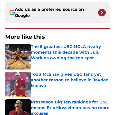
Add us as a preferred source on
Google
More like this
The 5 greatest USC-UCLA rivalry
moments this decade with Juju
Watkins owning the top spot
Published by on Invalid Date
Todd McShay gives USC fans yet
another reason to believe in Jayden
Maiava
Published by on Invalid Date
Preseason Big Ten rankings for USC
means Eric Musselman has no more
excuses