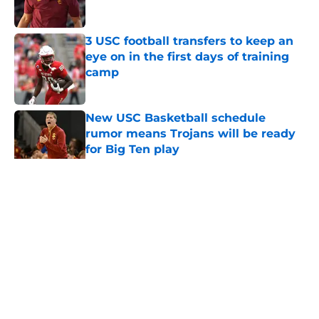
Published by on Invalid Date
3 USC football transfers to keep an
eye on in the first days of training
camp
Published by on Invalid Date
New USC Basketball schedule
rumor means Trojans will be ready
for Big Ten play
Published by on Invalid Date
5 related articles loaded
Home
/
USC Football
About
Contact