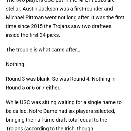
stellar. Austin Jackson was a first-rounder and
Michael Pittman went not long after. It was the first
time since 2015 the Trojans saw two draftees
inside the first 34 picks.
The trouble is what came after…
Nothing.
Round 3 was blank. So was Round 4. Nothing in
Round 5 or 6 or 7 either.
While USC was sitting waiting for a single name to
be called, Notre Dame had six players selected,
bringing their all-time draft total equal to the
Trojans (according to the Irish, though