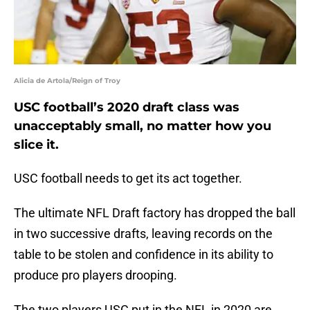
Alicia de Artola/Reign of Troy
USC football’s 2020 draft class was
unacceptably small, no matter how you
slice it.
USC football needs to get its act together.
The ultimate NFL Draft factory has dropped the ball
in two successive drafts, leaving records on the
table to be stolen and confidence in its ability to
produce pro players drooping.
The two players USC put in the NFL in 2020 are