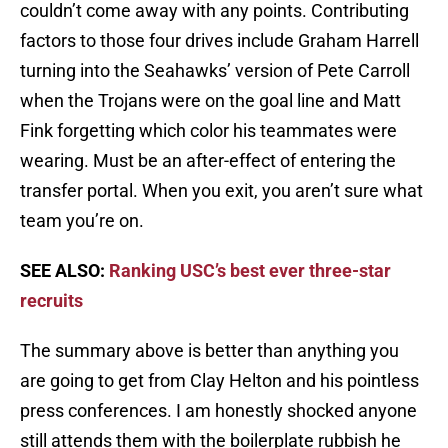
couldn’t come away with any points. Contributing
factors to those four drives include Graham Harrell
turning into the Seahawks’ version of Pete Carroll
when the Trojans were on the goal line and Matt
Fink forgetting which color his teammates were
wearing. Must be an after-effect of entering the
transfer portal. When you exit, you aren’t sure what
team you’re on.
SEE ALSO:
Ranking USC’s best ever three-star
recruits
The summary above is better than anything you
are going to get from Clay Helton and his pointless
press conferences. I am honestly shocked anyone
still attends them with the boilerplate rubbish he