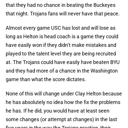
that they had no chance in beating the Buckeyes
that night. Trojans fans will never have that peace.
Almost every game USC has lost and will lose as
long as Helton is head coach is a game they could
have easily won if they didn’t make mistakes and
played to the talent level they are being recruited
at. The Trojans could have easily have beaten BYU
and they had more of a chance in the Washington
game than what the score dictates.
None of this will change under Clay Helton because
he has absolutely no idea how the fix the problems
he has. If he did, you would have at least seen
some changes (or attempt at changes) in the last
five years in the way the Trojans practice, their