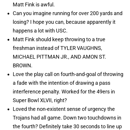
Matt Fink is awful.
Can you imagine running for over 200 yards and
losing? I hope you can, because apparently it
happens a lot with USC.
Matt Fink should keep throwing to a true
freshman instead of TYLER VAUGHNS,
MICHAEL PITTMAN JR., AND AMON ST.
BROWN.
Love the play call on fourth-and-goal of throwing
a fade with the intention of drawing a pass
interference penalty. Worked for the 49ers in
Super Bowl XLVII, right?
Loved the non-existent sense of urgency the
Trojans had all game. Down two touchdowns in
the fourth? Definitely take 30 seconds to line up