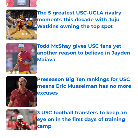
The 5 greatest USC-UCLA rivalry
moments this decade with Juju
Watkins owning the top spot
Published by on Invalid Date
Todd McShay gives USC fans yet
another reason to believe in Jayden
Maiava
Published by on Invalid Date
Preseason Big Ten rankings for USC
means Eric Musselman has no more
excuses
Published by on Invalid Date
3 USC football transfers to keep an
eye on in the first days of training
camp
Published by on Invalid Date