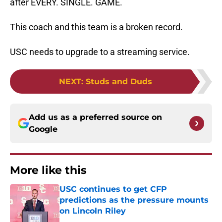
after EVERY. SINGLE. GAME.
This coach and this team is a broken record.
USC needs to upgrade to a streaming service.
NEXT
:
Studs and Duds
Add us as a preferred source on
Google
More like this
USC continues to get CFP
predictions as the pressure mounts
on Lincoln Riley
Published by on Invalid Date