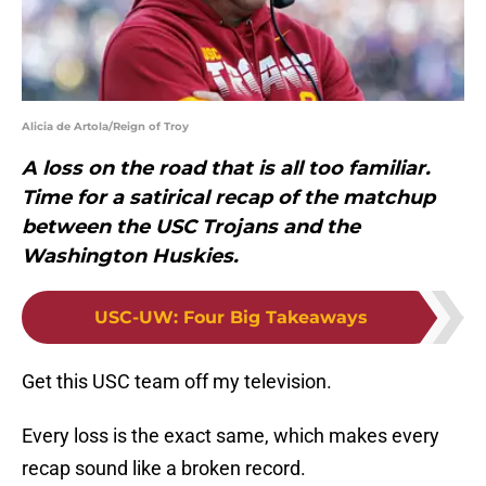
Alicia de Artola/Reign of Troy
A loss on the road that is all too familiar.
Time for a satirical recap of the matchup
between the USC Trojans and the
Washington Huskies.
USC-UW
:
Four Big Takeaways
Get this USC team off my television.
Every loss is the exact same, which makes every
recap sound like a broken record.