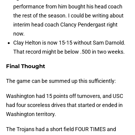
performance from him bought his head coach
the rest of the season. I could be writing about
interim head coach Clancy Pendergast right
now.
Clay Helton is now 15-15 without Sam Darnold.
That record might be below .500 in two weeks.
Final Thought
The game can be summed up this sufficiently:
Washington had 15 points off turnovers, and USC
had four scoreless drives that started or ended in
Washington territory.
The Trojans had a short field FOUR TIMES and