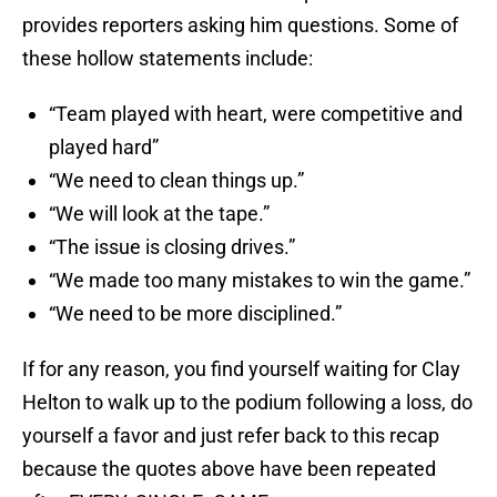
provides reporters asking him questions. Some of
these hollow statements include:
“Team played with heart, were competitive and
played hard”
“We need to clean things up.”
“We will look at the tape.”
“The issue is closing drives.”
“We made too many mistakes to win the game.”
“We need to be more disciplined.”
If for any reason, you find yourself waiting for Clay
Helton to walk up to the podium following a loss, do
yourself a favor and just refer back to this recap
because the quotes above have been repeated