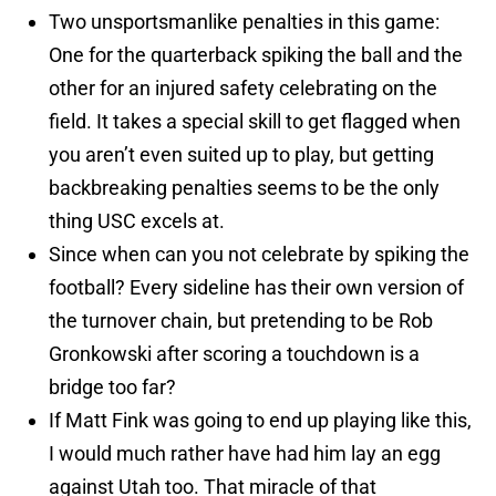
Two unsportsmanlike penalties in this game:
One for the quarterback spiking the ball and the
other for an injured safety celebrating on the
field. It takes a special skill to get flagged when
you aren’t even suited up to play, but getting
backbreaking penalties seems to be the only
thing USC excels at.
Since when can you not celebrate by spiking the
football? Every sideline has their own version of
the turnover chain, but pretending to be Rob
Gronkowski after scoring a touchdown is a
bridge too far?
If Matt Fink was going to end up playing like this,
I would much rather have had him lay an egg
against Utah too. That miracle of that