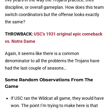
discipline, or overall gameplan. How does this team
switch coordinators but the offense looks exactly
the same?
THROWBACK:
USC’s 1931 original epic comeback
vs. Notre Dame
Again, it seems like there is a common
denominator to all the problems the Trojans have
had the last couple of seasons…
Some Random Observations From The
Game
If USC ran the Wildcat all game, they would have
won. The point I’m trying to make here is that