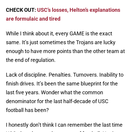
CHECK OUT:
USC’s losses, Helton’s explanations
are formulaic and tired
While I think about it, every GAME is the exact
same. It’s just sometimes the Trojans are lucky
enough to have more points than the other team at
the end of regulation.
Lack of discipline. Penalties. Turnovers. Inability to
finish drives. It’s been the same blueprint for the
last five years. Wonder what the common
denominator for the last half-decade of USC
football has been?
I honestly don’t think I can remember the last time