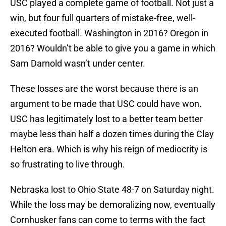
USC played a complete game of football. Not just a
win, but four full quarters of mistake-free, well-
executed football. Washington in 2016? Oregon in
2016? Wouldn’t be able to give you a game in which
Sam Darnold wasn’t under center.
These losses are the worst because there is an
argument to be made that USC could have won.
USC has legitimately lost to a better team better
maybe less than half a dozen times during the Clay
Helton era. Which is why his reign of mediocrity is
so frustrating to live through.
Nebraska lost to Ohio State 48-7 on Saturday night.
While the loss may be demoralizing now, eventually
Cornhusker fans can come to terms with the fact