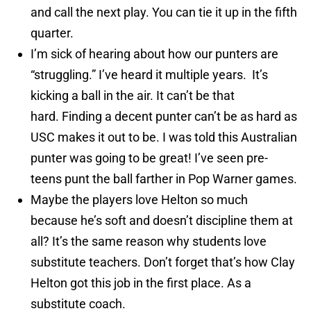
and call the next play. You can tie it up in the fifth
quarter.
I’m sick of hearing about how our punters are
“struggling.” I’ve heard it multiple years. It’s
kicking a ball in the air. It can’t be that
hard. Finding a decent punter can’t be as hard as
USC makes it out to be. I was told this Australian
punter was going to be great! I’ve seen pre-
teens punt the ball farther in Pop Warner games.
Maybe the players love Helton so much
because he’s soft and doesn’t discipline them at
all? It’s the same reason why students love
substitute teachers. Don’t forget that’s how Clay
Helton got this job in the first place. As a
substitute coach.