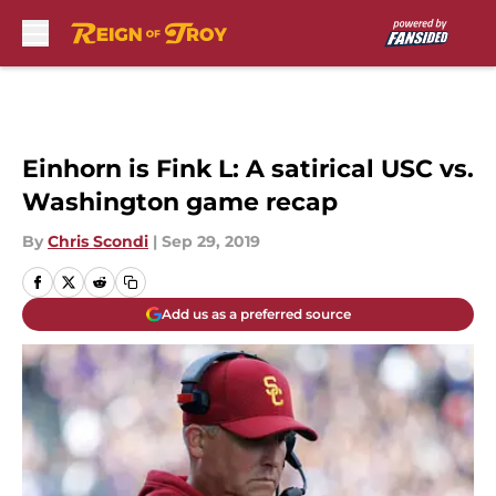
Skip to main content
Einhorn is Fink L: A satirical USC vs.
Washington game recap
By
Chris Scondi
|
Sep 29, 2019
Add us as a preferred source