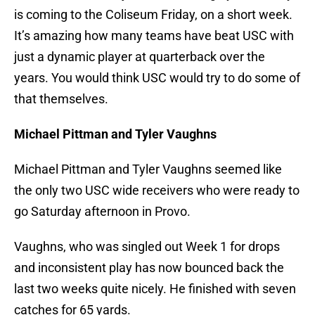
is coming to the Coliseum Friday, on a short week.
It’s amazing how many teams have beat USC with
just a dynamic player at quarterback over the
years. You would think USC would try to do some of
that themselves.
Michael Pittman and Tyler Vaughns
Michael Pittman and Tyler Vaughns seemed like
the only two USC wide receivers who were ready to
go Saturday afternoon in Provo.
Vaughns, who was singled out Week 1 for drops
and inconsistent play has now bounced back the
last two weeks quite nicely. He finished with seven
catches for 65 yards.