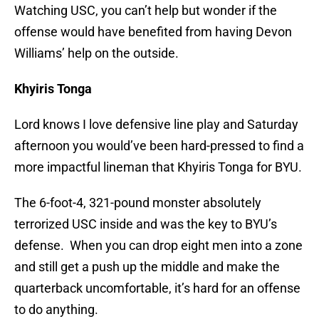
Watching USC, you can’t help but wonder if the
offense would have benefited from having Devon
Williams’ help on the outside.
Khyiris Tonga
Lord knows I love defensive line play and Saturday
afternoon you would’ve been hard-pressed to find a
more impactful lineman that Khyiris Tonga for BYU.
The 6-foot-4, 321-pound monster absolutely
terrorized USC inside and was the key to BYU’s
defense. When you can drop eight men into a zone
and still get a push up the middle and make the
quarterback uncomfortable, it’s hard for an offense
to do anything.