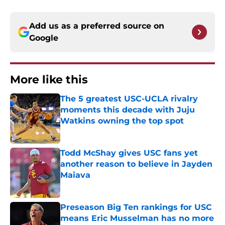
Add us as a preferred source on
Google
More like this
The 5 greatest USC-UCLA rivalry
moments this decade with Juju
Watkins owning the top spot
Published by on Invalid Date
Todd McShay gives USC fans yet
another reason to believe in Jayden
Maiava
Published by on Invalid Date
Preseason Big Ten rankings for USC
means Eric Musselman has no more