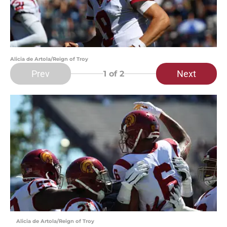
Alicia de Artola/Reign of Troy
Prev
Next
1
of 2
Alicia de Artola/Reign of Troy