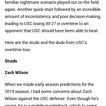
familiar nightmare scenario played out on the field
again. Another quick-start followed by an incredible
amount of inconsistency and poor decision-making,
leading to USC losing 30-27 in overtime to an
opponent that USC should have been able to beat.
Here are the studs and the duds from USC’s
overtime loss.
Studs
Zach Wilson
When we made early season predictions for the
2019 season, I had some concerns about Zach
Wilson against the USC defense. Even though he’s
young, he is a mobile quarterback, which to some