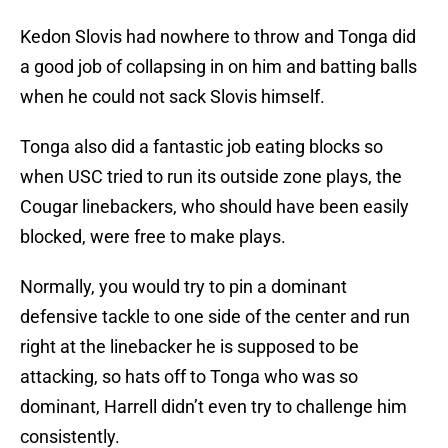
Kedon Slovis had nowhere to throw and Tonga did
a good job of collapsing in on him and batting balls
when he could not sack Slovis himself.
Tonga also did a fantastic job eating blocks so
when USC tried to run its outside zone plays, the
Cougar linebackers, who should have been easily
blocked, were free to make plays.
Normally, you would try to pin a dominant
defensive tackle to one side of the center and run
right at the linebacker he is supposed to be
attacking, so hats off to Tonga who was so
dominant, Harrell didn’t even try to challenge him
consistently.