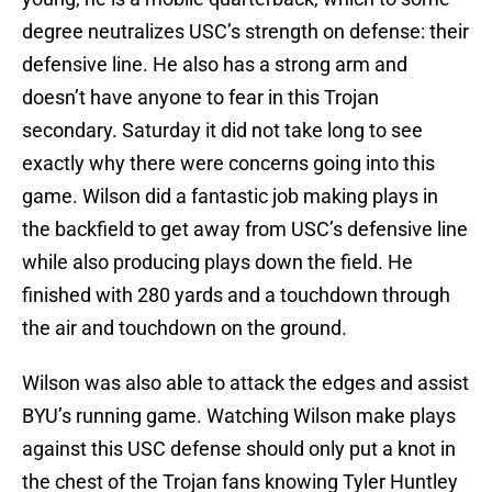
degree neutralizes USC’s strength on defense: their
defensive line. He also has a strong arm and
doesn’t have anyone to fear in this Trojan
secondary. Saturday it did not take long to see
exactly why there were concerns going into this
game. Wilson did a fantastic job making plays in
the backfield to get away from USC’s defensive line
while also producing plays down the field. He
finished with 280 yards and a touchdown through
the air and touchdown on the ground.
Wilson was also able to attack the edges and assist
BYU’s running game. Watching Wilson make plays
against this USC defense should only put a knot in
the chest of the Trojan fans knowing Tyler Huntley