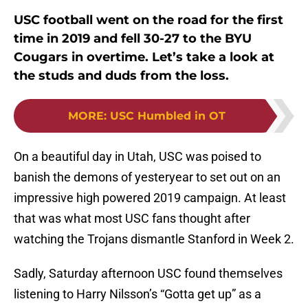
USC football went on the road for the first
time in 2019 and fell 30-27 to the BYU
Cougars in overtime. Let’s take a look at
the studs and duds from the loss.
MORE
:
USC Humbled in OT
On a beautiful day in Utah, USC was poised to
banish the demons of yesteryear to set out on an
impressive high powered 2019 campaign. At least
that was what most USC fans thought after
watching the Trojans dismantle Stanford in Week 2.
Sadly, Saturday afternoon USC found themselves
listening to Harry Nilsson’s “Gotta get up” as a