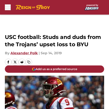
Skip to main content
USC football: Studs and duds from
the Trojans’ upset loss to BYU
By
Alexander Polk
|
Sep 14, 2019
Add us as a preferred source