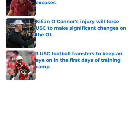
excuses
Published by on Invalid Date
Kilian O'Connor's injury will force
USC to make significant changes on
the OL
Published by on Invalid Date
3 USC football transfers to keep an
eye on in the first days of training
camp
Published by on Invalid Date
5 related articles loaded
Next
Home
/
USC Football