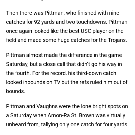
Then there was Pittman, who finished with nine
catches for 92 yards and two touchdowns. Pittman
once again looked like the best USC player on the
field and made some huge catches for the Trojans.
Pittman almost made the difference in the game
Saturday, but a close call that didn’t go his way in
the fourth. For the record, his third-down catch
looked inbounds on TV but the refs ruled him out of
bounds.
Pittman and Vaughns were the lone bright spots on
a Saturday when Amon-Ra St. Brown was virtually
unheard from, tallying only one catch for four yards.