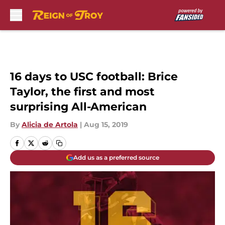
Skip to main content
16 days to USC football: Brice
Taylor, the first and most
surprising All-American
By
Alicia de Artola
|
Aug 15, 2019
Add us as a preferred source