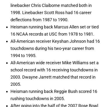
linebacker Chris Claiborne matched both in
1998. Linebacker Scott Ross had 16 career
deflections from 1987 to 1990.
Heisman running back Marcus Allen set or tied
16 NCAA records at USC from 1978 to 1981.
All-American receiver Keyshan Johnson had 16
touchdowns during his two-year career from
1994 to 1995.
All-American wide receiver Mike Williams set a
school record with 16 receiving touchdowns in
2003. Dwayne Jarrett matched that record in
2005.
Heisman running back Reggie Bush scored 16
rushing touchdowns in 2005.
After going into the half of the 2007 Rose Bowl