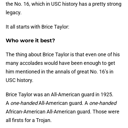
the No. 16, which in USC history has a pretty strong
legacy.
It all starts with Brice Taylor:
Who wore it best?
The thing about Brice Taylor is that even one of his
many accolades would have been enough to get
him mentioned in the annals of great No. 16’s in
USC history.
Brice Taylor was an All-American guard in 1925.
A
one-handed
All-American guard. A
one-handed
African-American All-American guard. Those were
all firsts for a Trojan.