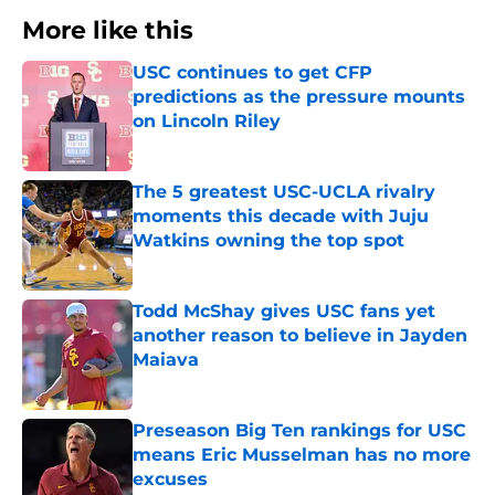
More like this
USC continues to get CFP
predictions as the pressure mounts
on Lincoln Riley
Published by on Invalid Date
The 5 greatest USC-UCLA rivalry
moments this decade with Juju
Watkins owning the top spot
Published by on Invalid Date
Todd McShay gives USC fans yet
another reason to believe in Jayden
Maiava
Published by on Invalid Date
Preseason Big Ten rankings for USC
means Eric Musselman has no more
excuses