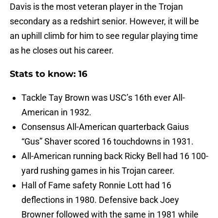
Davis is the most veteran player in the Trojan
secondary as a redshirt senior. However, it will be
an uphill climb for him to see regular playing time
as he closes out his career.
Stats to know: 16
Tackle Tay Brown was USC’s 16th ever All-
American in 1932.
Consensus All-American quarterback Gaius
“Gus” Shaver scored 16 touchdowns in 1931.
All-American running back Ricky Bell had 16 100-
yard rushing games in his Trojan career.
Hall of Fame safety Ronnie Lott had 16
deflections in 1980. Defensive back Joey
Browner followed with the same in 1981 while