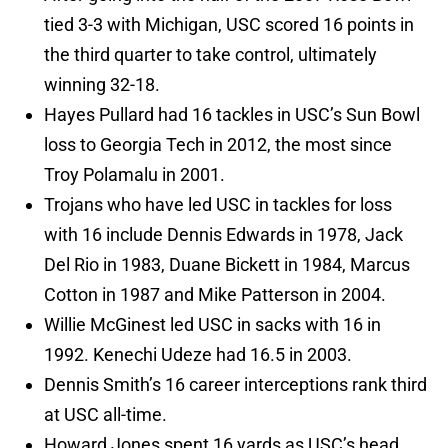
tied 3-3 with Michigan, USC scored 16 points in
the third quarter to take control, ultimately
winning 32-18.
Hayes Pullard had 16 tackles in USC’s Sun Bowl
loss to Georgia Tech in 2012, the most since
Troy Polamalu in 2001.
Trojans who have led USC in tackles for loss
with 16 include Dennis Edwards in 1978, Jack
Del Rio in 1983, Duane Bickett in 1984, Marcus
Cotton in 1987 and Mike Patterson in 2004.
Willie McGinest led USC in sacks with 16 in
1992. Kenechi Udeze had 16.5 in 2003.
Dennis Smith’s 16 career interceptions rank third
at USC all-time.
Howard Jones spent 16 yards as USC’s head