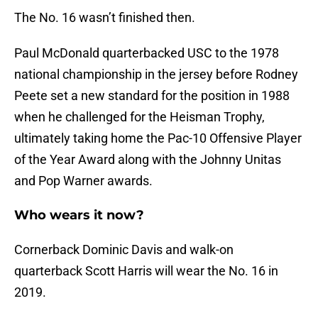
The No. 16 wasn’t finished then.
Paul McDonald quarterbacked USC to the 1978
national championship in the jersey before Rodney
Peete set a new standard for the position in 1988
when he challenged for the Heisman Trophy,
ultimately taking home the Pac-10 Offensive Player
of the Year Award along with the Johnny Unitas
and Pop Warner awards.
Who wears it now?
Cornerback Dominic Davis and walk-on
quarterback Scott Harris will wear the No. 16 in
2019.