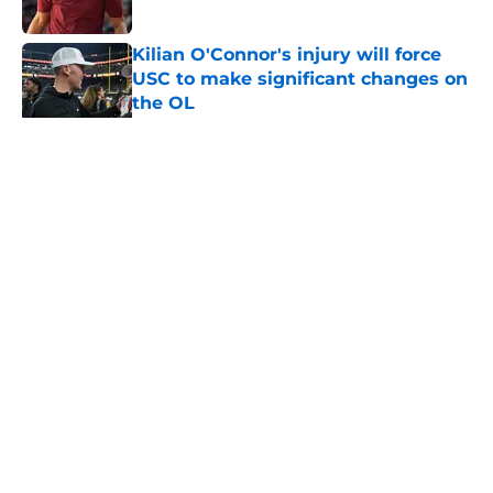
Published by on Invalid Date
Kilian O'Connor's injury will force
USC to make significant changes on
the OL
Published by on Invalid Date
5 related articles loaded
Home
/
USC Football
About
Contact
Privacy Policy
Terms of Use
Cookie Policy
Legal Disclaimer
Accessibility Statement
A-Z Index