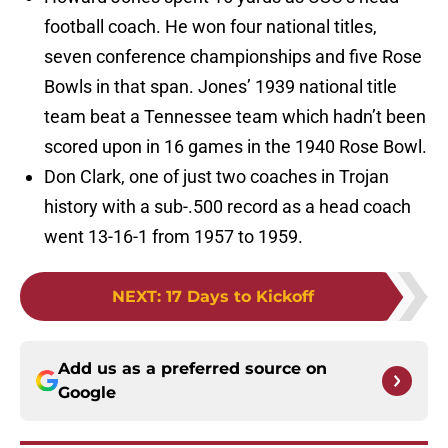
football coach. He won four national titles,
seven conference championships and five Rose
Bowls in that span. Jones’ 1939 national title
team beat a Tennessee team which hadn’t been
scored upon in 16 games in the 1940 Rose Bowl.
Don Clark, one of just two coaches in Trojan
history with a sub-.500 record as a head coach
went 13-16-1 from 1957 to 1959.
NEXT
:
17 Days to Kickoff
Add us as a preferred source on
Google