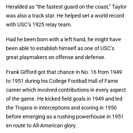
Heralded as “the fastest guard on the coast,” Taylor
was also a track star. He helped set a world record
with USC’s 1925 relay team.
Had he been born with a left hand, he might have
been able to establish himself as one of USC’s
great playmakers on offense and defense.
Frank Gifford got that chance in No. 16 from 1949
to 1951 during his College Football Hall of Fame
career which involved contributions in every aspect
of the game. He kicked field goals in 1949 and led
the Trojans in interceptions and scoring in 1950
before emerging as a rushing powerhouse in 1951
en route to All-American glory.