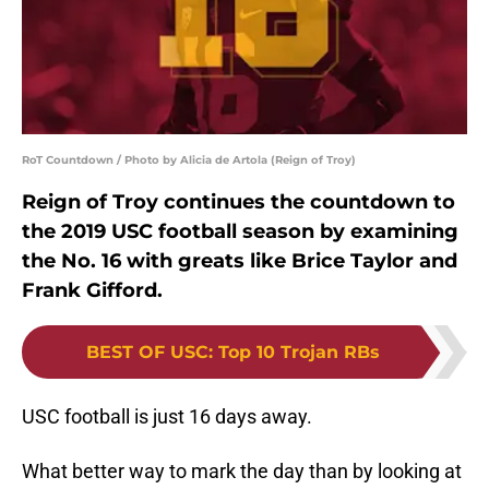
RoT Countdown / Photo by Alicia de Artola (Reign of Troy)
Reign of Troy continues the countdown to
the 2019 USC football season by examining
the No. 16 with greats like Brice Taylor and
Frank Gifford.
BEST OF USC
:
Top 10 Trojan RBs
USC football is just 16 days away.
What better way to mark the day than by looking at