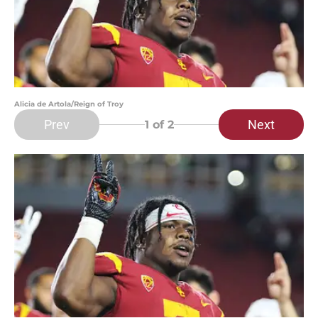
Alicia de Artola/Reign of Troy
Prev
Next
1
of 2