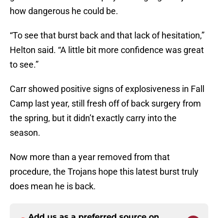
how dangerous he could be.
“To see that burst back and that lack of hesitation,”
Helton said. “A little bit more confidence was great
to see.”
Carr showed positive signs of explosiveness in Fall
Camp last year, still fresh off of back surgery from
the spring, but it didn’t exactly carry into the
season.
Now more than a year removed from that
procedure, the Trojans hope this latest burst truly
does mean he is back.
Add us as a preferred source on