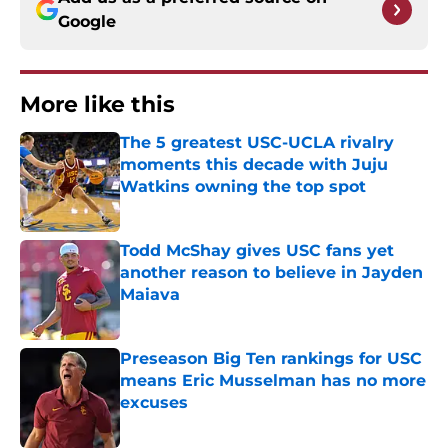
Google
More like this
The 5 greatest USC-UCLA rivalry
moments this decade with Juju
Watkins owning the top spot
Published by on Invalid Date
Todd McShay gives USC fans yet
another reason to believe in Jayden
Maiava
Published by on Invalid Date
Preseason Big Ten rankings for USC
means Eric Musselman has no more
excuses
Published by on Invalid Date