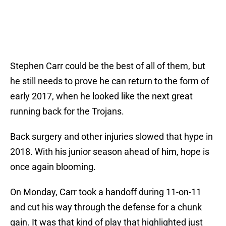
Stephen Carr could be the best of all of them, but
he still needs to prove he can return to the form of
early 2017, when he looked like the next great
running back for the Trojans.
Back surgery and other injuries slowed that hype in
2018. With his junior season ahead of him, hope is
once again blooming.
On Monday, Carr took a handoff during 11-on-11
and cut his way through the defense for a chunk
gain. It was that kind of play that highlighted just