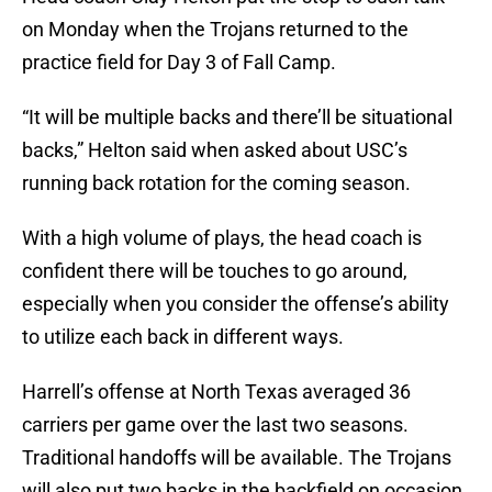
on Monday when the Trojans returned to the
practice field for Day 3 of Fall Camp.
“It will be multiple backs and there’ll be situational
backs,” Helton said when asked about USC’s
running back rotation for the coming season.
With a high volume of plays, the head coach is
confident there will be touches to go around,
especially when you consider the offense’s ability
to utilize each back in different ways.
Harrell’s offense at North Texas averaged 36
carriers per game over the last two seasons.
Traditional handoffs will be available. The Trojans
will also put two backs in the backfield on occasion,