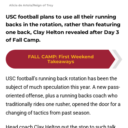
Alicia de Artola/Reign of Troy
USC football plans to use all their running
backs in the rotation, rather than featuring
one back, Clay Helton revealed after Day 3
of Fall Camp.
FALL CAMP
:
First Weekend
Takeaways
USC football’s running back rotation has been the
subject of much speculation this year. A new pass-
oriented offense, plus a running backs coach who
traditionally rides one rusher, opened the door for a
changing of tactics from past season.
Head coach Clay Helton put the stop to such talk