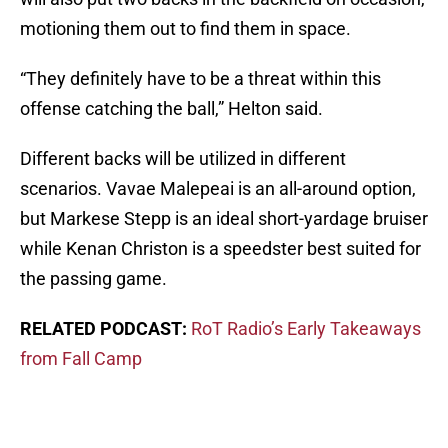
motioning them out to find them in space.
“They definitely have to be a threat within this
offense catching the ball,” Helton said.
Different backs will be utilized in different
scenarios. Vavae Malepeai is an all-around option,
but Markese Stepp is an ideal short-yardage bruiser
while Kenan Christon is a speedster best suited for
the passing game.
RELATED PODCAST:
RoT Radio’s Early Takeaways
from Fall Camp