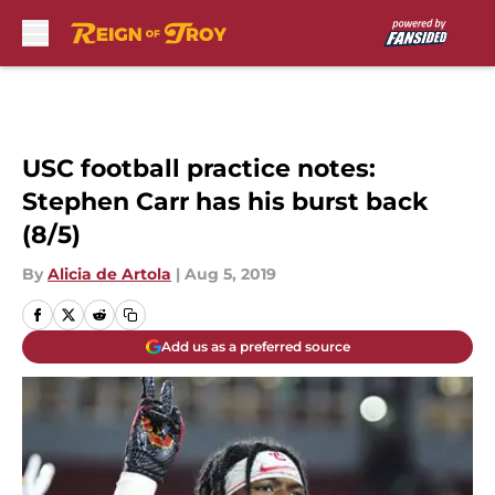
Skip to main content
USC football practice notes:
Stephen Carr has his burst back
(8/5)
By
Alicia de Artola
|
Aug 5, 2019
Add us as a preferred source