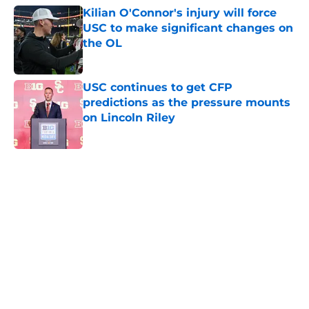
Kilian O'Connor's injury will force
USC to make significant changes on
the OL
Published by on Invalid Date
USC continues to get CFP
predictions as the pressure mounts
on Lincoln Riley
Published by on Invalid Date
5 related articles loaded
Next
Home
/
USC Football