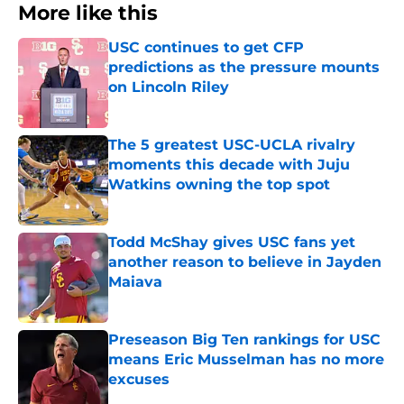
More like this
USC continues to get CFP
predictions as the pressure mounts
on Lincoln Riley
Published by on Invalid Date
The 5 greatest USC-UCLA rivalry
moments this decade with Juju
Watkins owning the top spot
Published by on Invalid Date
Todd McShay gives USC fans yet
another reason to believe in Jayden
Maiava
Published by on Invalid Date
Preseason Big Ten rankings for USC
means Eric Musselman has no more
excuses
Published by on Invalid Date