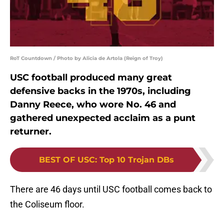
RoT Countdown / Photo by Alicia de Artola (Reign of Troy)
USC football produced many great
defensive backs in the 1970s, including
Danny Reece, who wore No. 46 and
gathered unexpected acclaim as a punt
returner.
BEST OF USC
:
Top 10 Trojan DBs
There are 46 days until USC football comes back to
the Coliseum floor.