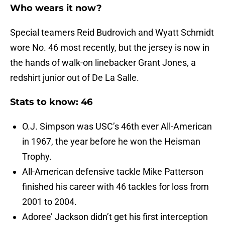
Who wears it now?
Special teamers Reid Budrovich and Wyatt Schmidt
wore No. 46 most recently, but the jersey is now in
the hands of walk-on linebacker Grant Jones, a
redshirt junior out of De La Salle.
Stats to know: 46
O.J. Simpson was USC’s 46th ever All-American
in 1967, the year before he won the Heisman
Trophy.
All-American defensive tackle Mike Patterson
finished his career with 46 tackles for loss from
2001 to 2004.
Adoree’ Jackson didn’t get his first interception