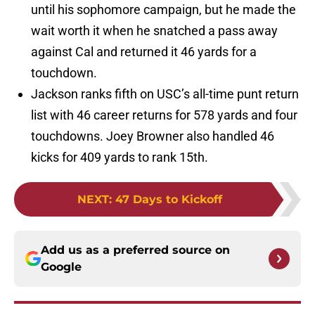
until his sophomore campaign, but he made the
wait worth it when he snatched a pass away
against Cal and returned it 46 yards for a
touchdown.
Jackson ranks fifth on USC’s all-time punt return
list with 46 career returns for 578 yards and four
touchdowns. Joey Browner also handled 46
kicks for 409 yards to rank 15th.
NEXT
:
47 Days to Kickoff
Add us as a preferred source on
Google