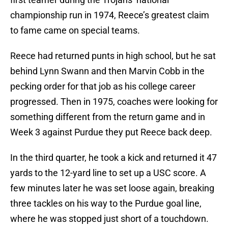
championship run in 1974, Reece’s greatest claim
to fame came on special teams.
Reece had returned punts in high school, but he sat
behind Lynn Swann and then Marvin Cobb in the
pecking order for that job as his college career
progressed. Then in 1975, coaches were looking for
something different from the return game and in
Week 3 against Purdue they put Reece back deep.
In the third quarter, he took a kick and returned it 47
yards to the 12-yard line to set up a USC score. A
few minutes later he was set loose again, breaking
three tackles on his way to the Purdue goal line,
where he was stopped just short of a touchdown.