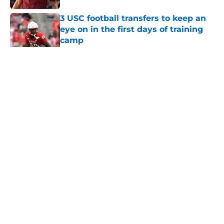
3 USC football transfers to keep an
eye on in the first days of training
camp
Published by on Invalid Date
5 related articles loaded
Home
/
USC Football
About
Contact
Privacy Policy
Terms of Use
Cookie Policy
Legal Disclaimer
Accessibility Statement
A-Z Index