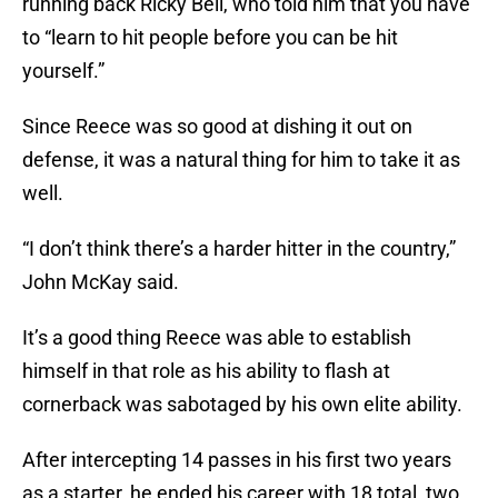
running back Ricky Bell, who told him that you have
to “learn to hit people before you can be hit
yourself.”
Since Reece was so good at dishing it out on
defense, it was a natural thing for him to take it as
well.
“I don’t think there’s a harder hitter in the country,”
John McKay said.
It’s a good thing Reece was able to establish
himself in that role as his ability to flash at
cornerback was sabotaged by his own elite ability.
After intercepting 14 passes in his first two years
as a starter, he ended his career with 18 total, two