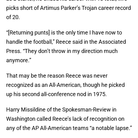
picks short of Artimus Parker’s Trojan career record
of 20.
“[Returning punts] is the only time I have now to
handle the football,” Reece said in the Associated
Press. “They don’t throw in my direction much
anymore.”
That may be the reason Reece was never
recognized as an All-American, though he picked
up his second all-conference nod in 1975.
Harry Missildine of the Spokesman-Review in
Washington called Reece’s lack of recognition on
any of the AP All-American teams “a notable lapse.”