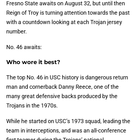
Fresno State awaits on August 32, but until then
Reign of Troy is turning attention towards the past
with a countdown looking at each Trojan jersey
number.
No. 46 awaits:
Who wore it best?
The top No. 46 in USC history is dangerous return
man and cornerback Danny Reece, one of the
many great defensive backs produced by the
Trojans in the 1970s.
While he started on USC’s 1973 squad, leading the
team in interceptions, and was an all-conference
first teamer during the Trojans’ national