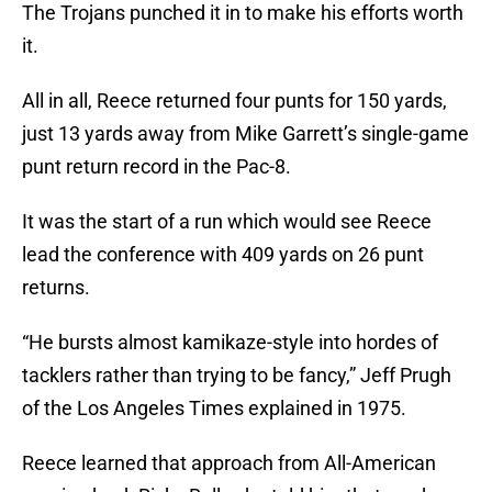
The Trojans punched it in to make his efforts worth
it.
All in all, Reece returned four punts for 150 yards,
just 13 yards away from Mike Garrett’s single-game
punt return record in the Pac-8.
It was the start of a run which would see Reece
lead the conference with 409 yards on 26 punt
returns.
“He bursts almost kamikaze-style into hordes of
tacklers rather than trying to be fancy,” Jeff Prugh
of the Los Angeles Times explained in 1975.
Reece learned that approach from All-American