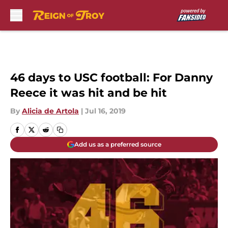
Skip to main content
46 days to USC football: For Danny
Reece it was hit and be hit
By
Alicia de Artola
|
Jul 16, 2019
Add us as a preferred source