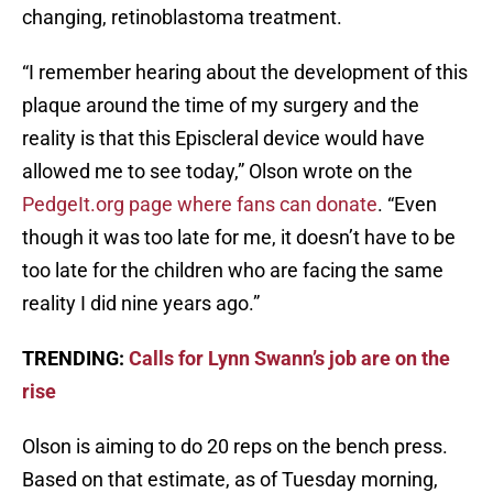
changing, retinoblastoma treatment.
“I remember hearing about the development of this
plaque around the time of my surgery and the
reality is that this Episcleral device would have
allowed me to see today,” Olson wrote on the
PedgeIt.org page where fans can donate
. “Even
though it was too late for me, it doesn’t have to be
too late for the children who are facing the same
reality I did nine years ago.”
TRENDING:
Calls for Lynn Swann’s job are on the
rise
Olson is aiming to do 20 reps on the bench press.
Based on that estimate, as of Tuesday morning,