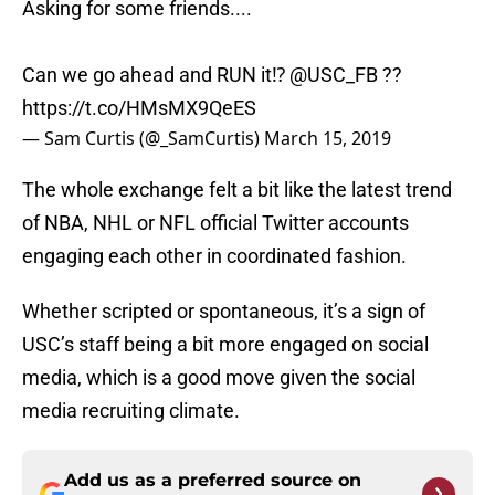
Asking for some friends....
Can we go ahead and RUN it⁉️
@USC_FB
??
https://t.co/HMsMX9QeES
— Sam Curtis (@_SamCurtis)
March 15, 2019
The whole exchange felt a bit like the latest trend
of NBA, NHL or NFL official Twitter accounts
engaging each other in coordinated fashion.
Whether scripted or spontaneous, it’s a sign of
USC’s staff being a bit more engaged on social
media, which is a good move given the social
media recruiting climate.
Add us as a preferred source on