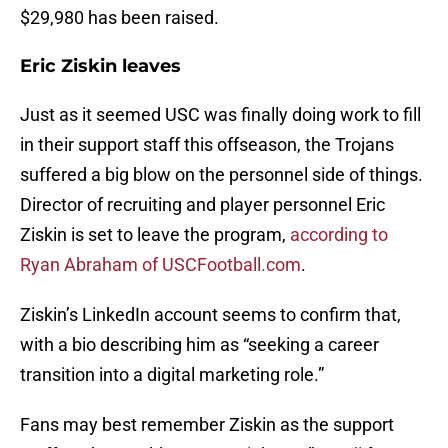
$29,980 has been raised.
Eric Ziskin leaves
Just as it seemed USC was finally doing work to fill
in their support staff this offseason, the Trojans
suffered a big blow on the personnel side of things.
Director of recruiting and player personnel Eric
Ziskin is set to leave the program,
according to
Ryan Abraham of USCFootball.com
.
Ziskin’s LinkedIn account seems to confirm that,
with a bio describing him as “seeking a career
transition into a digital marketing role.”
Fans may best remember Ziskin as the support