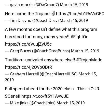
— gavin morris (@DaGman7)
March 15, 2019
Here come the Trojans! ✌️
https://t.co/yb1RsVcGFC
— Tim Drevno (@CoachDrev)
March 15, 2019
A few months doesn’t define what this program
has stood for many, many years!!
#FightOn
https://t.co/eVuujZvU5c
— Greg Burns (@CoachGregBurns)
March 15, 2019
Tradition - unrivaled anywhere else!!
#TrojanMade
https://t.co/4j2QVpQDtR
— Graham Harrell (@CoachHarrellUSC)
March 15,
2019
Full speed ahead for the 2020 class.. This is OUR
SCene!!
https://t.co/ft5Y1AvwJE
— Mike Jinks (@CoachJinks)
March 15, 2019