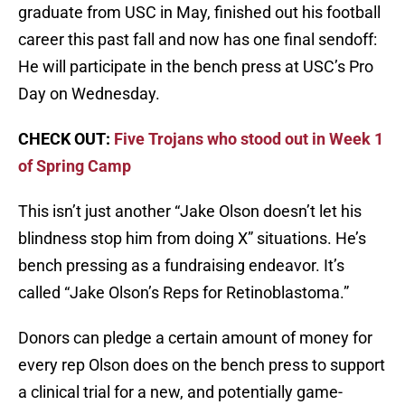
graduate from USC in May, finished out his football
career this past fall and now has one final sendoff:
He will participate in the bench press at USC’s Pro
Day on Wednesday.
CHECK OUT:
Five Trojans who stood out in Week 1
of Spring Camp
This isn’t just another “Jake Olson doesn’t let his
blindness stop him from doing X” situations. He’s
bench pressing as a fundraising endeavor. It’s
called “Jake Olson’s Reps for Retinoblastoma.”
Donors can pledge a certain amount of money for
every rep Olson does on the bench press to support
a clinical trial for a new, and potentially game-