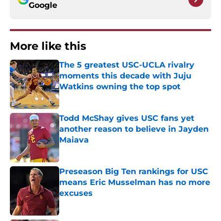
Google
More like this
The 5 greatest USC-UCLA rivalry
moments this decade with Juju
Watkins owning the top spot
Published by on Invalid Date
Todd McShay gives USC fans yet
another reason to believe in Jayden
Maiava
Published by on Invalid Date
Preseason Big Ten rankings for USC
means Eric Musselman has no more
excuses
Published by on Invalid Date