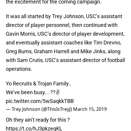
the excitement for the coming campaign.
It was all started by Trey Johnson, USC’s assistant
director of player personnel, then continued with
Gavin Morris, USC’s director of player development,
and eventually assistant coaches like Tim Drevno,
Greg Burns, Graham Harrell and Mike Jinks, along
with Sam Crutis, USC’s assistant director of football
operations.
Yo Recruits & Trojan Family..
We’ve been busy... ??✌️
pic.twitter.com/5wSaqkkTBB
— Trey Johnson (@ThisIsTreyJ)
March 15, 2019
Oh they ain’t ready for this ?
https://t.co/hJ3pkzeqKL