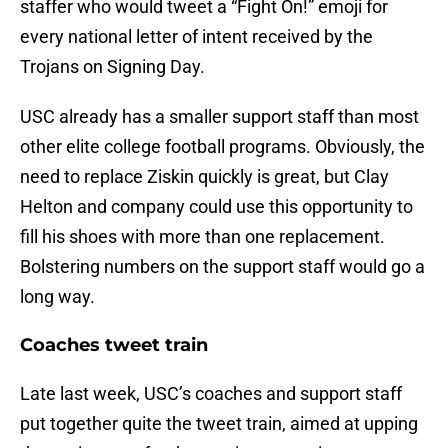
staffer who would tweet a “Fight On!” emoji for
every national letter of intent received by the
Trojans on Signing Day.
USC already has a smaller support staff than most
other elite college football programs. Obviously, the
need to replace Ziskin quickly is great, but Clay
Helton and company could use this opportunity to
fill his shoes with more than one replacement.
Bolstering numbers on the support staff would go a
long way.
Coaches tweet train
Late last week, USC’s coaches and support staff
put together quite the tweet train, aimed at upping