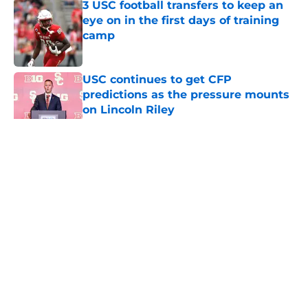
3 USC football transfers to keep an
eye on in the first days of training
camp
Published by on Invalid Date
USC continues to get CFP
predictions as the pressure mounts
on Lincoln Riley
Published by on Invalid Date
5 related articles loaded
Home
/
USC Football
About
Contact
Privacy Policy
Terms of Use