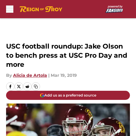
Skip to main content
USC football roundup: Jake Olson
to bench press at USC Pro Day and
more
By
Alicia de Artola
|
Mar 19, 2019
Add us as a preferred source