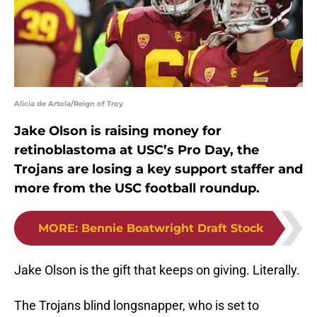
Alicia de Artola/Reign of Troy
Jake Olson is raising money for
retinoblastoma at USC’s Pro Day, the
Trojans are losing a key support staffer and
more from the USC football roundup.
MORE
:
Bennie Boatwright Draft Stock
Jake Olson is the gift that keeps on giving. Literally.
The Trojans blind longsnapper, who is set to