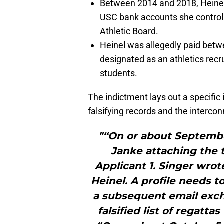
Between 2014 and 2018, Heinel a
USC bank accounts she controll
Athletic Board.
Heinel was allegedly paid bet
designated as an athletics recr
students.
The indictment lays out a specific
falsifying records and the interco
"“On or about September
Janke attaching the t
Applicant 1. Singer wrot
Heinel. A profile needs t
a subsequent email exch
falsified list of regattas