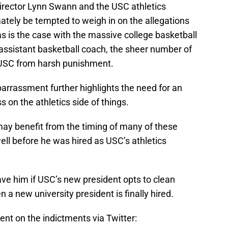
director Lynn Swann and the USC athletics
ely be tempted to weigh in on the allegations
t as is the case with the massive college basketball
 assistant basketball coach, the sheer number of
t USC from harsh punishment.
mbarrassment further highlights the need for an
on the athletics side of things.
 may benefit from the timing of many of these
ll before he was hired as USC’s athletics
ve him if USC’s new president opts to clean
n a new university president is finally hired.
t on the indictments via Twitter: