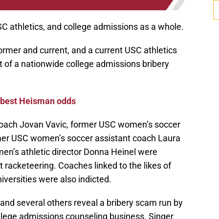
C athletics, and college admissions as a whole.
rmer and current, and a current USC athletics
t of a nationwide college admissions bribery
-best Heisman odds
 coach Jovan Vavic, former USC women’s soccer
mer USC women’s soccer assistant coach Laura
en’s athletic director Donna Heinel were
racketeering. Coaches linked to the likes of
versities were also indicted.
and several others reveal a bribery scam run by
ollege admissions counseling business. Singer