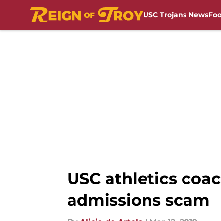
USC Trojans News
Foo
Skip to main content
USC athletics coac
admissions scam