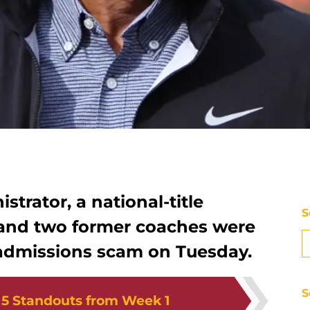
strator, a national-title
S
and two former coaches were
e admissions scam on Tuesday.
S
:
5 Standouts from Week 1