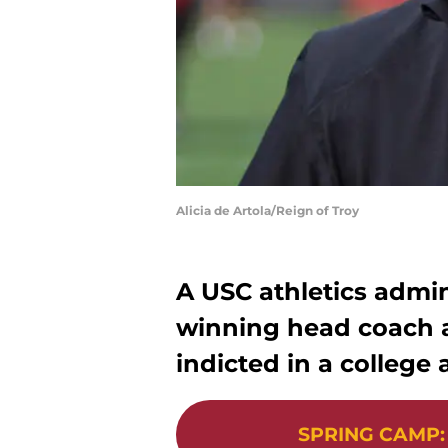
Alicia de Artola/Reign of Troy
A USC athletics admini
winning head coach 
indicted in a colleg
SPRING CAMP