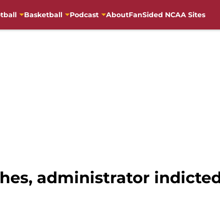
tball
Basketball
Podcast
About
FanSided NCAA Sites
hes, administrator indicted