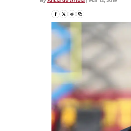
By
Alicia de Artola
|
Mar 12, 2019