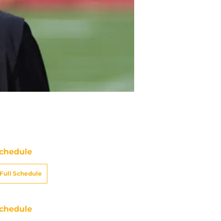
chedule
Full Schedule
chedule