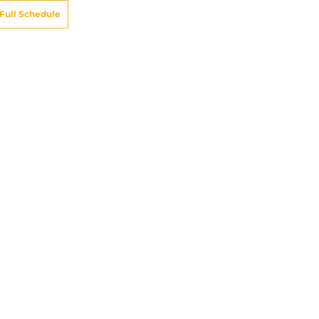
Full Schedule