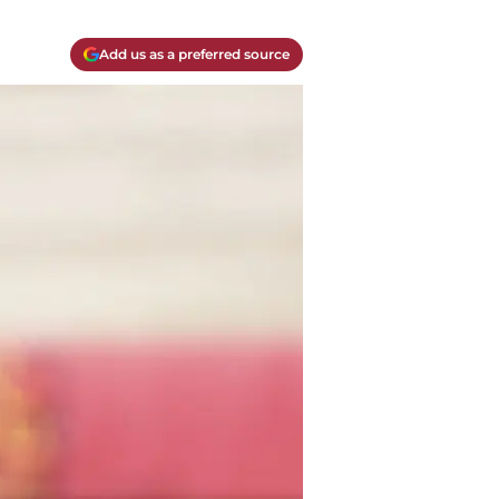
Add us as a preferred source