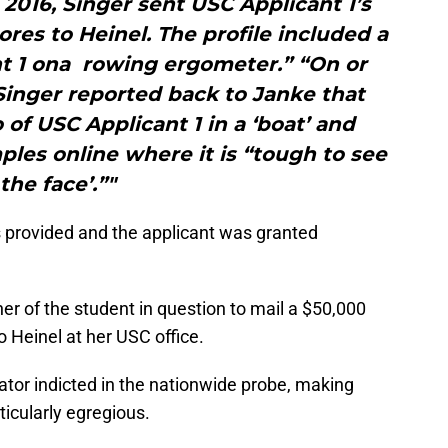
2016, Singer sent USC Applicant 1’s
cores to Heinel. The profile included a
nt 1 ona rowing ergometer.” “On or
Singer reported back to Janke that
of USC Applicant 1 in a ‘boat’ and
les online where it is “tough to see
the face’.”"
 provided and the applicant was granted
her of the student in question to mail a $50,000
o Heinel at her USC office.
rator indicted in the nationwide probe, making
ticularly egregious.