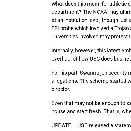
What does this mean for athletic 
department? The NCAA may ultimat
at an institution level, though jus
FBI probe which involved a Trojan
universities involved may protec
Internally, however, this latest e
overhaul of how USC does business 
For his part, Swann’s job security
allegations. The scheme started we
director.
Even that may not be enough to sa
house and start fresh. That is, whe
UPDATE — USC released a statemen