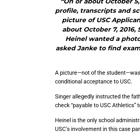
“On or about October 5, 
profile, transcripts and s
picture of USC Applica
about October 7, 2016, 
Heinel wanted a photo 
asked Janke to find examp
A picture—not of the student—was
conditional acceptance to USC.
Singer allegedly instructed the fat
check “payable to USC Athletics” t
Heinel is the only school administ
USC’s involvement in this case par