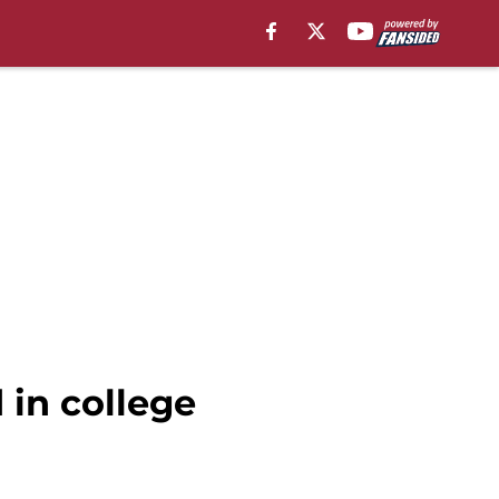
 in college