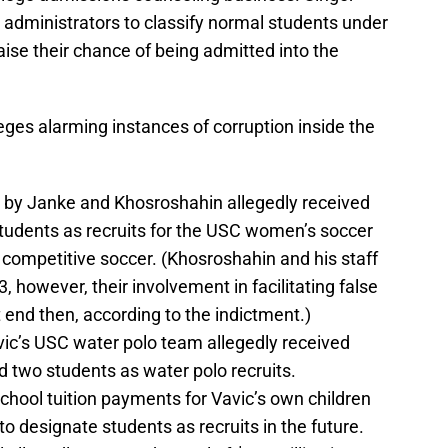
 administrators to classify normal students under
raise their chance of being admitted into the
leges alarming instances of corruption inside the
ed by Janke and Khosroshahin allegedly received
students as recruits for the USC women’s soccer
ompetitive soccer. (Khosroshahin and his staff
 however, their involvement in facilitating false
ot end then, according to the indictment.)
ic’s USC water polo team allegedly received
 two students as water polo recruits.
chool tuition payments for Vavic’s own children
 designate students as recruits in the future.