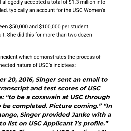
llegedly accepted a total of $1.3 million into
ed, typically an account for the USC Women’s
ween $50,000 and $100,000 per student
uit. She did this for more than two dozen
 incident which demonstrates the process of
nnected nature of USC’s indictees:
 20, 2016, Singer sent an email to
ranscript and test scores of USC
e: “to be a coxswain at USC through
o be completed. Picture coming.” “In
ange, Singer provided Janke with a
 to list on USC Applicant 1’s profile.”