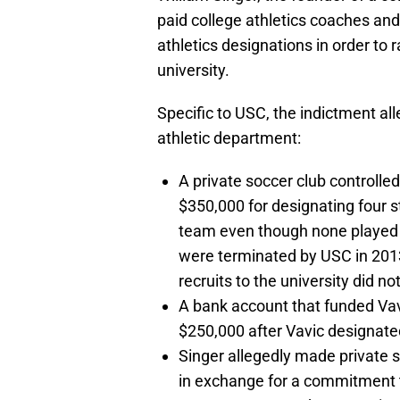
paid college athletics coaches and
athletics designations in order to 
university.
Specific to USC, the indictment al
athletic department:
A private soccer club controll
$350,000 for designating four 
team even though none played c
were terminated by USC in 2013,
recruits to the university did n
A bank account that funded Vav
$250,000 after Vavic designated
Singer allegedly made private s
in exchange for a commitment to