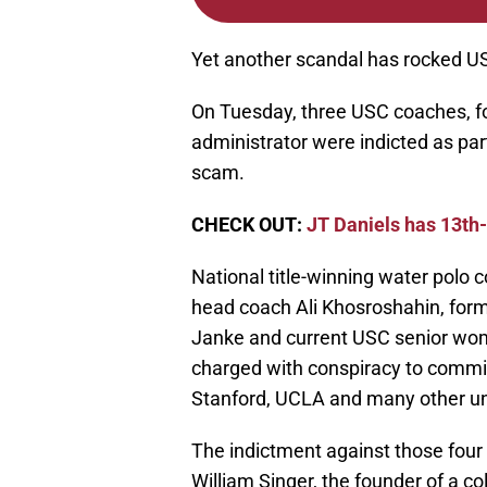
Yet another scandal has rocked US
On Tuesday, three USC coaches, fo
administrator were indicted as par
scam.
CHECK OUT:
JT Daniels has 13th
National title-winning water polo
head coach Ali Khosroshahin, for
Janke and current USC senior wom
charged with conspiracy to commit 
Stanford, UCLA and many other uni
The indictment against those four 
William Singer, the founder of a c