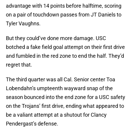
advantage with 14 points before halftime, scoring
on a pair of touchdown passes from JT Daniels to
Tyler Vaughns.
But they could’ve done more damage. USC
botched a fake field goal attempt on their first drive
and fumbled in the red zone to end the half. They’d
regret that.
The third quarter was all Cal. Senior center Toa
Lobendahn’s umpteenth wayward snap of the
season bounced into the end zone for a USC safety
on the Trojans’ first drive, ending what appeared to
be a valiant attempt at a shutout for Clancy
Pendergast’s defense.