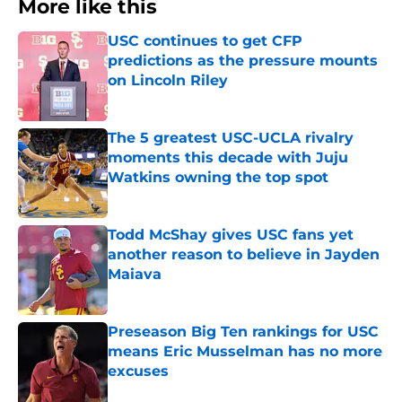
More like this
USC continues to get CFP
predictions as the pressure mounts
on Lincoln Riley
Published by on Invalid Date
The 5 greatest USC-UCLA rivalry
moments this decade with Juju
Watkins owning the top spot
Published by on Invalid Date
Todd McShay gives USC fans yet
another reason to believe in Jayden
Maiava
Published by on Invalid Date
Preseason Big Ten rankings for USC
means Eric Musselman has no more
excuses
Published by on Invalid Date