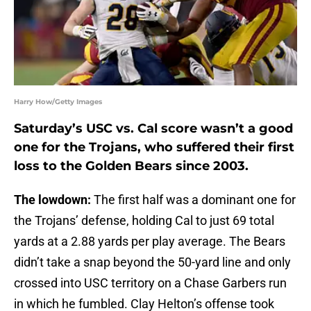
Harry How/Getty Images
Saturday’s USC vs. Cal score wasn’t a good
one for the Trojans, who suffered their first
loss to the Golden Bears since 2003.
The lowdown:
The first half was a dominant one for
the Trojans’ defense, holding Cal to just 69 total
yards at a 2.88 yards per play average. The Bears
didn’t take a snap beyond the 50-yard line and only
crossed into USC territory on a Chase Garbers run
in which he fumbled. Clay Helton’s offense took