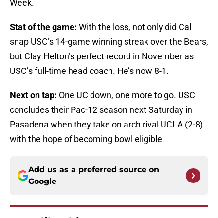
Week.
Stat of the game:
With the loss, not only did Cal
snap USC’s 14-game winning streak over the Bears,
but Clay Helton’s perfect record in November as
USC’s full-time head coach. He’s now 8-1.
Next on tap:
One UC down, one more to go. USC
concludes their Pac-12 season next Saturday in
Pasadena when they take on arch rival UCLA (2-8)
with the hope of becoming bowl eligible.
Add us as a preferred source on
Google