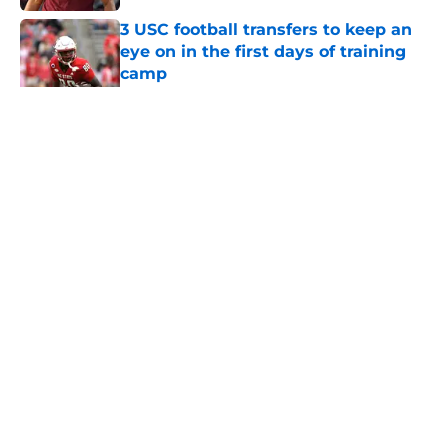
3 USC football transfers to keep an
eye on in the first days of training
camp
Published by on Invalid Date
5 related articles loaded
Home
/
USC Football
About
Contact
Privacy Policy
Terms of Use
Cookie Policy
Legal Disclaimer
Accessibility Statement
A-Z Index