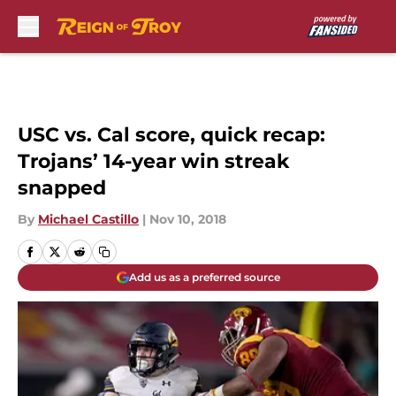
Skip to main content
USC vs. Cal score, quick recap:
Trojans’ 14-year win streak
snapped
By
Michael Castillo
|
Nov 10, 2018
Add us as a preferred source