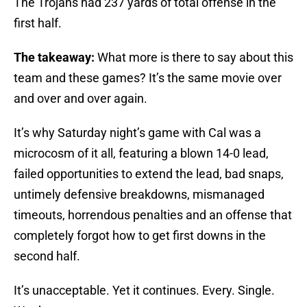
The Trojans had 237 yards of total offense in the
first half.
The takeaway:
What more is there to say about this
team and these games? It’s the same movie over
and over and over again.
It’s why Saturday night’s game with Cal was a
microcosm of it all, featuring a blown 14-0 lead,
failed opportunities to extend the lead, bad snaps,
untimely defensive breakdowns, mismanaged
timeouts, horrendous penalties and an offense that
completely forgot how to get first downs in the
second half.
It’s unacceptable. Yet it continues. Every. Single.