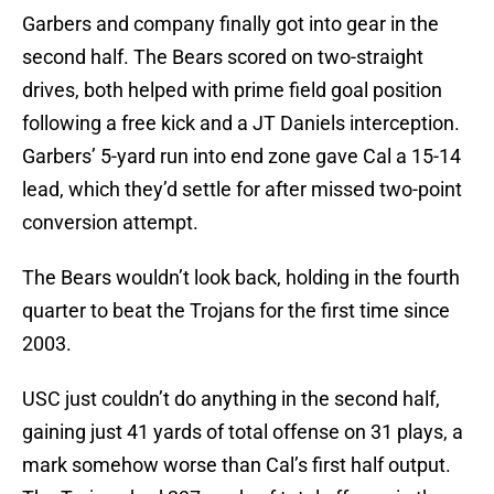
Garbers and company finally got into gear in the
second half. The Bears scored on two-straight
drives, both helped with prime field goal position
following a free kick and a JT Daniels interception.
Garbers’ 5-yard run into end zone gave Cal a 15-14
lead, which they’d settle for after missed two-point
conversion attempt.
The Bears wouldn’t look back, holding in the fourth
quarter to beat the Trojans for the first time since
2003.
USC just couldn’t do anything in the second half,
gaining just 41 yards of total offense on 31 plays, a
mark somehow worse than Cal’s first half output.