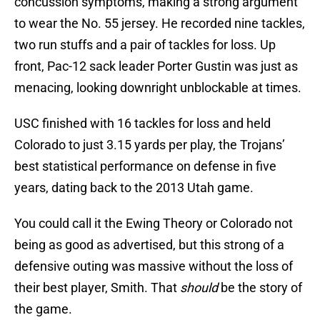
concussion symptoms, making a strong argument
to wear the No. 55 jersey. He recorded nine tackles,
two run stuffs and a pair of tackles for loss. Up
front, Pac-12 sack leader Porter Gustin was just as
menacing, looking downright unblockable at times.
USC finished with 16 tackles for loss and held
Colorado to just 3.15 yards per play, the Trojans’
best statistical performance on defense in five
years, dating back to the 2013 Utah game.
You could call it the Ewing Theory or Colorado not
being as good as advertised, but this strong of a
defensive outing was massive without the loss of
their best player, Smith. That
should
be the story of
the game.