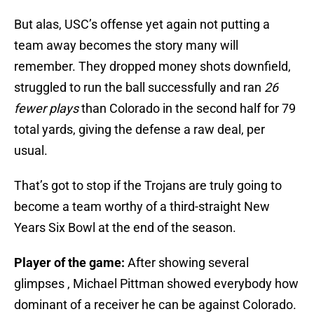
But alas, USC’s offense yet again not putting a
team away becomes the story many will
remember. They dropped money shots downfield,
struggled to run the ball successfully and ran
26
fewer plays
than Colorado in the second half for 79
total yards, giving the defense a raw deal, per
usual.
That’s got to stop if the Trojans are truly going to
become a team worthy of a third-straight New
Years Six Bowl at the end of the season.
Player of the game:
After showing several
glimpses , Michael Pittman showed everybody how
dominant of a receiver he can be against Colorado.