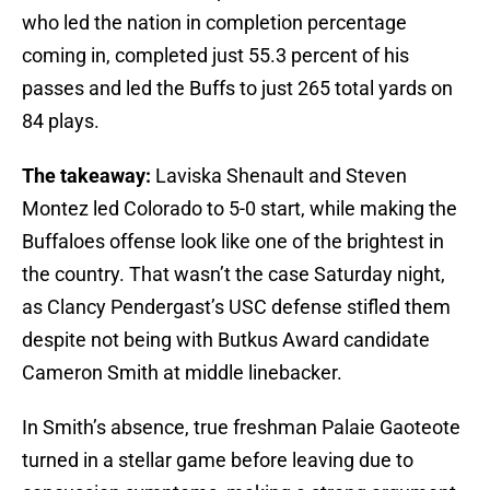
who led the nation in completion percentage
coming in, completed just 55.3 percent of his
passes and led the Buffs to just 265 total yards on
84 plays.
The takeaway:
Laviska Shenault and Steven
Montez led Colorado to 5-0 start, while making the
Buffaloes offense look like one of the brightest in
the country. That wasn’t the case Saturday night,
as Clancy Pendergast’s USC defense stifled them
despite not being with Butkus Award candidate
Cameron Smith at middle linebacker.
In Smith’s absence, true freshman Palaie Gaoteote
turned in a stellar game before leaving due to