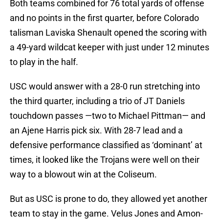
Both teams combined for 76 total yards of offense
and no points in the first quarter, before Colorado
talisman Laviska Shenault opened the scoring with
a 49-yard wildcat keeper with just under 12 minutes
to play in the half.
USC would answer with a 28-0 run stretching into
the third quarter, including a trio of JT Daniels
touchdown passes —two to Michael Pittman— and
an Ajene Harris pick six. With 28-7 lead and a
defensive performance classified as ‘dominant’ at
times, it looked like the Trojans were well on their
way to a blowout win at the Coliseum.
But as USC is prone to do, they allowed yet another
team to stay in the game. Velus Jones and Amon-