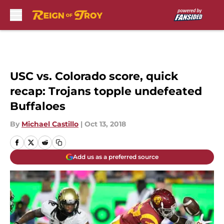
Skip to main content
USC vs. Colorado score, quick
recap: Trojans topple undefeated
Buffaloes
By
Michael Castillo
|
Oct 13, 2018
Add us as a preferred source