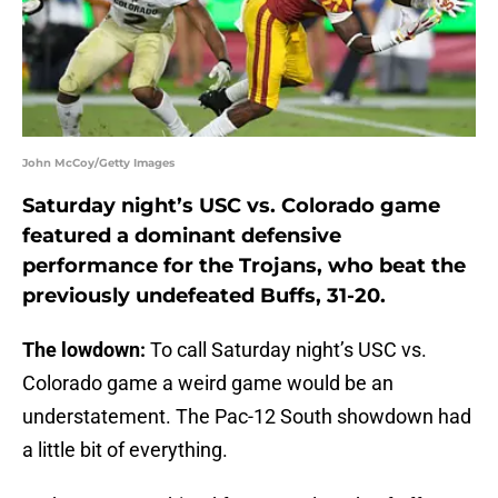
John McCoy/Getty Images
Saturday night’s USC vs. Colorado game
featured a dominant defensive
performance for the Trojans, who beat the
previously undefeated Buffs, 31-20.
The lowdown:
To call Saturday night’s USC vs.
Colorado game a weird game would be an
understatement. The Pac-12 South showdown had
a little bit of everything.