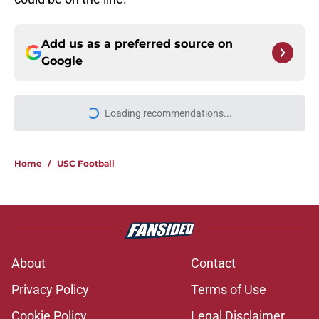
Add us as a preferred source on
Google
Loading recommendations...
Please wait while we load personal
Home
/
USC Football
About
Contact
Privacy Policy
Terms of Use
Cookie Policy
Legal Disclaimer