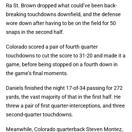
Ra St. Brown dropped what could’ve been back-
breaking touchdowns downfield, and the defense
wore down after having to be on the field for 50
snaps in the second half.
Colorado scored a pair of fourth quarter
touchdowns to cut the score to 31-20 and made it a
game, before being stopped on a fourth down in
the game’s final moments.
Daniels finished the night 17-of-34 passing for 272
yards, the vast majority of that in the first half. He
threw a pair of first quarter-interceptions, and three
second-quarter touchdowns.
Meanwhile, Colorado quarterback Steven Montez,