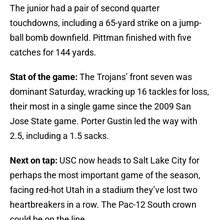
The junior had a pair of second quarter
touchdowns, including a 65-yard strike on a jump-
ball bomb downfield. Pittman finished with five
catches for 144 yards.
Stat of the game:
The Trojans’ front seven was
dominant Saturday, wracking up 16 tackles for loss,
their most in a single game since the 2009 San
Jose State game. Porter Gustin led the way with
2.5, including a 1.5 sacks.
Next on tap:
USC now heads to Salt Lake City for
perhaps the most important game of the season,
facing red-hot Utah in a stadium they’ve lost two
heartbreakers in a row. The Pac-12 South crown
could be on the line.