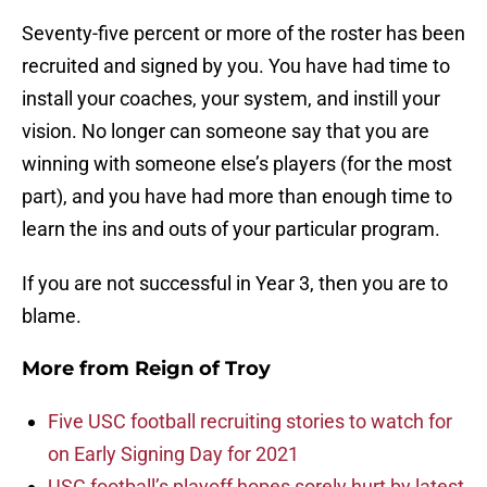
Seventy-five percent or more of the roster has been
recruited and signed by you. You have had time to
install your coaches, your system, and instill your
vision. No longer can someone say that you are
winning with someone else’s players (for the most
part), and you have had more than enough time to
learn the ins and outs of your particular program.
If you are not successful in Year 3, then you are to
blame.
More from
Reign of Troy
Five USC football recruiting stories to watch for
on Early Signing Day for 2021
USC football’s playoff hopes sorely hurt by latest