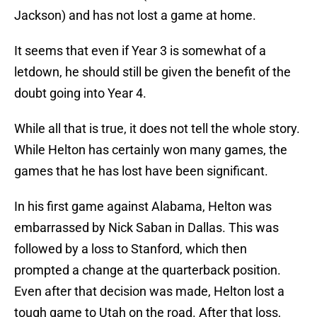
Jackson) and has not lost a game at home.
It seems that even if Year 3 is somewhat of a
letdown, he should still be given the benefit of the
doubt going into Year 4.
While all that is true, it does not tell the whole story.
While Helton has certainly won many games, the
games that he has lost have been significant.
In his first game against Alabama, Helton was
embarrassed by Nick Saban in Dallas. This was
followed by a loss to Stanford, which then
prompted a change at the quarterback position.
Even after that decision was made, Helton lost a
tough game to Utah on the road. After that loss,