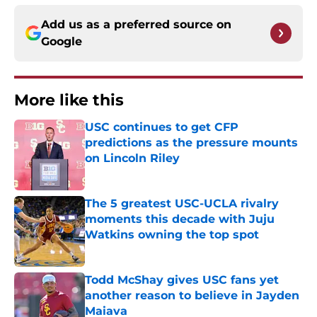
Add us as a preferred source on
Google
More like this
USC continues to get CFP
predictions as the pressure mounts
on Lincoln Riley
Published by on Invalid Date
The 5 greatest USC-UCLA rivalry
moments this decade with Juju
Watkins owning the top spot
Published by on Invalid Date
Todd McShay gives USC fans yet
another reason to believe in Jayden
Maiava