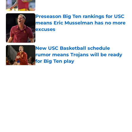
Published by on Invalid Date
Preseason Big Ten rankings for USC
means Eric Musselman has no more
excuses
Published by on Invalid Date
New USC Basketball schedule
rumor means Trojans will be ready
for Big Ten play
Published by on Invalid Date
5 related articles loaded
Home
/
USC Football
About
Contact