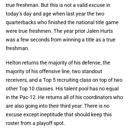
true freshman. But this is not a valid excuse in
today’s day and age when last year the two
quarterbacks who finished the national title game
were true freshmen. The year prior Jalen Hurts
was a few seconds from winning a title as a true
freshman.
Helton returns the majority of his defense, the
majority of his offensive line, two standout
receivers, and a Top 5 recruiting class on top of two
other Top 10 classes. His talent pool has no equal
in the Pac-12. He returns all of his coordinators who
are also going into their third year. There is no
excuse except ineptitude that should keep this
roster from a playoff spot.