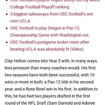
College Football Playoff ranking
3 biggest takeaways from USC football’s win
over UCLA
USC football to play Oregon in Pac-12
Championship Game with Washington out
USC football’s postgame locker room after
beating UCLA was absolutely lit (Video)
Clay Helton comes into Year 3 with, in many ways,
less pressure than many coaches would. His first
two seasons have both been successful, with 10
wins or more in both, a Pac-12 title in his second
year, and a Rose Bowl win in his first. In addition to
this, he has had two players drafted in the first
round of the NFL Draft (Sam Darnold and Adoree