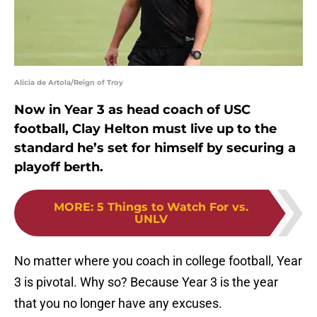
Alicia de Artola/Reign of Troy
Now in Year 3 as head coach of USC
football, Clay Helton must live up to the
standard he’s set for himself by securing a
playoff berth.
MORE
:
5 Things to Watch For vs.
UNLV
No matter where you coach in college football, Year
3 is pivotal. Why so? Because Year 3 is the year
that you no longer have any excuses.