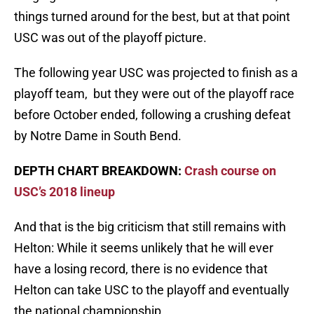
things turned around for the best, but at that point
USC was out of the playoff picture.
The following year USC was projected to finish as a
playoff team, but they were out of the playoff race
before October ended, following a crushing defeat
by Notre Dame in South Bend.
DEPTH CHART BREAKDOWN:
Crash course on
USC’s 2018 lineup
And that is the big criticism that still remains with
Helton: While it seems unlikely that he will ever
have a losing record, there is no evidence that
Helton can take USC to the playoff and eventually
the national championship.