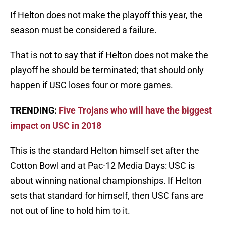
If Helton does not make the playoff this year, the
season must be considered a failure.
That is not to say that if Helton does not make the
playoff he should be terminated; that should only
happen if USC loses four or more games.
TRENDING:
Five Trojans who will have the biggest
impact on USC in 2018
This is the standard Helton himself set after the
Cotton Bowl and at Pac-12 Media Days: USC is
about winning national championships. If Helton
sets that standard for himself, then USC fans are
not out of line to hold him to it.