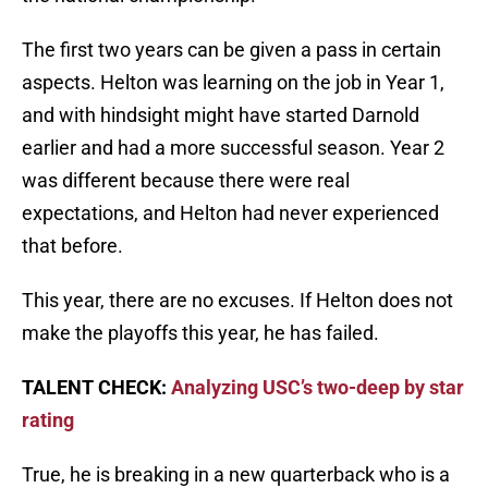
The first two years can be given a pass in certain
aspects. Helton was learning on the job in Year 1,
and with hindsight might have started Darnold
earlier and had a more successful season. Year 2
was different because there were real
expectations, and Helton had never experienced
that before.
This year, there are no excuses. If Helton does not
make the playoffs this year, he has failed.
TALENT CHECK:
Analyzing USC’s two-deep by star
rating
True, he is breaking in a new quarterback who is a