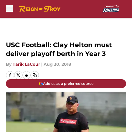
Skip to main content
USC Football: Clay Helton must
deliver playoff berth in Year 3
By
Tarik LaCour
|
Aug 30, 2018
Add us as a preferred source