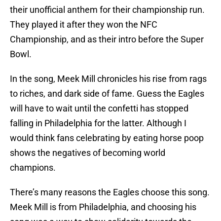
their unofficial anthem for their championship run.
They played it after they won the NFC
Championship, and as their intro before the Super
Bowl.
In the song, Meek Mill chronicles his rise from rags
to riches, and dark side of fame. Guess the Eagles
will have to wait until the confetti has stopped
falling in Philadelphia for the latter. Although I
would think fans celebrating by eating horse poop
shows the negatives of becoming world
champions.
There’s many reasons the Eagles choose this song.
Meek Mill is from Philadelphia, and choosing his