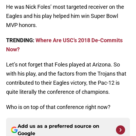
He was Nick Foles’ most targeted receiver on the
Eagles and his play helped him win Super Bowl
MVP honors.
TRENDING:
Where Are USC’s 2018 De-Commits
Now?
Let’s not forget that Foles played at Arizona. So
with his play, and the factors from the Trojans that
contributed to their Eagles victory, the Pac-12 is
quite literally the conference of champions.
Who is on top of that conference right now?
Add us as a preferred source on
Google