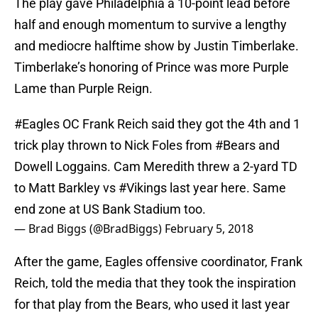
The play gave Philadelphia a 10-point lead before
half and enough momentum to survive a lengthy
and mediocre halftime show by Justin Timberlake.
Timberlake’s honoring of Prince was more Purple
Lame than Purple Reign.
#Eagles
OC Frank Reich said they got the 4th and 1
trick play thrown to Nick Foles from
#Bears
and
Dowell Loggains. Cam Meredith threw a 2-yard TD
to Matt Barkley vs
#Vikings
last year here. Same
end zone at US Bank Stadium too.
— Brad Biggs (@BradBiggs)
February 5, 2018
After the game, Eagles offensive coordinator, Frank
Reich, told the media that they took the inspiration
for that play from the Bears, who used it last year