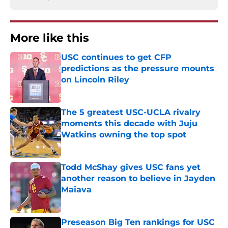
More like this
USC continues to get CFP
predictions as the pressure mounts
on Lincoln Riley
Published by on Invalid Date
The 5 greatest USC-UCLA rivalry
moments this decade with Juju
Watkins owning the top spot
Published by on Invalid Date
Todd McShay gives USC fans yet
another reason to believe in Jayden
Maiava
Published by on Invalid Date
Preseason Big Ten rankings for USC