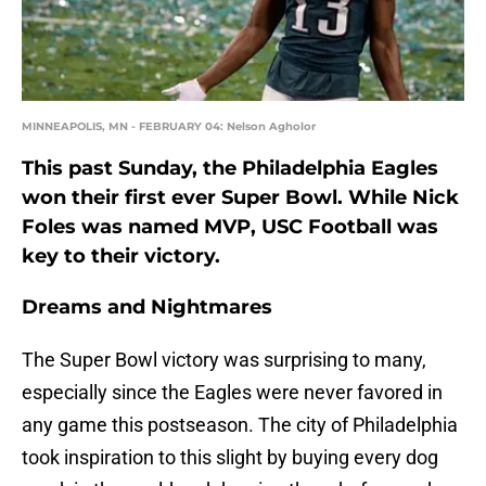
MINNEAPOLIS, MN - FEBRUARY 04: Nelson Agholor
This past Sunday, the Philadelphia Eagles
won their first ever Super Bowl. While Nick
Foles was named MVP, USC Football was
key to their victory.
Dreams and Nightmares
The Super Bowl victory was surprising to many,
especially since the Eagles were never favored in
any game this postseason. The city of Philadelphia
took inspiration to this slight by buying every dog