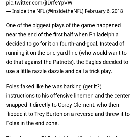
pic.twitter.com/jIDrfeYpVW
— Inside the NFL (@insidetheNFL)
February 6, 2018
One of the biggest plays of the game happened
near the end of the first half when Philadelphia
decided to go for it on fourth-and-goal. Instead of
running it on the one-yard line (who would want to
do that against the Patriots), the Eagles decided to
use a little razzle dazzle and call a trick play.
Foles faked like he was barking (get it?)
instructions to his offensive linemen and the center
snapped it directly to Corey Clement, who then
flipped it to Trey Burton on a reverse and threw it to
Foles in the end zone.