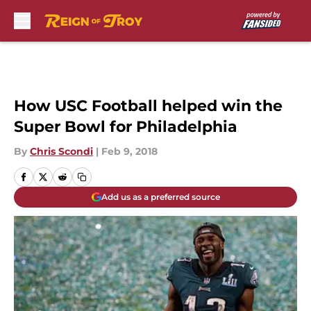
Skip to main content
How USC Football helped win the
Super Bowl for Philadelphia
By
Chris Scondi
|
Feb 9, 2018
Add us as a preferred source