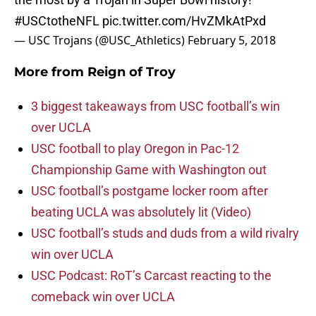
#USCtotheNFL
pic.twitter.com/HvZMkAtPxd
— USC Trojans (@USC_Athletics)
February 5, 2018
More from
Reign of Troy
3 biggest takeaways from USC football’s win
over UCLA
USC football to play Oregon in Pac-12
Championship Game with Washington out
USC football’s postgame locker room after
beating UCLA was absolutely lit (Video)
USC football’s studs and duds from a wild rivalry
win over UCLA
USC Podcast: RoT’s Carcast reacting to the
comeback win over UCLA