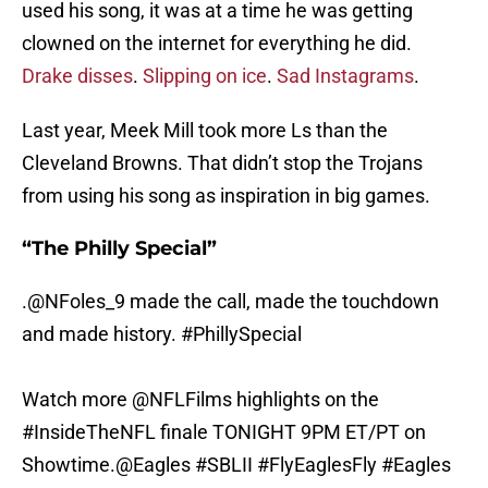
used his song, it was at a time he was getting
clowned on the internet for everything he did.
Drake disses
.
Slipping on ice
.
Sad Instagrams
.
Last year, Meek Mill took more Ls than the
Cleveland Browns. That didn’t stop the Trojans
from using his song as inspiration in big games.
“The Philly Special”
.
@NFoles_9
made the call, made the touchdown
and made history.
#PhillySpecial
Watch more
@NFLFilms
highlights on the
#InsideTheNFL
finale TONIGHT 9PM ET/PT on
Showtime.
@Eagles
#SBLII
#FlyEaglesFly
#Eagles