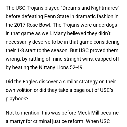
The USC Trojans played “Dreams and Nightmares”
before defeating Penn State in dramatic fashion in
the 2017 Rose Bowl. The Trojans were underdogs
in that game as well. Many believed they didn’t
necessarily deserve to be in that game considering
their 1-3 start to the season. But USC proved them
wrong, by rattling off nine straight wins, capped off
by beating the Nittany Lions 52-49.
Did the Eagles discover a similar strategy on their
own volition or did they take a page out of USC’s
playbook?
Not to mention, this was before Meek Mill became
a martyr for criminal justice reform. When USC