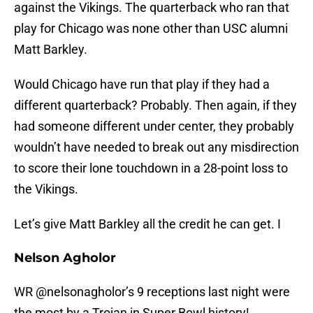
against the Vikings. The quarterback who ran that
play for Chicago was none other than USC alumni
Matt Barkley.
Would Chicago have run that play if they had a
different quarterback? Probably. Then again, if they
had someone different under center, they probably
wouldn’t have needed to break out any misdirection
to score their lone touchdown in a 28-point loss to
the Vikings.
Let’s give Matt Barkley all the credit he can get. I
Nelson Agholor
WR
@nelsonagholor
’s 9 receptions last night were
the most by a Trojan in Super Bowl history!