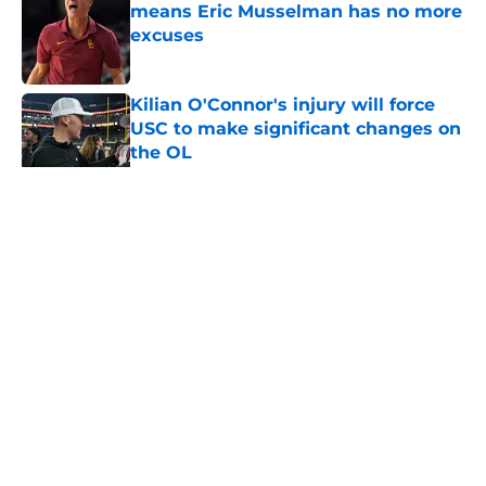
means Eric Musselman has no more
excuses
Published by on Invalid Date
Kilian O'Connor's injury will force
USC to make significant changes on
the OL
Published by on Invalid Date
5 related articles loaded
Home
/
USC Trojans News
About
Contact
Privacy Policy
Terms of Use
Cookie Policy
Legal Disclaimer