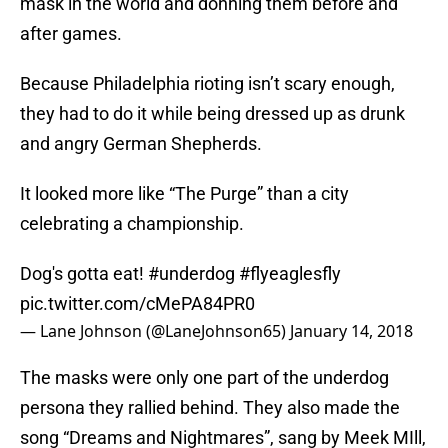
mask in the world and donning them before and
after games.
Because Philadelphia rioting isn’t scary enough,
they had to do it while being dressed up as drunk
and angry German Shepherds.
It looked more like “The Purge” than a city
celebrating a championship.
Dog's gotta eat!
#underdog
#flyeaglesfly
pic.twitter.com/cMePA84PR0
— Lane Johnson (@LaneJohnson65)
January 14, 2018
The masks were only one part of the underdog
persona they rallied behind. They also made the
song “Dreams and Nightmares”, sang by Meek MIll,