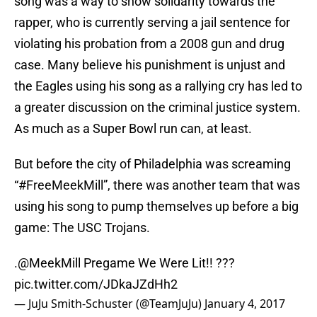
song was a way to show solidarity towards the
rapper, who is currently serving a jail sentence for
violating his probation from a 2008 gun and drug
case. Many believe his punishment is unjust and
the Eagles using his song as a rallying cry has led to
a greater discussion on the criminal justice system.
As much as a Super Bowl run can, at least.
But before the city of Philadelphia was screaming
“#FreeMeekMill”, there was another team that was
using his song to pump themselves up before a big
game: The USC Trojans.
.
@MeekMill
Pregame We Were Lit!! ???
pic.twitter.com/JDkaJZdHh2
— JuJu Smith-Schuster (@TeamJuJu)
January 4, 2017