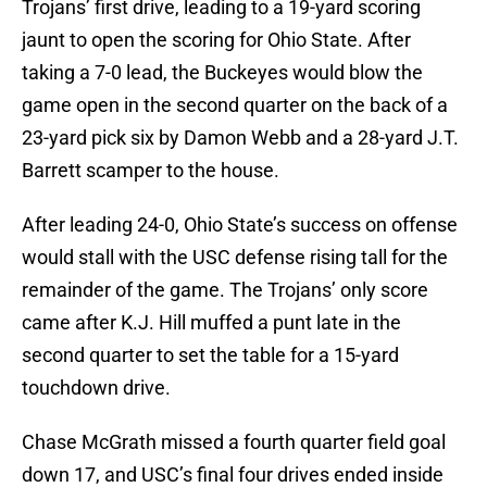
Trojans’ first drive, leading to a 19-yard scoring
jaunt to open the scoring for Ohio State. After
taking a 7-0 lead, the Buckeyes would blow the
game open in the second quarter on the back of a
23-yard pick six by Damon Webb and a 28-yard J.T.
Barrett scamper to the house.
After leading 24-0, Ohio State’s success on offense
would stall with the USC defense rising tall for the
remainder of the game. The Trojans’ only score
came after K.J. Hill muffed a punt late in the
second quarter to set the table for a 15-yard
touchdown drive.
Chase McGrath missed a fourth quarter field goal
down 17, and USC’s final four drives ended inside