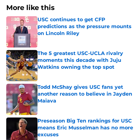
More like this
USC continues to get CFP
predictions as the pressure mounts
on Lincoln Riley
Published by on Invalid Date
The 5 greatest USC-UCLA rivalry
moments this decade with Juju
Watkins owning the top spot
Published by on Invalid Date
Todd McShay gives USC fans yet
another reason to believe in Jayden
Maiava
Published by on Invalid Date
Preseason Big Ten rankings for USC
means Eric Musselman has no more
excuses