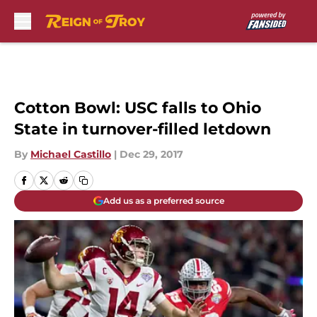
Skip to main content
Cotton Bowl: USC falls to Ohio
State in turnover-filled letdown
By
Michael Castillo
|
Dec 29, 2017
Add us as a preferred source