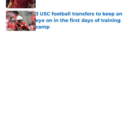
Published by on Invalid Date
3 USC football transfers to keep an
eye on in the first days of training
camp
Published by on Invalid Date
5 related articles loaded
Home
/
USC Football
About
Contact
Privacy Policy
Terms of Use
Cookie Policy
Legal Disclaimer
Accessibility Statement
A-Z Index