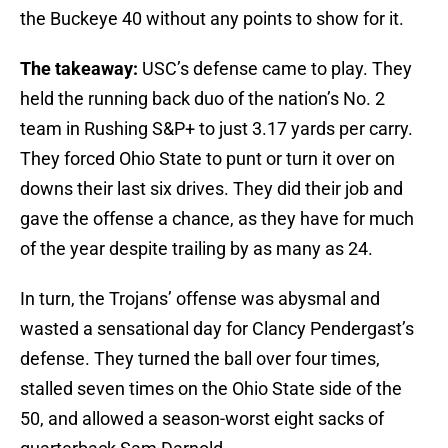
the Buckeye 40 without any points to show for it.
The takeaway:
USC’s defense came to play. They
held the running back duo of the nation’s No. 2
team in Rushing S&P+ to just 3.17 yards per carry.
They forced Ohio State to punt or turn it over on
downs their last six drives. They did their job and
gave the offense a chance, as they have for much
of the year despite trailing by as many as 24.
In turn, the Trojans’ offense was abysmal and
wasted a sensational day for Clancy Pendergast’s
defense. They turned the ball over four times,
stalled seven times on the Ohio State side of the
50, and allowed a season-worst eight sacks of