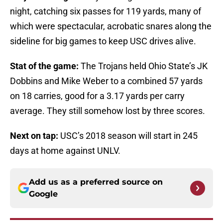
night, catching six passes for 119 yards, many of
which were spectacular, acrobatic snares along the
sideline for big games to keep USC drives alive.
Stat of the game:
The Trojans held Ohio State’s JK
Dobbins and Mike Weber to a combined 57 yards
on 18 carries, good for a 3.17 yards per carry
average. They still somehow lost by three scores.
Next on tap:
USC’s 2018 season will start in 245
days at home against UNLV.
Add us as a preferred source on
Google