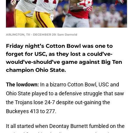
ARLINGTON, TX - DECEMBER 29: Sam Darnold
Friday night’s Cotton Bowl was one to
forget for USC, as they lost a could’ve-
would’ve-should’ve game against Big Ten
champion Ohio State.
The lowdown:
In a bizarro Cotton Bowl, USC and
Ohio State played to a defensive struggle that saw
the Trojans lose 24-7 despite out-gaining the
Buckeyes 413 to 277.
It all started when Deontay Burnett fumbled on the