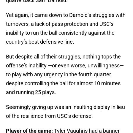
quarterback Sam Darnold.
Yet again, it came down to Darnold’s struggles with
turnovers, a lack of pass protection and USC’s
inability to run the ball consistently against the
country’s best defensive line.
But despite all of their struggles, nothing tops the
offense’s inability —or even worse, unwillingness—
to play with any urgency in the fourth quarter
despite controlling the ball for almost 10 minutes
and running 25 plays.
Seemingly giving up was an insulting display in lieu
of the resilience from USC’s defense.
Player of the game:
Tyler Vaughns had a banner