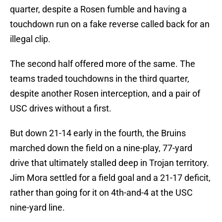
quarter, despite a Rosen fumble and having a
touchdown run on a fake reverse called back for an
illegal clip.
The second half offered more of the same. The
teams traded touchdowns in the third quarter,
despite another Rosen interception, and a pair of
USC drives without a first.
But down 21-14 early in the fourth, the Bruins
marched down the field on a nine-play, 77-yard
drive that ultimately stalled deep in Trojan territory.
Jim Mora settled for a field goal and a 21-17 deficit,
rather than going for it on 4th-and-4 at the USC
nine-yard line.