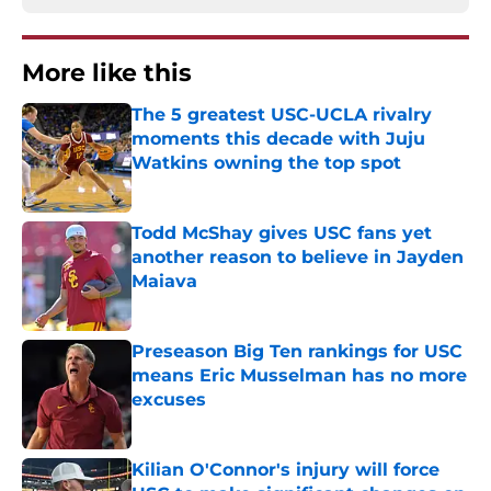
More like this
The 5 greatest USC-UCLA rivalry
moments this decade with Juju
Watkins owning the top spot
Published by on Invalid Date
Todd McShay gives USC fans yet
another reason to believe in Jayden
Maiava
Published by on Invalid Date
Preseason Big Ten rankings for USC
means Eric Musselman has no more
excuses
Published by on Invalid Date
Kilian O'Connor's injury will force