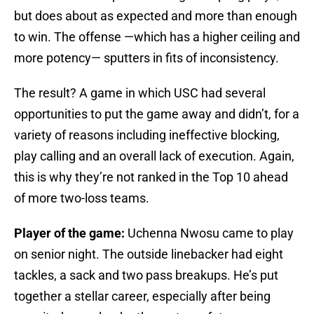
but does about as expected and more than enough
to win. The offense —which has a higher ceiling and
more potency— sputters in fits of inconsistency.
The result? A game in which USC had several
opportunities to put the game away and didn’t, for a
variety of reasons including ineffective blocking,
play calling and an overall lack of execution. Again,
this is why they’re not ranked in the Top 10 ahead
of more two-loss teams.
Player of the game:
Uchenna Nwosu came to play
on senior night. The outside linebacker had eight
tackles, a sack and two pass breakups. He’s put
together a stellar career, especially after being