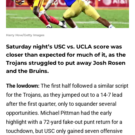
Harry How/Getty Images
Saturday night’s USC vs. UCLA score was
closer than expected for much of it, as the
Trojans struggled to put away Josh Rosen
and the Bruins.
The lowdown:
The first half followed a similar script
for the Trojans, as they jumped out to a 14-7 lead
after the first quarter, only to squander several
opportunities. Michael Pittman had the early
highlight with a 72-yard fake-out punt return for a
touchdown, but USC only gained seven offensive