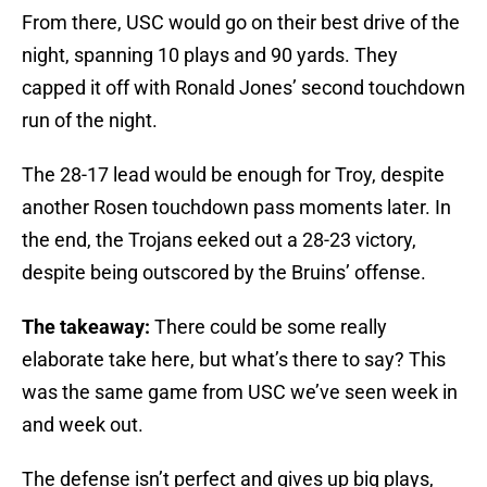
From there, USC would go on their best drive of the
night, spanning 10 plays and 90 yards. They
capped it off with Ronald Jones’ second touchdown
run of the night.
The 28-17 lead would be enough for Troy, despite
another Rosen touchdown pass moments later. In
the end, the Trojans eeked out a 28-23 victory,
despite being outscored by the Bruins’ offense.
The takeaway:
There could be some really
elaborate take here, but what’s there to say? This
was the same game from USC we’ve seen week in
and week out.
The defense isn’t perfect and gives up big plays,