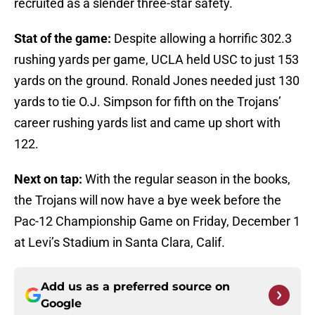
recruited as a slender three-star safety.
Stat of the game:
Despite allowing a horrific 302.3
rushing yards per game, UCLA held USC to just 153
yards on the ground. Ronald Jones needed just 130
yards to tie O.J. Simpson for fifth on the Trojans’
career rushing yards list and came up short with
122.
Next on tap:
With the regular season in the books,
the Trojans will now have a bye week before the
Pac-12 Championship Game on Friday, December 1
at Levi’s Stadium in Santa Clara, Calif.
Add us as a preferred source on
Google