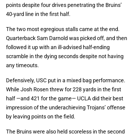
points despite four drives penetrating the Bruins’
40-yard line in the first half.
The two most egregious stalls came at the end.
Quarterback Sam Darnold was picked off, and then
followed it up with an ill-advised half-ending
scramble in the dying seconds despite not having
any timeouts.
Defensively, USC put in a mixed bag performance.
While Josh Rosen threw for 228 yards in the first
half —and 421 for the game— UCLA did their best
impression of the underachieving Trojans’ offense
by leaving points on the field.
The Bruins were also held scoreless in the second