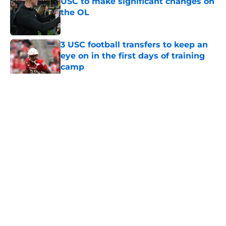
USC to make significant changes on
the OL
Published by on Invalid Date
3 USC football transfers to keep an
eye on in the first days of training
camp
Published by on Invalid Date
5 related articles loaded
Home
/
USC Football
About
Contact
Privacy Policy
Terms of Use
Cookie Policy
Legal Disclaimer