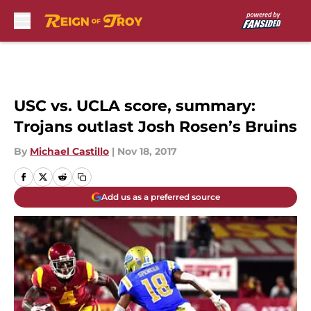
Skip to main content
USC vs. UCLA score, summary:
Trojans outlast Josh Rosen’s Bruins
By
Michael Castillo
|
Nov 18, 2017
Add us as a preferred source