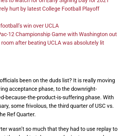
ries to watch for on Early Signing Day for 2021
ely hurt by latest College Football Playoff
football’s win over UCLA
n Pac-12 Championship Game with Washington out
 room after beating UCLA was absolutely lit
icials been on the duds list? It is really moving
ying acceptance phase, to the downright-
d-because-the-product-is-suffering phase. With
y, some frivolous, the third quarter of USC vs.
he Ref Quarter.
ter wasn’t so much that they had to use replay to