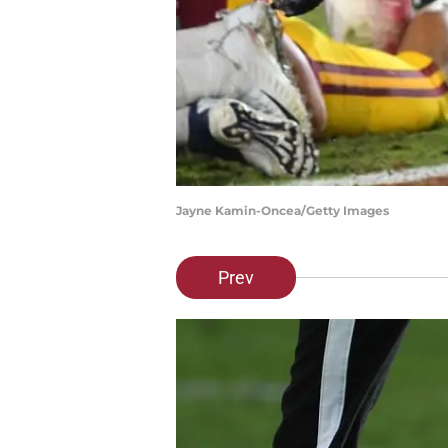
Jayne Kamin-Oncea/Getty Images
Prev