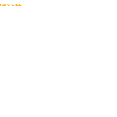
Full Schedule