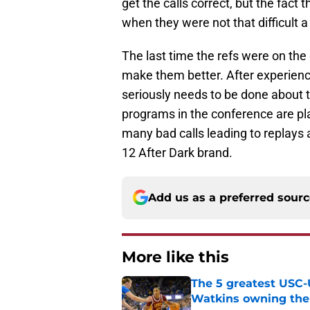
get the calls correct, but the fact
when they were not that difficult a 
The last time the refs were on the
make them better. After experien
seriously needs to be done about th
programs in the conference are pla
many bad calls leading to replays a
12 After Dark brand.
Add us as a preferred sour
More like this
The 5 greatest USC-
Watkins owning the