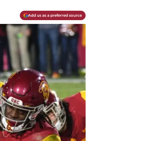
Add us as a preferred source