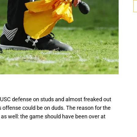
SC defense on studs and almost freaked out
offense could be on duds. The reason for the
 as well: the game should have been over at