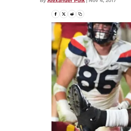
By
Alexander Polk
|
Nov 4, 2017