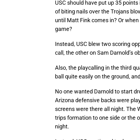
USC should have put up 35 points in
of biting nails over the Trojans bl
until Matt Fink comes in? Or when 
game?
Instead, USC blew two scoring oppo
call, the other on Sam Darnold’s ob
Also, the playcalling in the third
ball quite easily on the ground, an
No one wanted Darnold to start dr
Arizona defensive backs were pla
screens were there all night. The
trips formation to one side or the
night.