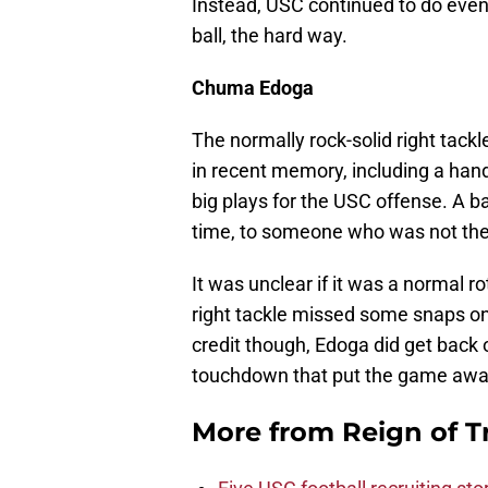
Instead, USC continued to do even
ball, the hard way.
Chuma Edoga
The normally rock-solid right tack
in recent memory, including a hand
big plays for the USC offense. A b
time, to someone who was not ther
It was unclear if it was a normal r
right tackle missed some snaps on 
credit though, Edoga did get back 
touchdown that put the game awa
More from
Reign of T