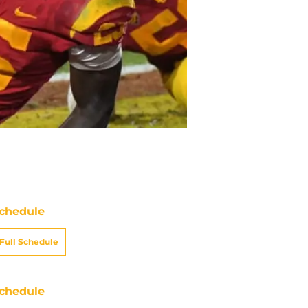
chedule
Full Schedule
chedule