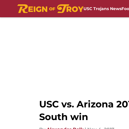
USC Trojans News
Foo
Skip to main content
USC vs. Arizona 20
South win