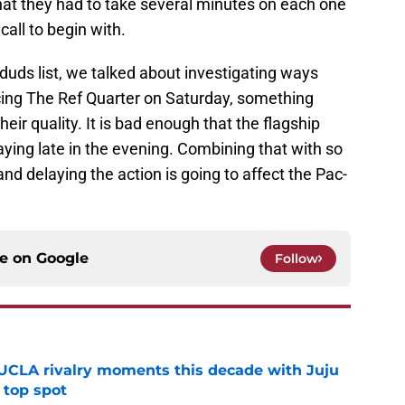
 that they had to take several minutes on each one
call to begin with.
 duds list, we talked about investigating ways
cing The Ref Quarter on Saturday, something
eir quality. It is bad enough that the flagship
ying late in the evening. Combining that with so
nd delaying the action is going to affect the Pac-
ce on
Google
Follow
UCLA rivalry moments this decade with Juju
 top spot