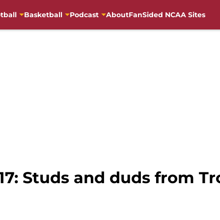
tball
Basketball
Podcast
About
FanSided NCAA Sites
17: Studs and duds from Tro