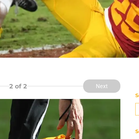
2
of 2
Next
S
S