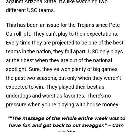
against Arizona State. It’s like watching two
different USC teams.
This has been an issue for the Trojans since Pete
Carroll left. They can’t play to their expectations.
Every time they are projected to be one of the best
teams in the nation, they fall apart. USC only plays
at their best when they are out of the national
spotlight. Sure, they’ve won plenty of big games
the past two seasons, but only when they weren’t
expected to win. They played their best as
underdogs and worst as favorites. There’s no
pressure when you’re playing with house money.
"“The message of the whole entire week was to
have fun and get back to our swagger.” – Cam