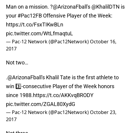
Man on a mission. ?
@ArizonaFball
's @KhalilDTN is
your
#Pac12FB
Offensive Player of the Week:
https://t.co/FsxTIKwBLn
pic.twitter.com/WtLfmaqtuL
— Pac-12 Network (@Pac12Network)
October 16,
2017
Not two…
.
@ArizonaFball
's Khalil Tate is the first athlete to
win 3️⃣-consecutive Player of the Week honors
since 1988.
https://t.co/AKKvqBRODY
pic.twitter.com/ZGAL80XydG
— Pac-12 Network (@Pac12Network)
October 23,
2017