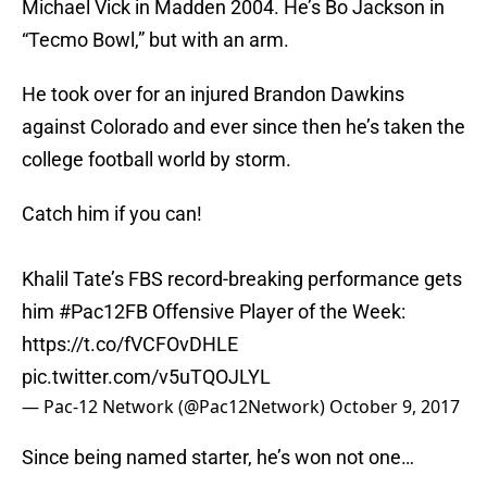
Michael Vick in Madden 2004. He’s Bo Jackson in
“Tecmo Bowl,” but with an arm.
He took over for an injured Brandon Dawkins
against Colorado and ever since then he’s taken the
college football world by storm.
Catch him if you can!
Khalil Tate’s FBS record-breaking performance gets
him
#Pac12FB
Offensive Player of the Week:
https://t.co/fVCFOvDHLE
pic.twitter.com/v5uTQOJLYL
— Pac-12 Network (@Pac12Network)
October 9, 2017
Since being named starter, he’s won not one…