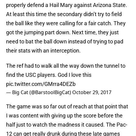
properly defend a Hail Mary against Arizona State.
At least this time the secondary didn’t try to field
the ball like they were calling for a fair catch. They
got the jumping part down. Next time, they just
need to bat the ball down instead of trying to pad
their stats with an interception.
The ref had to walk all the way down the tunnel to
find the USC players. God I love this
pic.twitter.com/GMrra4DEZb
— Big Cat (@BarstoolBigCat)
October 29, 2017
The game was so far out of reach at that point that
I was content with giving up the score before the
half just to watch the madness it caused. The Pac-
12 can get really drunk during these late games