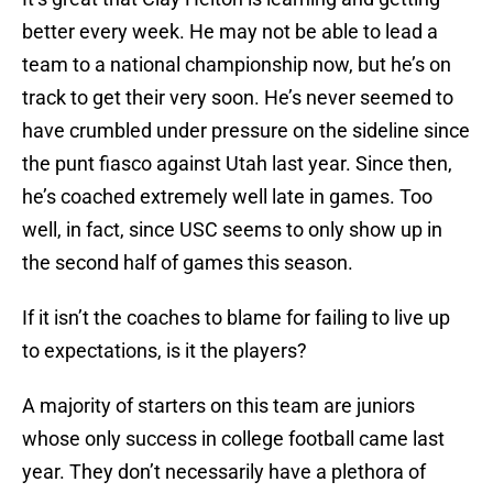
better every week. He may not be able to lead a
team to a national championship now, but he’s on
track to get their very soon. He’s never seemed to
have crumbled under pressure on the sideline since
the punt fiasco against Utah last year. Since then,
he’s coached extremely well late in games. Too
well, in fact, since USC seems to only show up in
the second half of games this season.
If it isn’t the coaches to blame for failing to live up
to expectations, is it the players?
A majority of starters on this team are juniors
whose only success in college football came last
year. They don’t necessarily have a plethora of