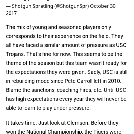
— Shotgun Spratling (@ShotgunSpr)
October 30,
2017
The mix of young and seasoned players only
corresponds to their experience on the field. They
all have faced a similar amount of pressure as USC
Trojans. That’s fine for now. This seems to be the
theme of the season but this team wasn’t ready for
the expectations they were given. Sadly, USC is still
in rebuilding mode since Pete Carroll left in 2010.
Blame the sanctions, coaching hires, etc. Until USC
has high expectations every year they will never be
able to learn to play under pressure.
It takes time. Just look at Clemson. Before they
won the National Championship, the Tigers were