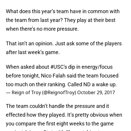
What does this year’s team have in common with
the team from last year? They play at their best
when there’s no more pressure.
That isn’t an opinion. Just ask some of the players
after last week’s game.
When asked about
#USC
's dip in energy/focus
before tonight, Nico Falah said the team focused
too much on their ranking. Called ND a wake up.
— Reign of Troy (@ReignofTroy)
October 29, 2017
The team couldn’t handle the pressure and it
effected how they played. It’s pretty obvious when
you compare the first eight weeks to the game