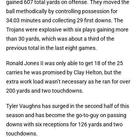
gained 607 total yards on offense. They moved the
ball methodically by controlling possession for
34:03 minutes and collecting 29 first downs. The
Trojans were explosive with six plays gaining more
than 30 yards, which was about a third of the
previous total in the last eight games.
Ronald Jones II was only able to get 18 of the 25
carries he was promised by Clay Helton, but the
extra work load wasn’t necessary as he ran for over
200 yards and two touchdowns.
Tyler Vaughns has surged in the second half of this
season and has become the go-to-guy on passing
downs with six receptions for 126 yards and two
touchdowns.