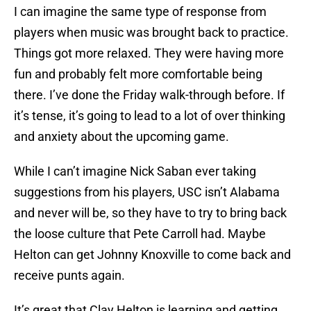
I can imagine the same type of response from
players when music was brought back to practice.
Things got more relaxed. They were having more
fun and probably felt more comfortable being
there. I’ve done the Friday walk-through before. If
it’s tense, it’s going to lead to a lot of over thinking
and anxiety about the upcoming game.
While I can’t imagine Nick Saban ever taking
suggestions from his players, USC isn’t Alabama
and never will be, so they have to try to bring back
the loose culture that Pete Carroll had. Maybe
Helton can get Johnny Knoxville to come back and
receive punts again.
It’s great that Clay Helton is learning and getting