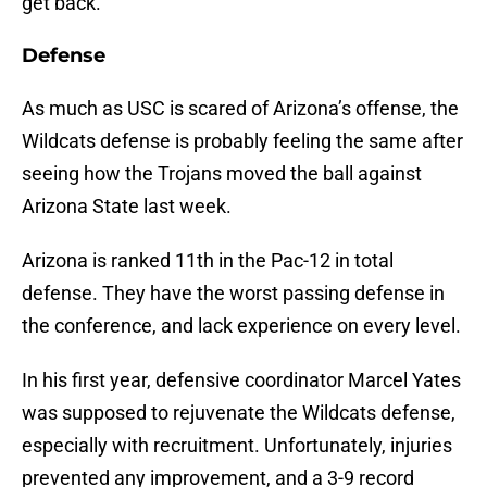
get back.
Defense
As much as USC is scared of Arizona’s offense, the
Wildcats defense is probably feeling the same after
seeing how the Trojans moved the ball against
Arizona State last week.
Arizona is ranked 11th in the Pac-12 in total
defense. They have the worst passing defense in
the conference, and lack experience on every level.
In his first year, defensive coordinator Marcel Yates
was supposed to rejuvenate the Wildcats defense,
especially with recruitment. Unfortunately, injuries
prevented any improvement, and a 3-9 record