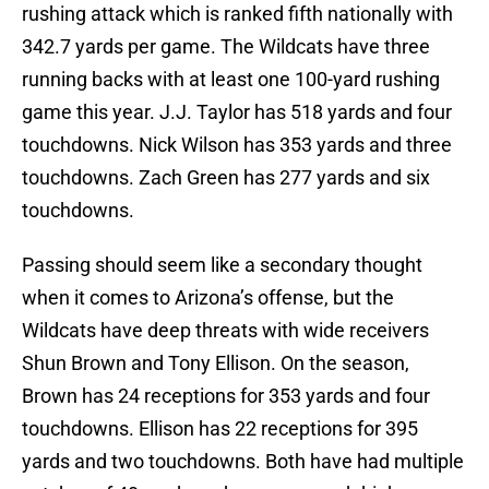
rushing attack which is ranked fifth nationally with
342.7 yards per game. The Wildcats have three
running backs with at least one 100-yard rushing
game this year. J.J. Taylor has 518 yards and four
touchdowns. Nick Wilson has 353 yards and three
touchdowns. Zach Green has 277 yards and six
touchdowns.
Passing should seem like a secondary thought
when it comes to Arizona’s offense, but the
Wildcats have deep threats with wide receivers
Shun Brown and Tony Ellison. On the season,
Brown has 24 receptions for 353 yards and four
touchdowns. Ellison has 22 receptions for 395
yards and two touchdowns. Both have had multiple