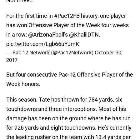
Not three…
For the first time in
#Pac12FB
history, one player
has won Offensive Player of the Week four weeks
in a row:
@ArizonaFball
’s @KhalilDTN.
pic.twitter.com/Lgb66uYJmK
— Pac-12 Network (@Pac12Network)
October 30,
2017
But four consecutive Pac-12 Offensive Player of the
Week honors.
This season, Tate has thrown for 784 yards, six
touchdowns and three interceptions. Most of his
damage has been on the ground where he has run
for 926 yards and eight touchdowns. He’s currently
the leading rusher on the team with 13.4 yards per