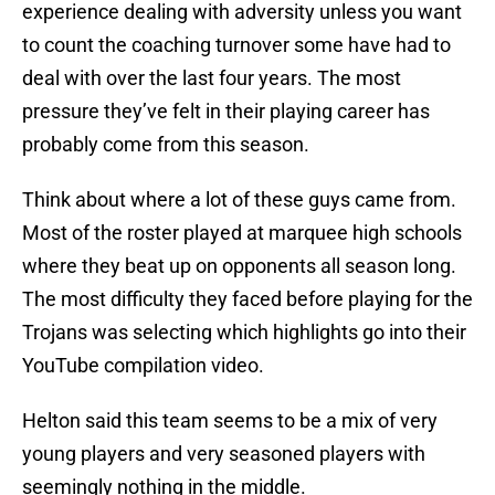
experience dealing with adversity unless you want
to count the coaching turnover some have had to
deal with over the last four years. The most
pressure they’ve felt in their playing career has
probably come from this season.
Think about where a lot of these guys came from.
Most of the roster played at marquee high schools
where they beat up on opponents all season long.
The most difficulty they faced before playing for the
Trojans was selecting which highlights go into their
YouTube compilation video.
Helton said this team seems to be a mix of very
young players and very seasoned players with
seemingly nothing in the middle.