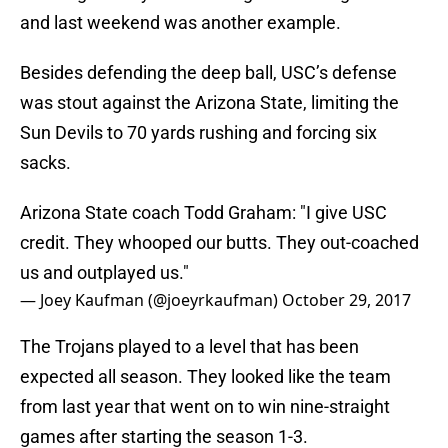
and last weekend was another example.
Besides defending the deep ball, USC’s defense
was stout against the Arizona State, limiting the
Sun Devils to 70 yards rushing and forcing six
sacks.
Arizona State coach Todd Graham: "I give USC
credit. They whooped our butts. They out-coached
us and outplayed us."
— Joey Kaufman (@joeyrkaufman)
October 29, 2017
The Trojans played to a level that has been
expected all season. They looked like the team
from last year that went on to win nine-straight
games after starting the season 1-3.