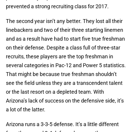
prevented a strong recruiting class for 2017.
The second year isn’t any better. They lost all their
linebackers and two of their three starting linemen
and as a result have had to start five true freshman
on their defense. Despite a class full of three-star
recruits, these players are the top freshman in
several categories in Pac-12 and Power 5 statistics.
That might be because true freshman shouldn’t
see the field unless they are a transcendent talent
or the last resort on a depleted team. With
Arizona’s lack of success on the defensive side, it’s
a lot of the latter.
Arizona runs a 3-3-5 defense. It’s a little different