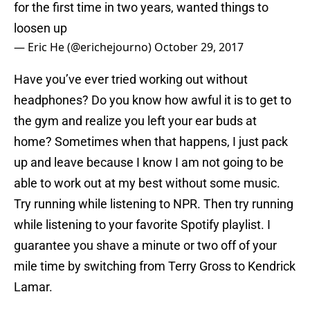
for the first time in two years, wanted things to
loosen up
— Eric He (@erichejourno)
October 29, 2017
Have you’ve ever tried working out without
headphones? Do you know how awful it is to get to
the gym and realize you left your ear buds at
home? Sometimes when that happens, I just pack
up and leave because I know I am not going to be
able to work out at my best without some music.
Try running while listening to NPR. Then try running
while listening to your favorite Spotify playlist. I
guarantee you shave a minute or two off of your
mile time by switching from Terry Gross to Kendrick
Lamar.