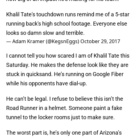
Khalil Tate's touchdown runs remind me of a 5-star
running back's high school footage. Everyone else
looks so damn slow and terrible.
— Adam Kramer (@KegsnEggs)
October 29, 2017
I cannot tell you how scared I am of Khalil Tate this
Saturday. He makes the defense look like they are
stuck in quicksand. He’s running on Google Fiber
while his opponents have dial-up.
He can’t be legal. I refuse to believe this isn’t the
Road Runner in a helmet. Someone paint a fake
tunnel to the locker rooms just to make sure.
The worst part is, he’s only one part of Arizona’s