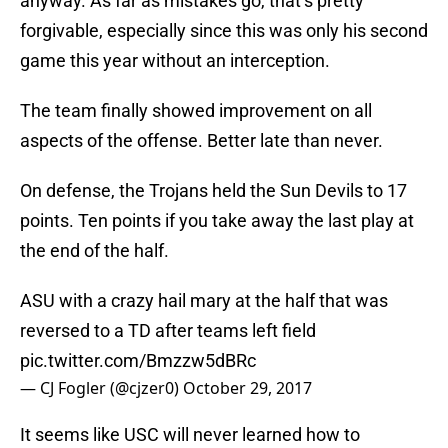
anyway. As far as mistakes go, that’s pretty
forgivable, especially since this was only his second
game this year without an interception.
The team finally showed improvement on all
aspects of the offense. Better late than never.
On defense, the Trojans held the Sun Devils to 17
points. Ten points if you take away the last play at
the end of the half.
ASU with a crazy hail mary at the half that was
reversed to a TD after teams left field
pic.twitter.com/Bmzzw5dBRc
— CJ Fogler (@cjzer0)
October 29, 2017
It seems like USC will never learned how to