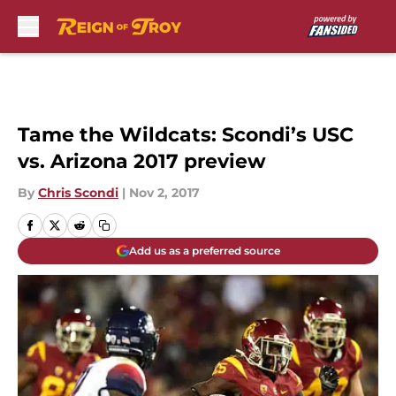
Skip to main content
Tame the Wildcats: Scondi’s USC
vs. Arizona 2017 preview
By
Chris Scondi
|
Nov 2, 2017
Add us as a preferred source