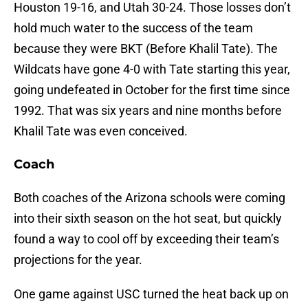
Houston 19-16, and Utah 30-24. Those losses don’t
hold much water to the success of the team
because they were BKT (Before Khalil Tate). The
Wildcats have gone 4-0 with Tate starting this year,
going undefeated in October for the first time since
1992. That was six years and nine months before
Khalil Tate was even conceived.
Coach
Both coaches of the Arizona schools were coming
into their sixth season on the hot seat, but quickly
found a way to cool off by exceeding their team’s
projections for the year.
One game against USC turned the heat back up on