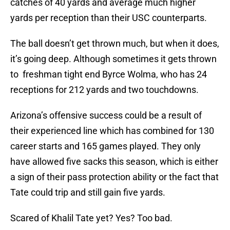
catches of 40 yards and average much higher
yards per reception than their USC counterparts.
The ball doesn’t get thrown much, but when it does,
it’s going deep. Although sometimes it gets thrown
to freshman tight end Byrce Wolma, who has 24
receptions for 212 yards and two touchdowns.
Arizona’s offensive success could be a result of
their experienced line which has combined for 130
career starts and 165 games played. They only
have allowed five sacks this season, which is either
a sign of their pass protection ability or the fact that
Tate could trip and still gain five yards.
Scared of Khalil Tate yet? Yes? Too bad.