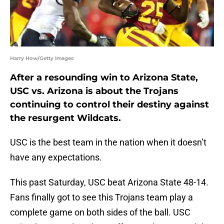
Harry How/Getty Images
After a resounding win to Arizona State,
USC vs. Arizona is about the Trojans
continuing to control their destiny against
the resurgent Wildcats.
USC is the best team in the nation when it doesn’t
have any expectations.
This past Saturday, USC beat Arizona State 48-14.
Fans finally got to see this Trojans team play a
complete game on both sides of the ball. USC