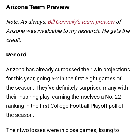
Arizona Team Preview
Note: As always,
Bill Connelly’s team preview
of
Arizona was invaluable to my research. He gets the
credit.
Record
Arizona has already surpassed their win projections
for this year, going 6-2 in the first eight games of
the season. They’ve definitely surprised many with
their inspiring play, earning themselves a No. 22
ranking in the first College Football Playoff poll of
the season.
Their two losses were in close games, losing to