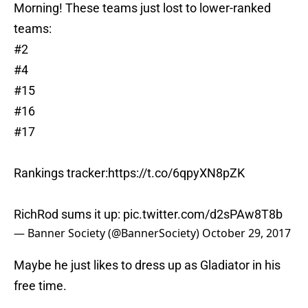
Morning! These teams just lost to lower-ranked
teams:
#2
#4
#15
#16
#17
Rankings tracker:
https://t.co/6qpyXN8pZK
RichRod sums it up:
pic.twitter.com/d2sPAw8T8b
— Banner Society (@BannerSociety)
October 29, 2017
Maybe he just likes to dress up as Gladiator in his
free time.