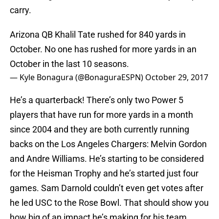
carry.
Arizona QB Khalil Tate rushed for 840 yards in
October. No one has rushed for more yards in an
October in the last 10 seasons.
— Kyle Bonagura (@BonaguraESPN)
October 29, 2017
He’s a quarterback! There’s only two Power 5
players that have run for more yards in a month
since 2004 and they are both currently running
backs on the Los Angeles Chargers: Melvin Gordon
and Andre Williams. He’s starting to be considered
for the Heisman Trophy and he’s started just four
games. Sam Darnold couldn’t even get votes after
he led USC to the Rose Bowl. That should show you
how big of an impact he’s making for his team.