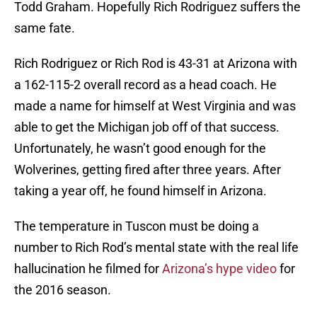
Todd Graham. Hopefully Rich Rodriguez suffers the
same fate.
Rich Rodriguez or Rich Rod is 43-31 at Arizona with
a 162-115-2 overall record as a head coach. He
made a name for himself at West Virginia and was
able to get the Michigan job off of that success.
Unfortunately, he wasn’t good enough for the
Wolverines, getting fired after three years. After
taking a year off, he found himself in Arizona.
The temperature in Tuscon must be doing a
number to Rich Rod’s mental state with the real life
hallucination he filmed for
Arizona’s hype video
for
the 2016 season.