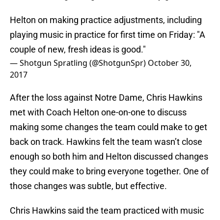
Helton on making practice adjustments, including
playing music in practice for first time on Friday: "A
couple of new, fresh ideas is good."
— Shotgun Spratling (@ShotgunSpr)
October 30,
2017
After the loss against Notre Dame, Chris Hawkins
met with Coach Helton one-on-one to discuss
making some changes the team could make to get
back on track. Hawkins felt the team wasn’t close
enough so both him and Helton discussed changes
they could make to bring everyone together. One of
those changes was subtle, but effective.
Chris Hawkins said the team practiced with music