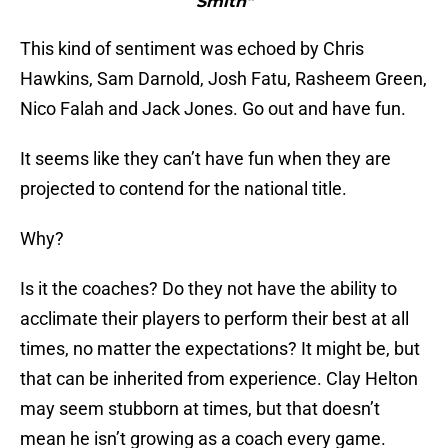
Smith"
This kind of sentiment was echoed by Chris
Hawkins, Sam Darnold, Josh Fatu, Rasheem Green,
Nico Falah and Jack Jones. Go out and have fun.
It seems like they can’t have fun when they are
projected to contend for the national title.
Why?
Is it the coaches? Do they not have the ability to
acclimate their players to perform their best at all
times, no matter the expectations? It might be, but
that can be inherited from experience. Clay Helton
may seem stubborn at times, but that doesn’t
mean he isn’t growing as a coach every game.