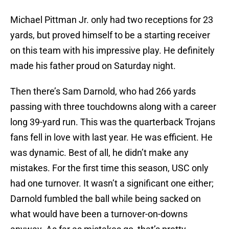
Michael Pittman Jr. only had two receptions for 23
yards, but proved himself to be a starting receiver
on this team with his impressive play. He definitely
made his father proud on Saturday night.
Then there’s Sam Darnold, who had 266 yards
passing with three touchdowns along with a career
long 39-yard run. This was the quarterback Trojans
fans fell in love with last year. He was efficient. He
was dynamic. Best of all, he didn’t make any
mistakes. For the first time this season, USC only
had one turnover. It wasn’t a significant one either;
Darnold fumbled the ball while being sacked on
what would have been a turnover-on-downs