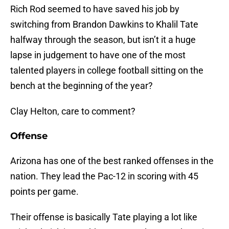
Rich Rod seemed to have saved his job by
switching from Brandon Dawkins to Khalil Tate
halfway through the season, but isn’t it a huge
lapse in judgement to have one of the most
talented players in college football sitting on the
bench at the beginning of the year?
Clay Helton, care to comment?
Offense
Arizona has one of the best ranked offenses in the
nation. They lead the Pac-12 in scoring with 45
points per game.
Their offense is basically Tate playing a lot like