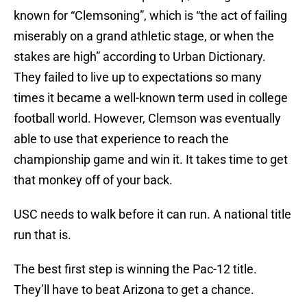
known for “Clemsoning”, which is “the act of failing
miserably on a grand athletic stage, or when the
stakes are high” according to Urban Dictionary.
They failed to live up to expectations so many
times it became a well-known term used in college
football world. However, Clemson was eventually
able to use that experience to reach the
championship game and win it. It takes time to get
that monkey off of your back.
USC needs to walk before it can run. A national title
run that is.
The best first step is winning the Pac-12 title.
They’ll have to beat Arizona to get a chance.