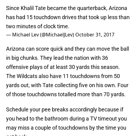
Since Khalil Tate became the quarterback, Arizona
has had 15 touchdown drives that took up less than
two minutes of clock time.
— Michael Lev (@MichaelJLev)
October 31, 2017
Arizona can score quick and they can move the ball
in big chunks. They lead the nation with 36
offensive plays of at least 30 yards this season.
The Wildcats also have 11 touchdowns from 50
yards out, with Tate collecting five on his own. Four
of those touchdowns totalled more than 70 yards.
Schedule your pee breaks accordingly because if
you head to the bathroom during a TV timeout you
may miss a couple of touchdowns by the time you