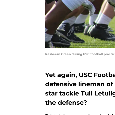
Rasheem Green during USC football practice 
Yet again, USC Footba
defensive lineman of t
star tackle Tuli Letul
the defense?