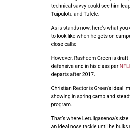
technical savvy could see him leapf
Tuipulotu and Tufele.
As is stands now, here’s what you 
to look like when he gets on campus
close calls:
However, Rasheem Green is draft-el
defensive end in his class per
NFL
departs after 2017.
Christian Rector is Green’s ideal
showing in spring camp and steady
program.
That’s where Letuligasenoa’s size 
an ideal nose tackle until he bulks