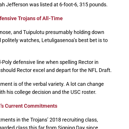
ah Jefferson was listed at 6-foot-6, 315 pounds.
ensive Trojans of All-Time
 at nose, and Tuipulotu presumably holding down
 politely watches, Letuligasenoa’s best bet is to
l-Poly defensive line when spelling Rector in
 should Rector excel and depart for the NFL Draft.
ent is of the verbal variety. A lot can change
th his college decision and the USC roster.
l’s Current Commitments
ments in the Trojans’ 2018 recruiting class,
arded class this far from Signing Day since