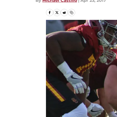
By
Michael Castillo
|
Apr 23, 2017