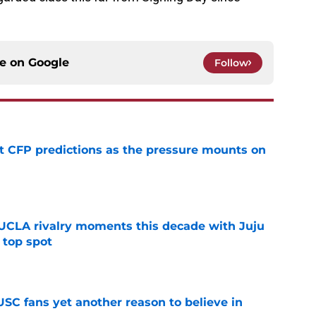
ce on
Google
Follow
t CFP predictions as the pressure mounts on
e
UCLA rivalry moments this decade with Juju
 top spot
e
SC fans yet another reason to believe in