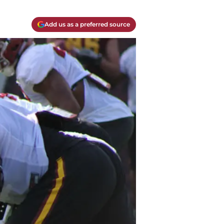
Add us as a preferred source