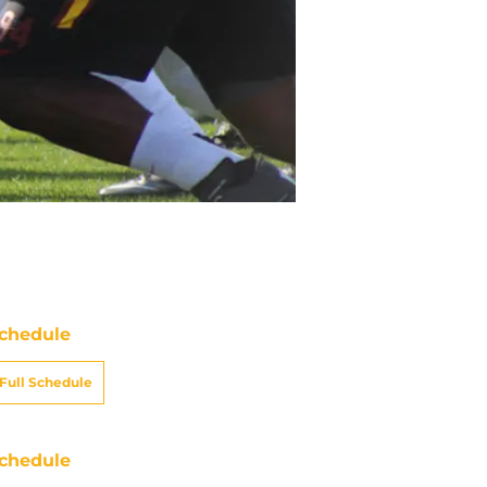
chedule
Full Schedule
chedule