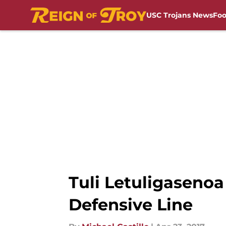
USC Trojans News
Foo
Skip to main content
Tuli Letuligaseno
Defensive Line