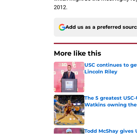
2012.
Add us as a preferred sour
More like this
USC continues to ge
Lincoln Riley
Published by on Invalid Dat
The 5 greatest USC-
Watkins owning the
Published by on Invalid Dat
Todd McShay gives U