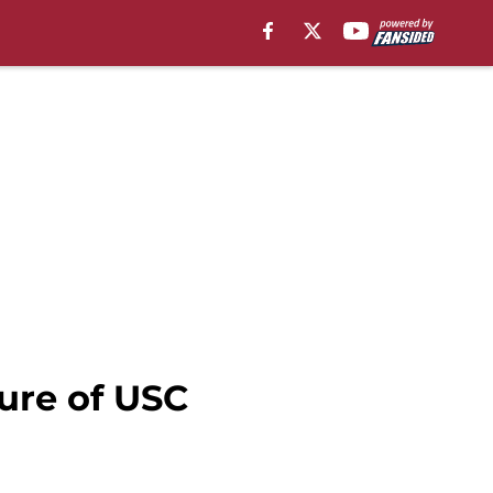
ure of USC