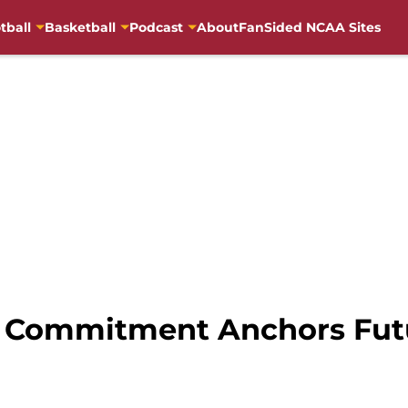
tball
Basketball
Podcast
About
FanSided NCAA Sites
a Commitment Anchors Fut