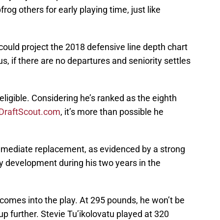
rog others for early playing time, just like
could project the 2018 defensive line depth chart
, if there are no departures and seniority settles
igible. Considering he’s ranked as the eighth
DraftScout.com
, it’s more than possible he
 immediate replacement, as evidenced by a strong
 development during his two years in the
comes into the play. At 295 pounds, he won’t be
 up further. Stevie Tu’ikolovatu played at 320