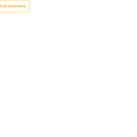
Full Schedule