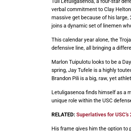
Tuli Letuligasenoa, a four-star de
verbal commitment to Clay Helton’
massive get because of his large,
joins a dynamic set of linemen wh
This calendar year alone, the Troj
defensive line, all bringing a differ
Marlon Tuipulotu looks to be a Day
spring, Jay Tufele is a highly toute
Brandon Pili is a big, raw, yet ath
Letuligasenoa finds himself as a m
unique role within the USC defens
RELATED:
Superlatives for USC’s
His frame gives him the option to p