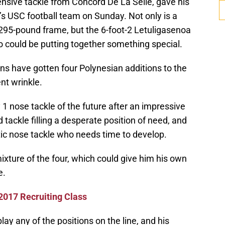
fensive tackle from Concord De La Selle, gave his
s USC football team on Sunday. Not only is a
 295-pound frame, but the 6-foot-2 Letuligasenoa
o could be putting together something special.
ans have gotten four Polynesian additions to the
ent wrinkle.
 1 nose tackle of the future after an impressive
d tackle filling a desperate position of need, and
letic nose tackle who needs time to develop.
ixture of the four, which could give him his own
e.
 2017 Recruiting Class
lay any of the positions on the line, and his