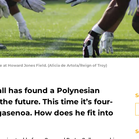
at Howard Jones Field. (Alicia de Artola/Reign of Troy)
ll has found a Polynesian
S
he future. This time it’s four-
igasenoa. How does he fit into
S