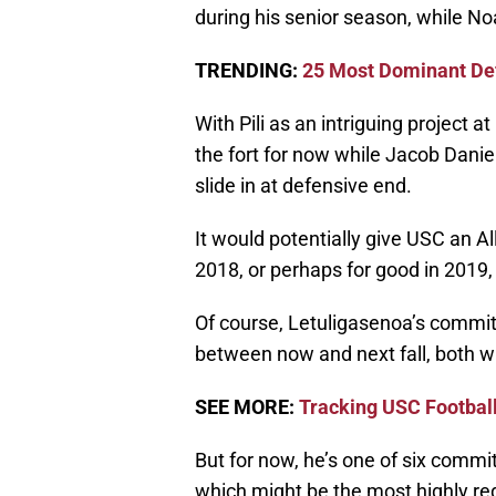
during his senior season, while No
TRENDING:
25 Most Dominant Def
With Pili as an intriguing project
the fort for now while Jacob Daniel
slide in at defensive end.
It would potentially give USC an Al
2018, or perhaps for good in 2019,
Of course, Letuligasenoa’s commitm
between now and next fall, both wi
SEE MORE:
Tracking USC Footbal
But for now, he’s one of six commit
which might be the most highly reg