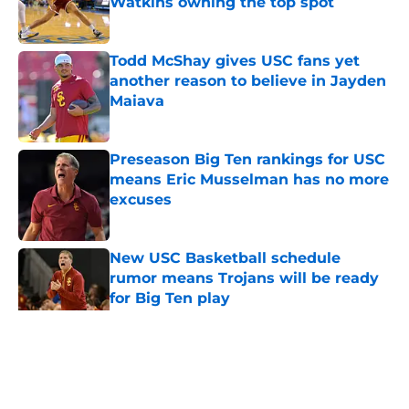
Watkins owning the top spot
Published by on Invalid Date
Todd McShay gives USC fans yet
another reason to believe in Jayden
Maiava
Published by on Invalid Date
Preseason Big Ten rankings for USC
means Eric Musselman has no more
excuses
Published by on Invalid Date
New USC Basketball schedule
rumor means Trojans will be ready
for Big Ten play
Published by on Invalid Date
5 related articles loaded
Home
/
USC Football