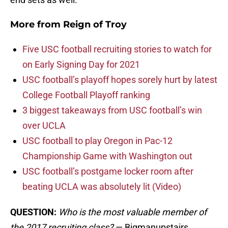
More from
Reign of Troy
Five USC football recruiting stories to watch for
on Early Signing Day for 2021
USC football’s playoff hopes sorely hurt by latest
College Football Playoff ranking
3 biggest takeaways from USC football’s win
over UCLA
USC football to play Oregon in Pac-12
Championship Game with Washington out
USC football’s postgame locker room after
beating UCLA was absolutely lit (Video)
QUESTION:
Who is the most valuable member of
the 2017 recruiting class?
— Bigmanupstairs