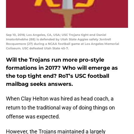
Sep 10, 2016; Los Angeles, CA, USA; USC Trojans tight end Daniel
Imatorbhebhe (88) is defended by Utah State Aggies safety Jontrell
Rocquemore (27) during a NCAA football game at Los Angeles Memorial
Coliseum. USC defeated Utah State 45-7.
Will the Trojans run more pro-style
formations in 2017? Who will emerge as
the top tight end? RoT’s USC football
mailbag seeks answers.
When Clay Helton was hired as head coach, a
return to the traditional way of doing things on
offense was expected.
However, the Trojans maintained a largely