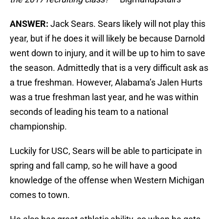
ANSWER:
Jack Sears. Sears likely will not play this
year, but if he does it will likely be because Darnold
went down to injury, and it will be up to him to save
the season. Admittedly that is a very difficult ask as
a true freshman. However, Alabama’s Jalen Hurts
was a true freshman last year, and he was within
seconds of leading his team to a national
championship.
Luckily for USC, Sears will be able to participate in
spring and fall camp, so he will have a good
knowledge of the offense when Western Michigan
comes to town.