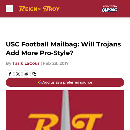
Skip to main content
USC Football Mailbag: Will Trojans
Add More Pro-Style?
By
Tarik LaCour
|
Feb 28, 2017
Add us as a preferred source