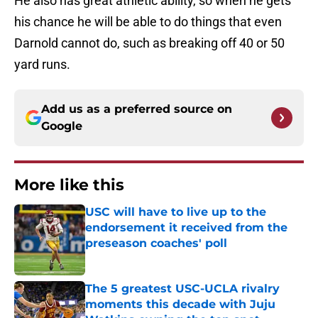
He also has great athletic ability, so when he gets
his chance he will be able to do things that even
Darnold cannot do, such as breaking off 40 or 50
yard runs.
Add us as a preferred source on
Google
More like this
USC will have to live up to the
endorsement it received from the
preseason coaches' poll
Published by on Invalid Date
The 5 greatest USC-UCLA rivalry
moments this decade with Juju