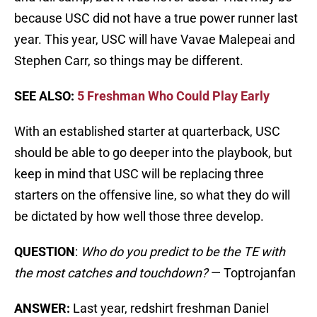
because USC did not have a true power runner last
year. This year, USC will have Vavae Malepeai and
Stephen Carr, so things may be different.
SEE ALSO:
5 Freshman Who Could Play Early
With an established starter at quarterback, USC
should be able to go deeper into the playbook, but
keep in mind that USC will be replacing three
starters on the offensive line, so what they do will
be dictated by how well those three develop.
QUESTION
:
Who do you predict to be the TE with
the most catches and touchdown?
— Toptrojanfan
ANSWER:
Last year, redshirt freshman Daniel