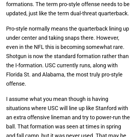
formations. The term pro-style offense needs to be
updated, just like the term dual-threat quarterback.
Pro-style normally means the quarterback lining up
under center and taking snaps there. However,
even in the NFL this is becoming somewhat rare.
Shotgun is now the standard formation rather than
the I-formation. USC currently runs, along with
Florida St. and Alabama, the most truly pro-style
offense.
I assume what you mean though is having
situations where USC will line up like Stanford with
an extra offensive lineman and try to power-run the
ball. That formation was seen at times in spring
and fall camp, but it was never used. That may be