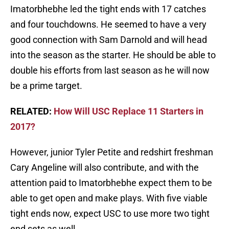
Imatorbhebhe led the tight ends with 17 catches
and four touchdowns. He seemed to have a very
good connection with Sam Darnold and will head
into the season as the starter. He should be able to
double his efforts from last season as he will now
be a prime target.
RELATED:
How Will USC Replace 11 Starters in
2017?
However, junior Tyler Petite and redshirt freshman
Cary Angeline will also contribute, and with the
attention paid to Imatorbhebhe expect them to be
able to get open and make plays. With five viable
tight ends now, expect USC to use more two tight
end sets as well.