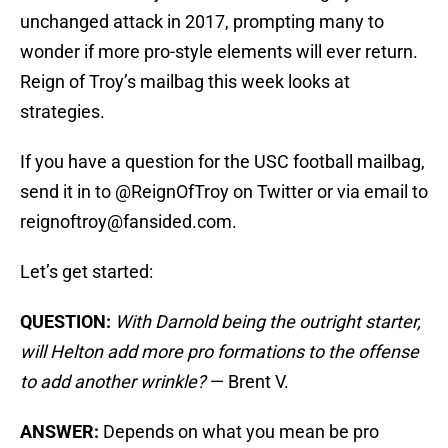
unchanged attack in 2017, prompting many to
wonder if more pro-style elements will ever return.
Reign of Troy’s mailbag this week looks at
strategies.
If you have a question for the USC football mailbag,
send it in to @ReignOfTroy on Twitter or via email to
reignoftroy@fansided.com.
Let’s get started:
QUESTION:
With Darnold being the outright starter,
will Helton add more pro formations to the offense
to add another wrinkle?
— Brent V.
ANSWER:
Depends on what you mean be pro