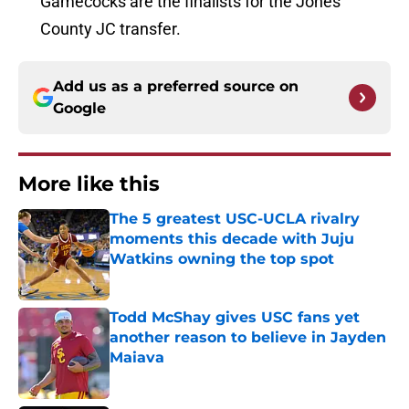
Gamecocks are the finalists for the Jones
County JC transfer.
Add us as a preferred source on
Google
More like this
The 5 greatest USC-UCLA rivalry
moments this decade with Juju
Watkins owning the top spot
Published by on Invalid Date
Todd McShay gives USC fans yet
another reason to believe in Jayden
Maiava
Published by on Invalid Date