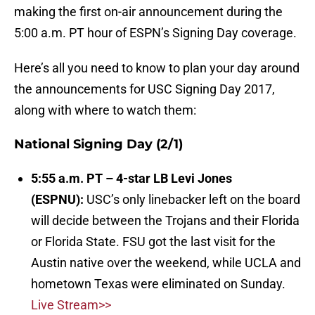
making the first on-air announcement during the
5:00 a.m. PT hour of ESPN’s Signing Day coverage.
Here’s all you need to know to plan your day around
the announcements for USC Signing Day 2017,
along with where to watch them:
National Signing Day (2/1)
5:55 a.m. PT – 4-star LB Levi Jones
(ESPNU):
USC’s only linebacker left on the board
will decide between the Trojans and their Florida
or Florida State. FSU got the last visit for the
Austin native over the weekend, while UCLA and
hometown Texas were eliminated on Sunday.
Live Stream>>