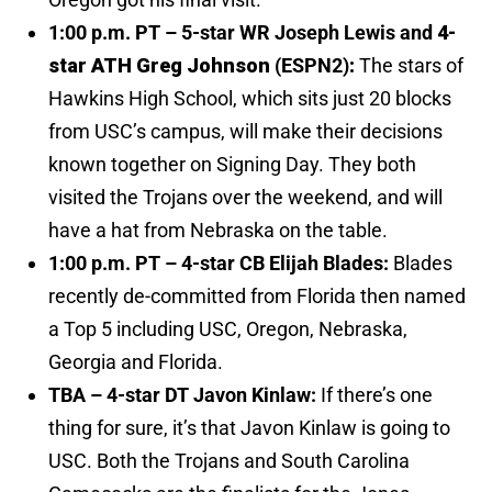
1:00 p.m. PT – 5-star WR Joseph Lewis and
4-
star ATH Greg Johnson
(ESPN2)
:
The stars of
Hawkins High School, which sits just 20 blocks
from USC’s campus, will make their decisions
known together on Signing Day. They both
visited the Trojans over the weekend, and will
have a hat from Nebraska on the table.
1:00 p.m. PT – 4-star CB Elijah Blades:
Blades
recently de-committed from Florida then named
a Top 5 including USC, Oregon, Nebraska,
Georgia and Florida.
TBA – 4-star DT Javon Kinlaw:
If there’s one
thing for sure, it’s that Javon Kinlaw is going to
USC. Both the Trojans and South Carolina