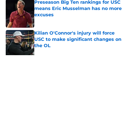
Preseason Big Ten rankings for USC
means Eric Musselman has no more
excuses
Published by on Invalid Date
Kilian O'Connor's injury will force
USC to make significant changes on
the OL
Published by on Invalid Date
3 USC football transfers to keep an
eye on in the first days of training
camp
Published by on Invalid Date
5 related articles loaded
About
Contact