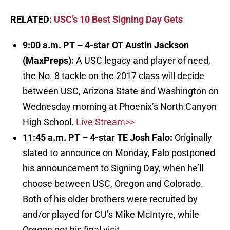
RELATED:
USC’s 10 Best Signing Day Gets
9:00 a.m. PT – 4-star OT Austin Jackson
(MaxPreps)
:
A USC legacy and player of need,
the No. 8 tackle on the 2017 class will decide
between USC, Arizona State and Washington on
Wednesday morning at Phoenix’s North Canyon
High School.
Live Stream>>
11:45 a.m. PT – 4-star TE Josh Falo
:
Originally
slated to announce on Monday, Falo postponed
his announcement to Signing Day, when he’ll
choose between USC, Oregon and Colorado.
Both of his older brothers were recruited by
and/or played for CU’s Mike McIntyre, while
Oregon got his final visit.