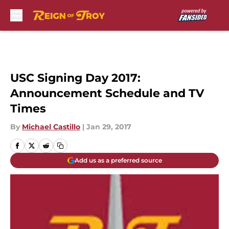
Skip to main content
USC Signing Day 2017:
Announcement Schedule and TV
Times
By
Michael Castillo
|
Jan 29, 2017
Add us as a preferred source