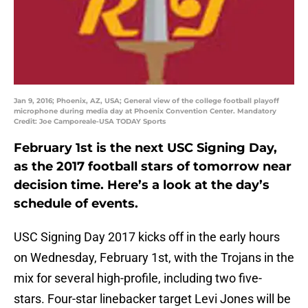
Jan 9, 2016; Phoenix, AZ, USA; General view of the college football playoff
microphone during media day at Phoenix Convention Center. Mandatory
Credit: Joe Camporeale-USA TODAY Sports
February 1st is the next USC Signing Day,
as the 2017 football stars of tomorrow near
decision time. Here’s a look at the day’s
schedule of events.
USC Signing Day 2017 kicks off in the early hours
on Wednesday, February 1st, with the Trojans in the
mix for several high-profile, including two five-
stars. Four-star linebacker target Levi Jones will be