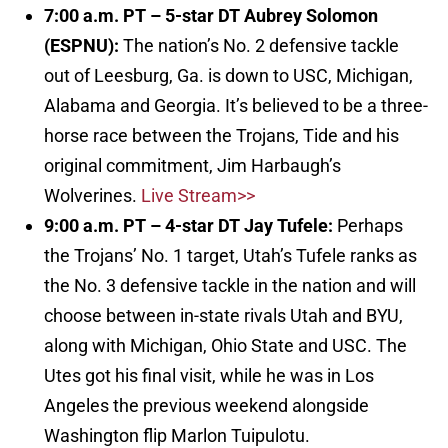
7:00 a.m. PT – 5-star DT Aubrey Solomon
(ESPNU):
The nation’s No. 2 defensive tackle
out of Leesburg, Ga. is down to USC, Michigan,
Alabama and Georgia. It’s believed to be a three-
horse race between the Trojans, Tide and his
original commitment, Jim Harbaugh’s
Wolverines.
Live Stream>>
9:00 a.m. PT – 4-star DT Jay Tufele:
Perhaps
the Trojans’ No. 1 target, Utah’s Tufele ranks as
the No. 3 defensive tackle in the nation and will
choose between in-state rivals Utah and BYU,
along with Michigan, Ohio State and USC. The
Utes got his final visit, while he was in Los
Angeles the previous weekend alongside
Washington flip Marlon Tuipulotu.