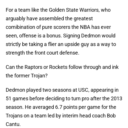
For a team like the Golden State Warriors, who
arguably have assembled the greatest
comibination of pure scorers the NBA has ever
seen, offense is a bonus. Signing Dedmon would
strictly be taking a flier an upside guy as a way to
strength the front court defense.
Can the Raptors or Rockets follow through and ink
the former Trojan?
Dedmon played two seasons at USC, appearing in
51 games before deciding to turn pro after the 2013
season. He averaged 6.7 points per game for the
Trojans on a team led by interim head coach Bob
Cantu.