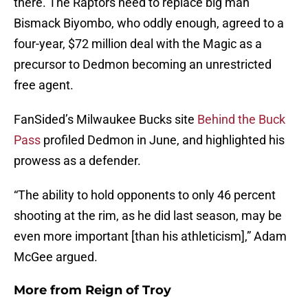
there. The Raptors need to replace big man
Bismack Biyombo, who oddly enough, agreed to a
four-year, $72 million deal with the Magic as a
precursor to Dedmon becoming an unrestricted
free agent.
FanSided’s Milwaukee Bucks site
Behind the Buck
Pass
profiled Dedmon in June, and highlighted his
prowess as a defender.
“The ability to hold opponents to only 46 percent
shooting at the rim, as he did last season, may be
even more important [than his athleticism],” Adam
McGee argued.
More from
Reign of Troy