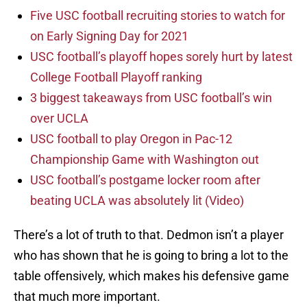
Five USC football recruiting stories to watch for
on Early Signing Day for 2021
USC football’s playoff hopes sorely hurt by latest
College Football Playoff ranking
3 biggest takeaways from USC football’s win
over UCLA
USC football to play Oregon in Pac-12
Championship Game with Washington out
USC football’s postgame locker room after
beating UCLA was absolutely lit (Video)
There’s a lot of truth to that. Dedmon isn’t a player
who has shown that he is going to bring a lot to the
table offensively, which makes his defensive game
that much more important.