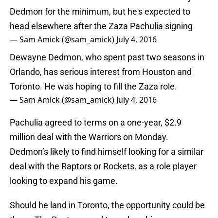
Dedmon for the minimum, but he's expected to
head elsewhere after the Zaza Pachulia signing
— Sam Amick (@sam_amick)
July 4, 2016
Dewayne Dedmon, who spent past two seasons in
Orlando, has serious interest from Houston and
Toronto. He was hoping to fill the Zaza role.
— Sam Amick (@sam_amick)
July 4, 2016
Pachulia agreed to terms on a one-year, $2.9
million deal with the Warriors on Monday.
Dedmon’s likely to find himself looking for a similar
deal with the Raptors or Rockets, as a role player
looking to expand his game.
Should he land in Toronto, the opportunity could be