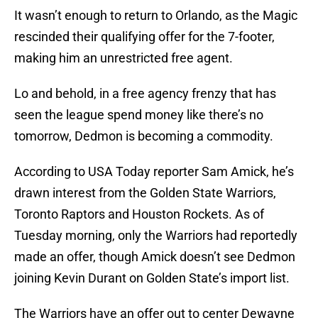
It wasn’t enough to return to Orlando, as the Magic
rescinded their qualifying offer for the 7-footer,
making him an unrestricted free agent.
Lo and behold, in a free agency frenzy that has
seen the league spend money like there’s no
tomorrow, Dedmon is becoming a commodity.
According to USA Today reporter Sam Amick, he’s
drawn interest from the Golden State Warriors,
Toronto Raptors and Houston Rockets. As of
Tuesday morning, only the Warriors had reportedly
made an offer, though Amick doesn’t see Dedmon
joining Kevin Durant on Golden State’s import list.
The Warriors have an offer out to center Dewayne