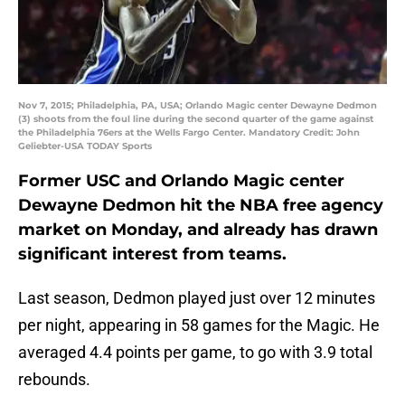
Nov 7, 2015; Philadelphia, PA, USA; Orlando Magic center Dewayne Dedmon
(3) shoots from the foul line during the second quarter of the game against
the Philadelphia 76ers at the Wells Fargo Center. Mandatory Credit: John
Geliebter-USA TODAY Sports
Former USC and Orlando Magic center
Dewayne Dedmon hit the NBA free agency
market on Monday, and already has drawn
significant interest from teams.
Last season, Dedmon played just over 12 minutes
per night, appearing in 58 games for the Magic. He
averaged 4.4 points per game, to go with 3.9 total
rebounds.