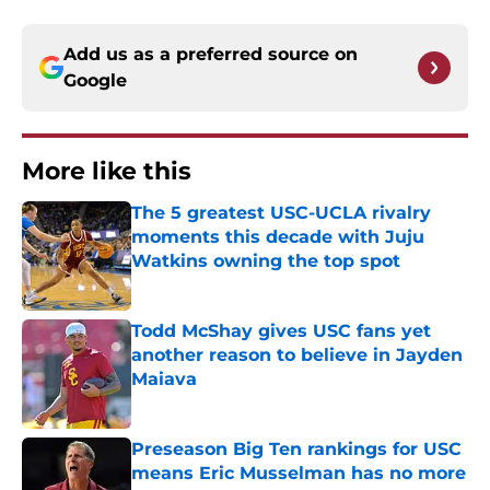
Add us as a preferred source on
Google
More like this
The 5 greatest USC-UCLA rivalry
moments this decade with Juju
Watkins owning the top spot
Published by on Invalid Date
Todd McShay gives USC fans yet
another reason to believe in Jayden
Maiava
Published by on Invalid Date
Preseason Big Ten rankings for USC
means Eric Musselman has no more