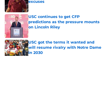
excuses
Published by on Invalid Date
USC continues to get CFP
predictions as the pressure mounts
on Lincoln Riley
Published by on Invalid Date
USC got the terms it wanted and
will resume rivalry with Notre Dame
in 2030
Published by on Invalid Date
5 related articles loaded
Home
/
USC Basketball