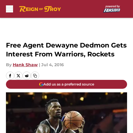
Skip to main content
Free Agent Dewayne Dedmon Gets
Interest From Warriors, Rockets
By
Hank Shaw
|
Jul 4, 2016
Add us as a preferred source