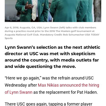
Apr 6, 2016; Augusta, GA, USA; Lynn Swann (left) talks with club members
during a practice round prior to the 2016 The Masters golf tournament at
Augusta National Golf Club. Mandatory Credit: Rob Schumacher-USA TODAY
Sports
Lynn Swann’s selection as the next athletic
director at USC was met with skepticism
around the country, with media outlets far
and wide questioning the move.
“Here we go again,” was the refrain around USC
Wednesday after
Max Nikias announced the hiring
of Lynn Swann
as the replacement for Pat Haden.
There USC goes again, tapping a former player