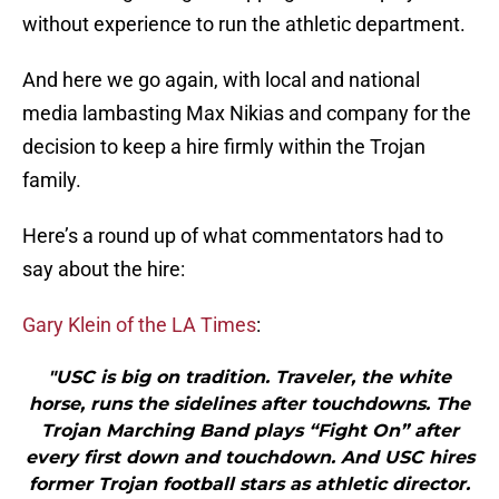
without experience to run the athletic department.
And here we go again, with local and national
media lambasting Max Nikias and company for the
decision to keep a hire firmly within the Trojan
family.
Here’s a round up of what commentators had to
say about the hire:
Gary Klein of the LA Times
:
"USC is big on tradition. Traveler, the white
horse, runs the sidelines after touchdowns. The
Trojan Marching Band plays “Fight On” after
every first down and touchdown. And USC hires
former Trojan football stars as athletic director.