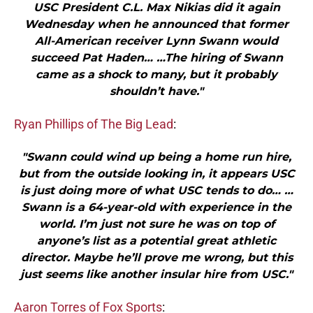
USC President C.L. Max Nikias did it again
Wednesday when he announced that former
All-American receiver Lynn Swann would
succeed Pat Haden… …The hiring of Swann
came as a shock to many, but it probably
shouldn’t have."
Ryan Phillips of The Big Lead
:
"Swann could wind up being a home run hire,
but from the outside looking in, it appears USC
is just doing more of what USC tends to do… …
Swann is a 64-year-old with experience in the
world. I’m just not sure he was on top of
anyone’s list as a potential great athletic
director. Maybe he’ll prove me wrong, but this
just seems like another insular hire from USC."
Aaron Torres of Fox Sports
: