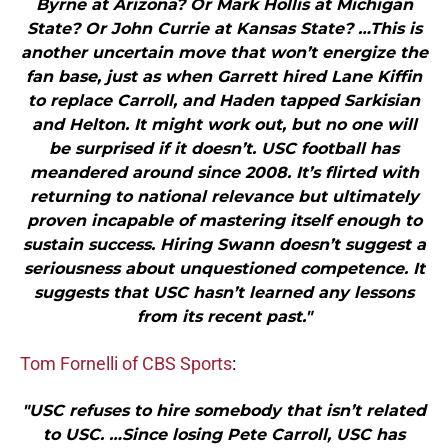
Byrne at Arizona? Or Mark Hollis at Michigan
State? Or John Currie at Kansas State? …This is
another uncertain move that won’t energize the
fan base, just as when Garrett hired Lane Kiffin
to replace Carroll, and Haden tapped Sarkisian
and Helton. It might work out, but no one will
be surprised if it doesn’t. USC football has
meandered around since 2008. It’s flirted with
returning to national relevance but ultimately
proven incapable of mastering itself enough to
sustain success. Hiring Swann doesn’t suggest a
seriousness about unquestioned competence. It
suggests that USC hasn’t learned any lessons
from its recent past."
Tom Fornelli of CBS Sports
:
"USC refuses to hire somebody that isn’t related
to USC. …Since losing Pete Carroll, USC has