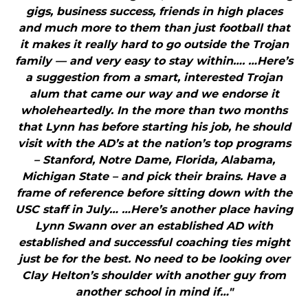
gigs, business success, friends in high places
and much more to them than just football that
it makes it really hard to go outside the Trojan
family — and very easy to stay within…. …Here’s
a suggestion from a smart, interested Trojan
alum that came our way and we endorse it
wholeheartedly. In the more than two months
that Lynn has before starting his job, he should
visit with the AD’s at the nation’s top programs
– Stanford, Notre Dame, Florida, Alabama,
Michigan State – and pick their brains. Have a
frame of reference before sitting down with the
USC staff in July… …Here’s another place having
Lynn Swann over an established AD with
established and successful coaching ties might
just be for the best. No need to be looking over
Clay Helton’s shoulder with another guy from
another school in mind if…"