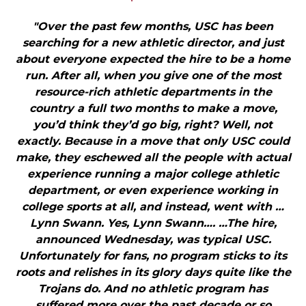
"Over the past few months, USC has been
searching for a new athletic director, and just
about everyone expected the hire to be a home
run. After all, when you give one of the most
resource-rich athletic departments in the
country a full two months to make a move,
you’d think they’d go big, right? Well, not
exactly. Because in a move that only USC could
make, they eschewed all the people with actual
experience running a major college athletic
department, or even experience working in
college sports at all, and instead, went with …
Lynn Swann. Yes, Lynn Swann…. …The hire,
announced Wednesday, was typical USC.
Unfortunately for fans, no program sticks to its
roots and relishes in its glory days quite like the
Trojans do. And no athletic program has
suffered more over the past decade or so