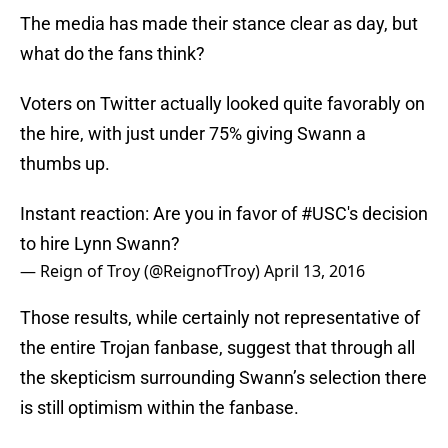
The media has made their stance clear as day, but
what do the fans think?
Voters on Twitter actually looked quite favorably on
the hire, with just under 75% giving Swann a
thumbs up.
Instant reaction: Are you in favor of
#USC
's decision
to hire Lynn Swann?
— Reign of Troy (@ReignofTroy)
April 13, 2016
Those results, while certainly not representative of
the entire Trojan fanbase, suggest that through all
the skepticism surrounding Swann’s selection there
is still optimism within the fanbase.