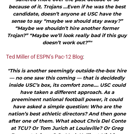
because of it. Trojans …Even if he was the best
candidate, doesn’t anyone at USC have the
sense to say “maybe we should stay away?”
“Maybe we shouldn’t hire another former
Trojan?” “Maybe we’ll look really bad if this guy
doesn’t work out?”"
Ted Miller of ESPN’s Pac-12 Blog
:
"This is another seemingly outside-the-box hire
— no one saw this coming — that is decidedly
inside USC’s box, its comfort zone…. USC could
have taken a different approach. As a
preeminent national football power, it could
have asked a simple question: Who are the
nation’s best athletic directors? And then gone
after one of them. What about Chris Del Conte
at TCU? Or Tom Jurich at Louisville? Or Greg