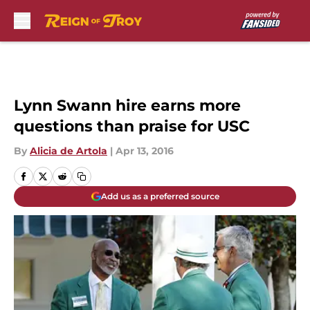
Skip to main content
Lynn Swann hire earns more
questions than praise for USC
By
Alicia de Artola
|
Apr 13, 2016
Add us as a preferred source