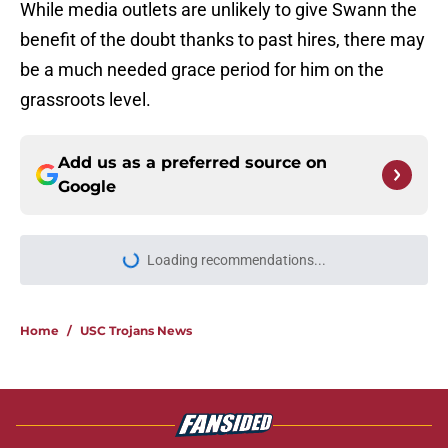
While media outlets are unlikely to give Swann the
benefit of the doubt thanks to past hires, there may
be a much needed grace period for him on the
grassroots level.
Add us as a preferred source on
Google
More like this
USC continues to get CFP
predictions as the pressure mounts
on Lincoln Riley
Published by on Invalid Date
The 5 greatest USC-UCLA rivalry
moments this decade with Juju