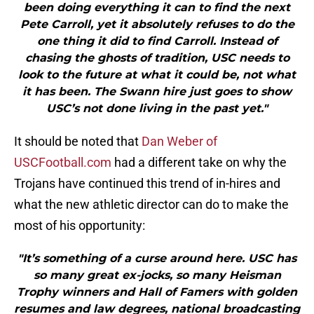
been doing everything it can to find the next
Pete Carroll, yet it absolutely refuses to do the
one thing it did to find Carroll. Instead of
chasing the ghosts of tradition, USC needs to
look to the future at what it could be, not what
it has been. The Swann hire just goes to show
USC’s not done living in the past yet."
It should be noted that
Dan Weber of
USCFootball.com
had a different take on why the
Trojans have continued this trend of in-hires and
what the new athletic director can do to make the
most of his opportunity:
"It’s something of a curse around here. USC has
so many great ex-jocks, so many Heisman
Trophy winners and Hall of Famers with golden
resumes and law degrees, national broadcasting