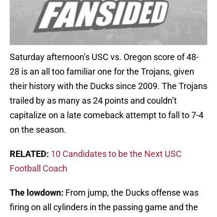
Saturday afternoon’s USC vs. Oregon score of 48-
28 is an all too familiar one for the Trojans, given
their history with the Ducks since 2009. The Trojans
trailed by as many as 24 points and couldn’t
capitalize on a late comeback attempt to fall to 7-4
on the season.
RELATED:
10 Candidates to be the Next USC
Football Coach
The lowdown:
From jump, the Ducks offense was
firing on all cylinders in the passing game and the