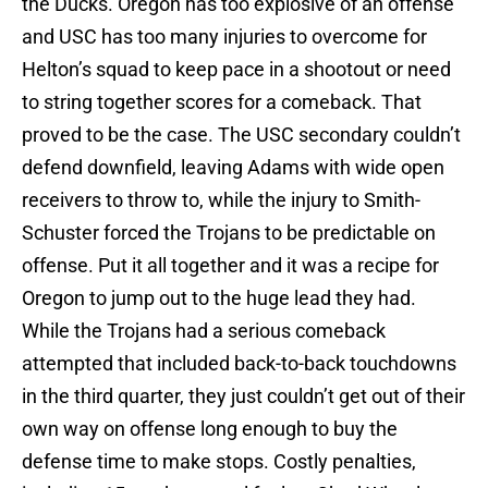
the Ducks. Oregon has too explosive of an offense
and USC has too many injuries to overcome for
Helton’s squad to keep pace in a shootout or need
to string together scores for a comeback. That
proved to be the case. The USC secondary couldn’t
defend downfield, leaving Adams with wide open
receivers to throw to, while the injury to Smith-
Schuster forced the Trojans to be predictable on
offense. Put it all together and it was a recipe for
Oregon to jump out to the huge lead they had.
While the Trojans had a serious comeback
attempted that included back-to-back touchdowns
in the third quarter, they just couldn’t get out of their
own way on offense long enough to buy the
defense time to make stops. Costly penalties,