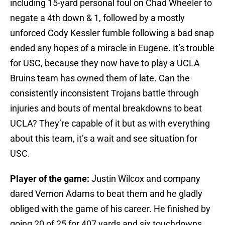
including 15-yard personal foul on Chad Wheeler to
negate a 4th down & 1, followed by a mostly
unforced Cody Kessler fumble following a bad snap
ended any hopes of a miracle in Eugene. It’s trouble
for USC, because they now have to play a UCLA
Bruins team has owned them of late. Can the
consistently inconsistent Trojans battle through
injuries and bouts of mental breakdowns to beat
UCLA? They’re capable of it but as with everything
about this team, it’s a wait and see situation for
USC.
Player of the game:
Justin Wilcox and company
dared Vernon Adams to beat them and he gladly
obliged with the game of his career. He finished by
going 20 of 25 for 407 yards and six touchdowns.