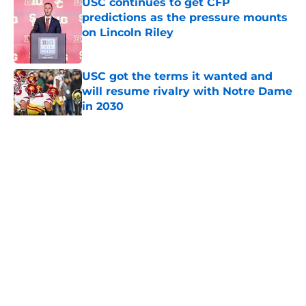
USC continues to get CFP
predictions as the pressure mounts
on Lincoln Riley
Published by on Invalid Date
USC got the terms it wanted and
will resume rivalry with Notre Dame
in 2030
Published by on Invalid Date
5 related articles loaded
Home
/
USC Football
About
Contact
Privacy Policy
Terms of Use