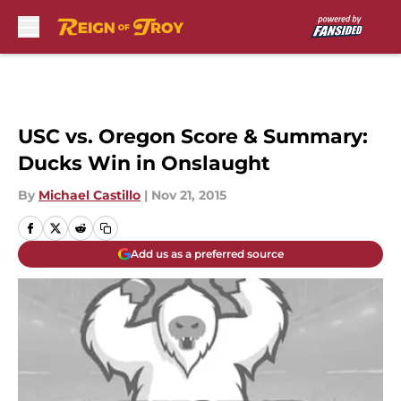
Skip to main content
USC vs. Oregon Score & Summary:
Ducks Win in Onslaught
By
Michael Castillo
|
Nov 21, 2015
Add us as a preferred source