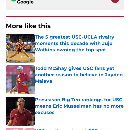
Google
More like this
The 5 greatest USC-UCLA rivalry
moments this decade with Juju
Watkins owning the top spot
Published by on Invalid Date
Todd McShay gives USC fans yet
another reason to believe in Jayden
Maiava
Published by on Invalid Date
Preseason Big Ten rankings for USC
means Eric Musselman has no more
excuses
Published by on Invalid Date