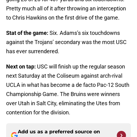
Pretty much all of it after throwing an interception
to Chris Hawkins on the first drive of the game.
Stat of the game:
Six. Adams’s six touchdowns
against the Trojans’ secondary was the most USC
has ever surrendered.
Next on tap:
USC will finish up the regular season
next Saturday at the Coliseum against arch-rival
UCLA in what has become a de facto Pac-12 South
Championship Game. The Bruins were winners
over Utah in Salt City, eliminating the Utes from
contention for the division.
Add us as a preferred source on