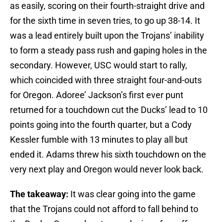
as easily, scoring on their fourth-straight drive and
for the sixth time in seven tries, to go up 38-14. It
was a lead entirely built upon the Trojans’ inability
to form a steady pass rush and gaping holes in the
secondary. However, USC would start to rally,
which coincided with three straight four-and-outs
for Oregon. Adoree’ Jackson’s first ever punt
returned for a touchdown cut the Ducks’ lead to 10
points going into the fourth quarter, but a Cody
Kessler fumble with 13 minutes to play all but
ended it. Adams threw his sixth touchdown on the
very next play and Oregon would never look back.
The takeaway:
It was clear going into the game
that the Trojans could not afford to fall behind to