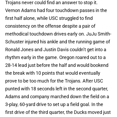
Trojans never could find an answer to stop it.
Vernon Adams had four touchdown passes in the
first half alone, while USC struggled to find
consistency on the offense despite a pair of
methodical touchdown drives early on. JuJu Smith-
Schuster injured his ankle and the running game of
Ronald Jones and Justin Davis couldn’t get into a
rhythm early in the game. Oregon roared out to a
28-14 lead just before the half and would bookend
the break with 10 points that would eventually
prove to be too much for the Trojans. After USC
punted with 18 seconds left in the second quarter,
Adams and company marched down the field on a
3-play, 60-yard drive to set up a field goal. In the
first drive of the third quarter, the Ducks moved just