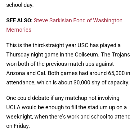
school day.
SEE ALSO:
Steve Sarkisian Fond of Washington
Memories
This is the third-straight year USC has played a
Thursday night game in the Coliseum. The Trojans
won both of the previous match ups against
Arizona and Cal. Both games had around 65,000 in
attendance, which is about 30,000 shy of capacity.
One could debate if any matchup not involving
UCLA would be enough to fill the stadium up on a
weeknight, when there’s work and school to attend
on Friday.