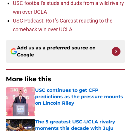
USC football’s studs and duds from a wild rivalry
win over UCLA
USC Podcast: RoT’s Carcast reacting to the
comeback win over UCLA
Add us as a preferred source on
Google
More like this
USC continues to get CFP
predictions as the pressure mounts
on Lincoln Riley
Published by on Invalid Date
The 5 greatest USC-UCLA rivalry
moments this decade with Juju