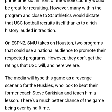
prime time slot in front of the whole country would
be great for recruiting. However, many within the
program and close to SC athletics would dictate
that USC football recruits itself thanks to a rich
history lauded in tradition.
On ESPN2, SMU takes on Houston, two programs
that could use a national audience to promote their
respected programs. However, they don’t get the
ratings that USC will, and here we are.
The media will hype this game as a revenge
scenario for the Huskies, who look to beat their
former coach Steve Sarkisian and teach him a
lesson. There’s a much better chance of the game
being over by halftime.