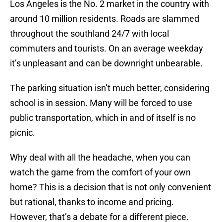
Los Angeles is the No. 2 market in the country with
around 10 million residents. Roads are slammed
throughout the southland 24/7 with local
commuters and tourists. On an average weekday
it’s unpleasant and can be downright unbearable.
The parking situation isn’t much better, considering
school is in session. Many will be forced to use
public transportation, which in and of itself is no
picnic.
Why deal with all the headache, when you can
watch the game from the comfort of your own
home? This is a decision that is not only convenient
but rational, thanks to income and pricing.
However, that’s a debate for a different piece.