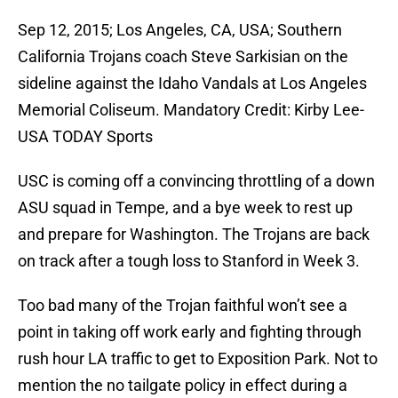
Sep 12, 2015; Los Angeles, CA, USA; Southern
California Trojans coach Steve Sarkisian on the
sideline against the Idaho Vandals at Los Angeles
Memorial Coliseum. Mandatory Credit: Kirby Lee-
USA TODAY Sports
USC is coming off a convincing throttling of a down
ASU squad in Tempe, and a bye week to rest up
and prepare for Washington. The Trojans are back
on track after a tough loss to Stanford in Week 3.
Too bad many of the Trojan faithful won’t see a
point in taking off work early and fighting through
rush hour LA traffic to get to Exposition Park. Not to
mention the no tailgate policy in effect during a