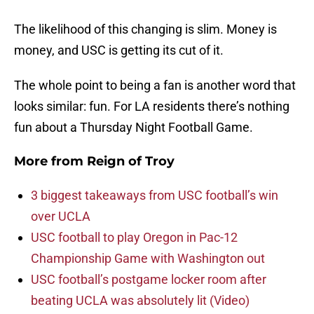
The likelihood of this changing is slim. Money is
money, and USC is getting its cut of it.
The whole point to being a fan is another word that
looks similar: fun. For LA residents there’s nothing
fun about a Thursday Night Football Game.
More from
Reign of Troy
3 biggest takeaways from USC football’s win
over UCLA
USC football to play Oregon in Pac-12
Championship Game with Washington out
USC football’s postgame locker room after
beating UCLA was absolutely lit (Video)