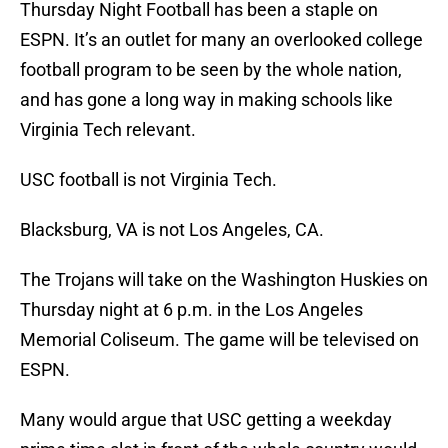
Thursday Night Football has been a staple on
ESPN. It’s an outlet for many an overlooked college
football program to be seen by the whole nation,
and has gone a long way in making schools like
Virginia Tech relevant.
USC football is not Virginia Tech.
Blacksburg, VA is not Los Angeles, CA.
The Trojans will take on the Washington Huskies on
Thursday night at 6 p.m. in the Los Angeles
Memorial Coliseum. The game will be televised on
ESPN.
Many would argue that USC getting a weekday