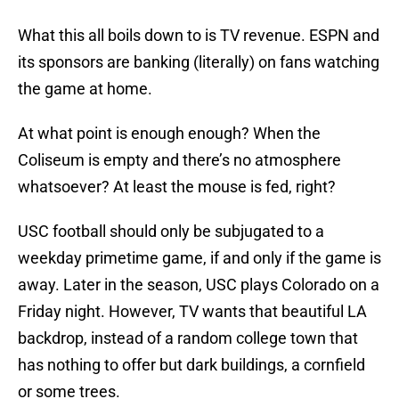
What this all boils down to is TV revenue. ESPN and
its sponsors are banking (literally) on fans watching
the game at home.
At what point is enough enough? When the
Coliseum is empty and there’s no atmosphere
whatsoever? At least the mouse is fed, right?
USC football should only be subjugated to a
weekday primetime game, if and only if the game is
away. Later in the season, USC plays Colorado on a
Friday night. However, TV wants that beautiful LA
backdrop, instead of a random college town that
has nothing to offer but dark buildings, a cornfield
or some trees.