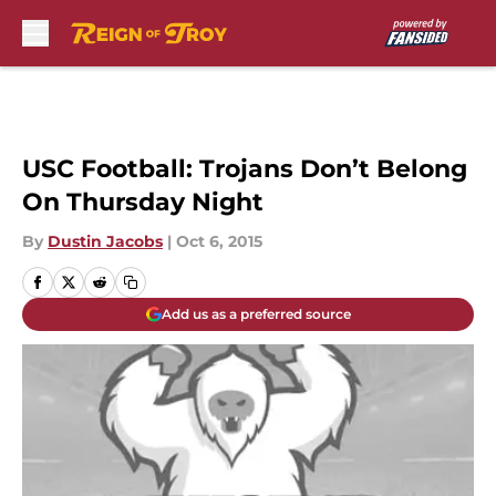
Skip to main content
USC Football: Trojans Don’t Belong
On Thursday Night
By
Dustin Jacobs
|
Oct 6, 2015
Add us as a preferred source