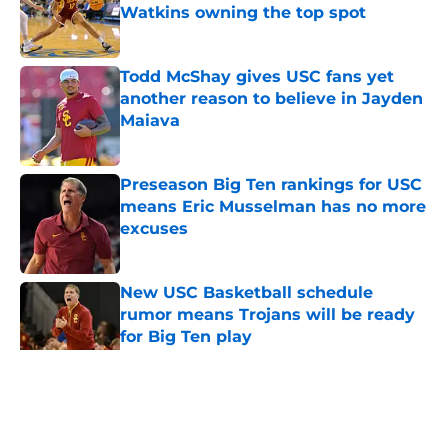
Watkins owning the top spot
Published by on Invalid Date
Todd McShay gives USC fans yet
another reason to believe in Jayden
Maiava
Published by on Invalid Date
Preseason Big Ten rankings for USC
means Eric Musselman has no more
excuses
Published by on Invalid Date
New USC Basketball schedule
rumor means Trojans will be ready
for Big Ten play
Published by on Invalid Date
5 related articles loaded
Home
/
USC Football