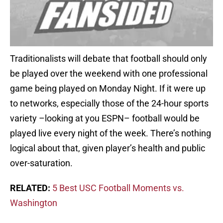
Traditionalists will debate that football should only
be played over the weekend with one professional
game being played on Monday Night. If it were up
to networks, especially those of the 24-hour sports
variety –looking at you ESPN– football would be
played live every night of the week. There’s nothing
logical about that, given player’s health and public
over-saturation.
RELATED:
5 Best USC Football Moments vs.
Washington