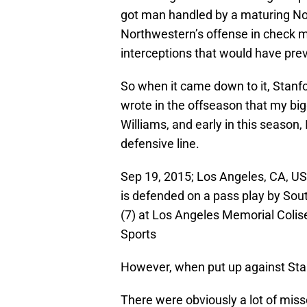
got man handled by a maturing No
Northwestern’s offense in check m
interceptions that would have pre
So when it came down to it, Stanfo
wrote in the offseason that my bi
Williams, and early in this season, 
defensive line.
Sep 19, 2015; Los Angeles, CA, USA
is defended on a pass play by South
(7) at Los Angeles Memorial Coli
Sports
However, when put up against Stan
There were obviously a lot of misse