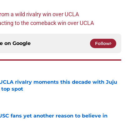
rom a wild rivalry win over UCLA
acting to the comeback win over UCLA
ce on
Google
Follow
UCLA rivalry moments this decade with Juju
 top spot
e
SC fans yet another reason to believe in
e