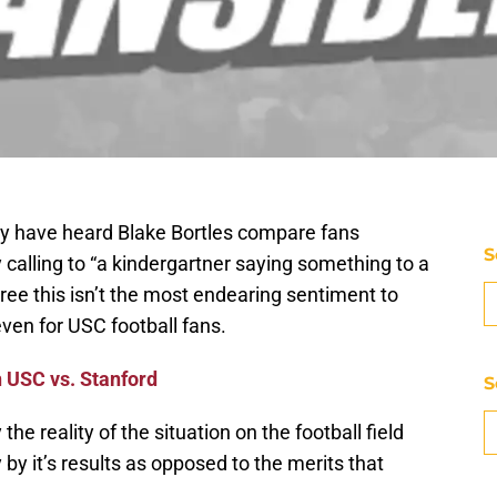
may have heard Blake Bortles compare fans
S
 calling to “a kindergartner saying something to a
agree this isn’t the most endearing sentiment to
 even for USC football fans.
 USC vs. Stanford
S
the reality of the situation on the football field
 by it’s results as opposed to the merits that