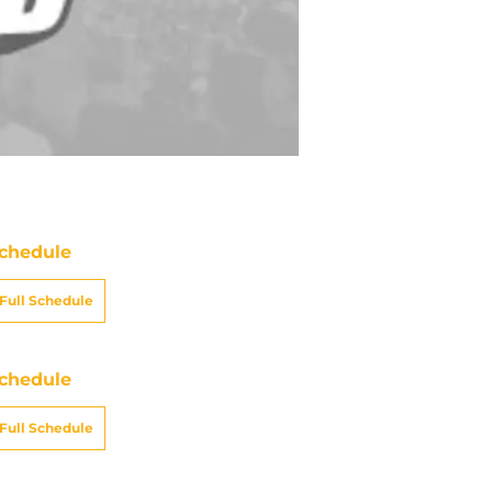
chedule
Full Schedule
chedule
Full Schedule