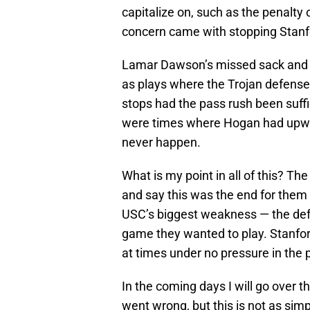
capitalize on, such as the penalty
concern came with stopping Stanf
Lamar Dawson’s missed sack and 
as plays where the Trojan defense
stops had the pass rush been suffi
were times where Hogan had upwar
never happen.
What is my point in all of this? T
and say this was the end for them 
USC’s biggest weakness — the defe
game they wanted to play. Stanfo
at times under no pressure in the 
In the coming days I will go over 
went wrong, but this is not as sim