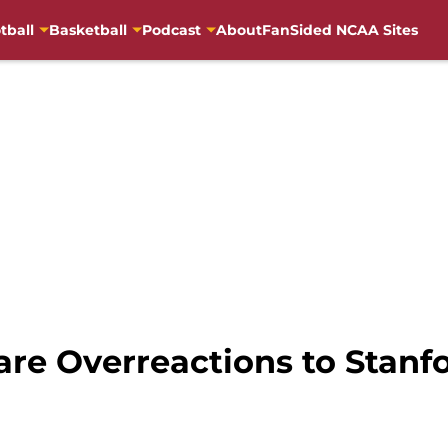
tball
Basketball
Podcast
About
FanSided NCAA Sites
re Overreactions to Stanf