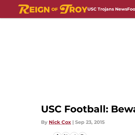
USC Trojans News
Foo
Skip to main content
USC Football: Bewa
By
Nick Cox
|
Sep 23, 2015