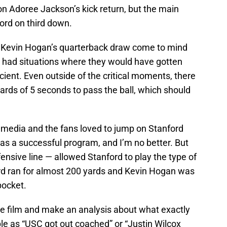
 on Adoree Jackson’s kick return, but the main
ord on third down.
Kevin Hogan’s quarterback draw come to mind
 had situations where they would have gotten
cient. Even outside of the critical moments, there
ds of 5 seconds to pass the ball, which should
he media and the fans loved to jump on Stanford
as a successful program, and I’m no better. But
nsive line — allowed Stanford to play the type of
rd ran for almost 200 yards and Kevin Hogan was
pocket.
the film and make an analysis about what exactly
ple as “USC got out coached” or “Justin Wilcox