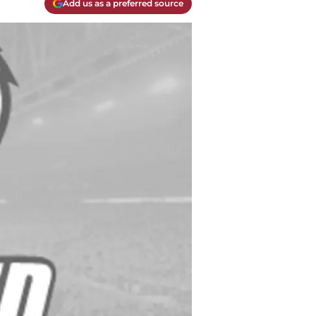
Add us as a preferred source