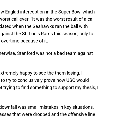
ew Englad interception in the Super Bowl which
worst call ever: “It was the worst result of a call
lidated when the Seahawks ran the ball with
ainst the St. Louis Rams this season, only to
 overtime because of it.
herwise, Stanford was not a bad team against
xtremely happy to see the them losing. I
it to try to conclusively prove how USC would
t trying to find something to support my thesis, I
downfall was small mistakes in key situations.
asses that were dropped and the offensive line