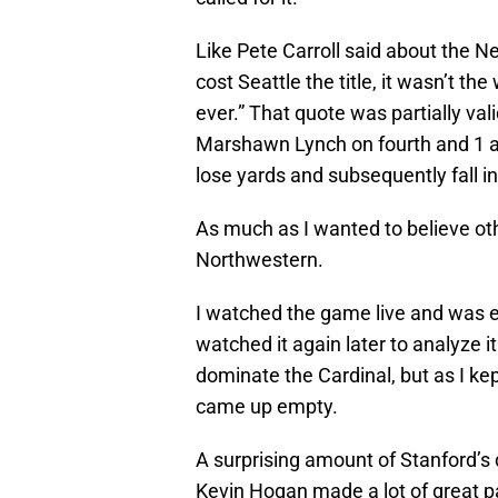
Like Pete Carroll said about the N
cost Seattle the title, it wasn’t the 
ever.” That quote was partially va
Marshawn Lynch on fourth and 1 ag
lose yards and subsequently fall in
As much as I wanted to believe ot
Northwestern.
I watched the game live and was e
watched it again later to analyze 
dominate the Cardinal, but as I kep
came up empty.
A surprising amount of Stanford’s 
Kevin Hogan made a lot of great p