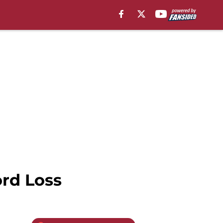
ord Loss