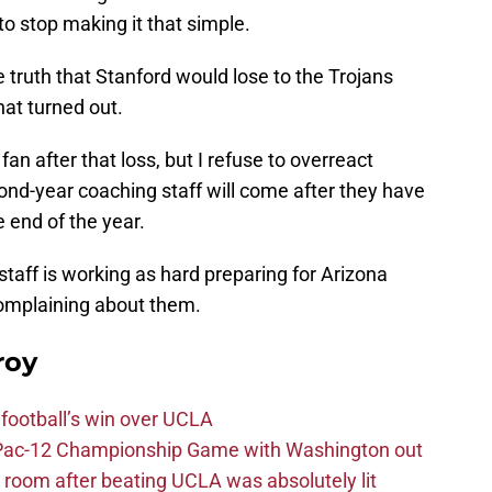
 to stop making it that simple.
 truth that Stanford would lose to the Trojans
hat turned out.
an after that loss, but I refuse to overreact
ond-year coaching staff will come after they have
e end of the year.
 staff is working as hard preparing for Arizona
complaining about them.
roy
football’s win over UCLA
n Pac-12 Championship Game with Washington out
 room after beating UCLA was absolutely lit