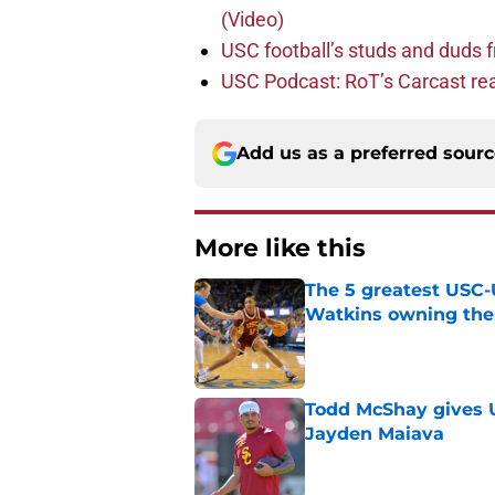
(Video)
USC football’s studs and duds f
USC Podcast: RoT’s Carcast re
Add us as a preferred sour
More like this
The 5 greatest USC-
Watkins owning the
Published by on Invalid Dat
Todd McShay gives U
Jayden Maiava
Published by on Invalid Dat