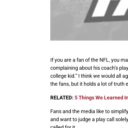
If you are a fan of the NFL, you 
complaining about his coach’s play
college kid.” I think we would all 
the fans, but it holds a lot of truth
RELATED:
5 Things We Learned In
Fans and the media like to simplify 
and want to judge a play call solely
called for it.