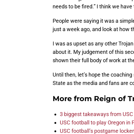
needs to be fired.” I think we have
People were saying it was a simple
just a week ago, and look at how t
I was as upset as any other Trojan f
about it. My judgement of this sec
shown their full body of work at th
Until then, let’s hope the coaching
State as the media and fans are 
More from
Reign of T
3 biggest takeaways from USC 
USC football to play Oregon i
USC football’s postgame locker