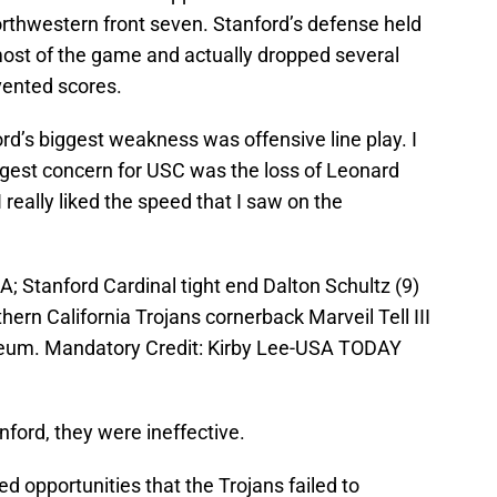
rthwestern front seven. Stanford’s defense held
ost of the game and actually dropped several
vented scores.
rd’s biggest weakness was offensive line play. I
ggest concern for USC was the loss of Leonard
I really liked the speed that I saw on the
; Stanford Cardinal tight end Dalton Schultz (9)
ern California Trojans cornerback Marveil Tell III
seum. Mandatory Credit: Kirby Lee-USA TODAY
ford, they were ineffective.
d opportunities that the Trojans failed to