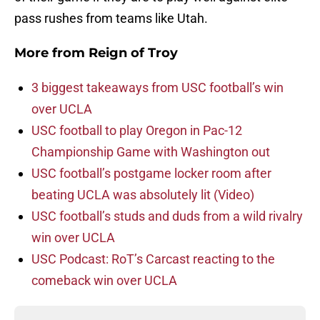
pass rushes from teams like Utah.
More from
Reign of Troy
3 biggest takeaways from USC football’s win
over UCLA
USC football to play Oregon in Pac-12
Championship Game with Washington out
USC football’s postgame locker room after
beating UCLA was absolutely lit (Video)
USC football’s studs and duds from a wild rivalry
win over UCLA
USC Podcast: RoT’s Carcast reacting to the
comeback win over UCLA