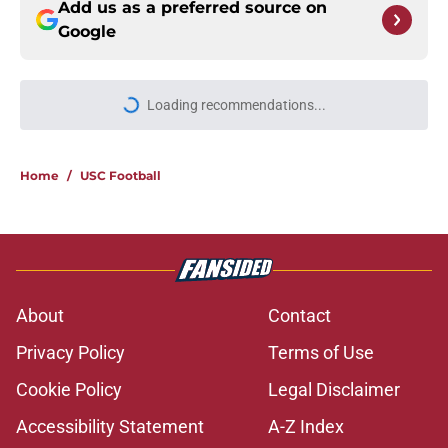
Add us as a preferred source on
Google
Loading recommendations...
Please wait while we load personal
Home
/
USC Football
About
Contact
Privacy Policy
Terms of Use
Cookie Policy
Legal Disclaimer
Accessibility Statement
A-Z Index