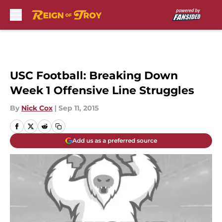
Skip to main content
USC Football: Breaking Down
Week 1 Offensive Line Struggles
By
Nick Cox
|
Sep 11, 2015
Add us as a preferred source