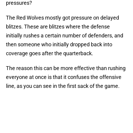
pressures?
The Red Wolves mostly got pressure on delayed
blitzes. These are blitzes where the defense
initially rushes a certain number of defenders, and
then someone who initially dropped back into
coverage goes after the quarterback.
The reason this can be more effective than rushing
everyone at once is that it confuses the offensive
line, as you can see in the first sack of the game.