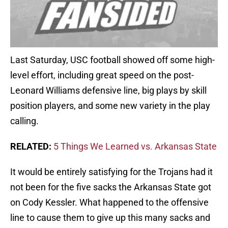
Last Saturday, USC football showed off some high-
level effort, including great speed on the post-
Leonard Williams defensive line, big plays by skill
position players, and some new variety in the play
calling.
RELATED:
5 Things We Learned vs. Arkansas State
It would be entirely satisfying for the Trojans had it
not been for the five sacks the Arkansas State got
on Cody Kessler. What happened to the offensive
line to cause them to give up this many sacks and