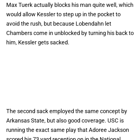
Max Tuerk actually blocks his man quite well, which
would allow Kessler to step up in the pocket to
avoid the rush, but because Lobendahn let
Chambers come in unblocked by turning his back to
him, Kessler gets sacked.
The second sack employed the same concept by
Arkansas State, but also good coverage. USC is
running the exact same play that Adoree Jackson
scored his 73 yard reception on in the National