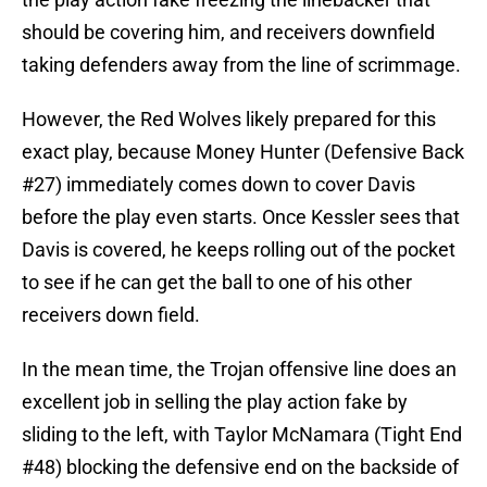
should be covering him, and receivers downfield
taking defenders away from the line of scrimmage.
However, the Red Wolves likely prepared for this
exact play, because Money Hunter (Defensive Back
#27) immediately comes down to cover Davis
before the play even starts. Once Kessler sees that
Davis is covered, he keeps rolling out of the pocket
to see if he can get the ball to one of his other
receivers down field.
In the mean time, the Trojan offensive line does an
excellent job in selling the play action fake by
sliding to the left, with Taylor McNamara (Tight End
#48) blocking the defensive end on the backside of