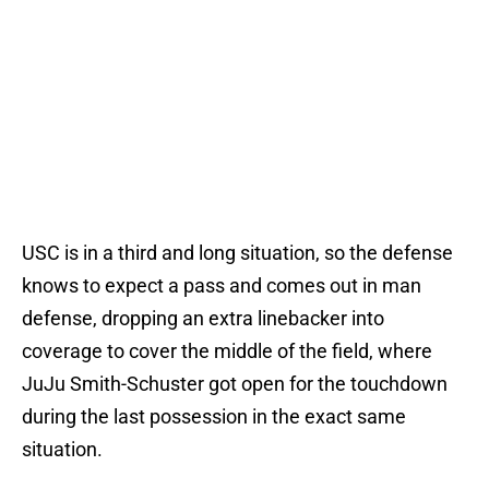
USC is in a third and long situation, so the defense
knows to expect a pass and comes out in man
defense, dropping an extra linebacker into
coverage to cover the middle of the field, where
JuJu Smith-Schuster got open for the touchdown
during the last possession in the exact same
situation.