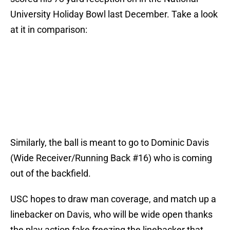
University Holiday Bowl last December. Take a look
at it in comparison:
Similarly, the ball is meant to go to Dominic Davis
(Wide Receiver/Running Back #16) who is coming
out of the backfield.
USC hopes to draw man coverage, and match up a
linebacker on Davis, who will be wide open thanks
the play action fake freezing the linebacker that