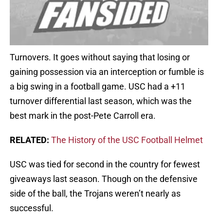
Turnovers. It goes without saying that losing or
gaining possession via an interception or fumble is
a big swing in a football game. USC had a +11
turnover differential last season, which was the
best mark in the post­-Pete Carroll era.
RELATED:
The History of the USC Football Helmet
USC was tied for second in the country for fewest
giveaways last season. Though on the defensive
side of the ball, the Trojans weren’t nearly as
successful.