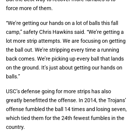
force more of them.
“We’re getting our hands on a lot of balls this fall
camp,” safety Chris Hawkins said. “We’re getting a
lot more strip attempts. We are focusing on getting
the ball out. We’re stripping every time a running
back comes. We’re picking up every ball that lands
on the ground. It’s just about getting our hands on
balls.”
USC’s defense going for more strips has also
greatly benefitted the offense. In 2014, the Trojans’
offense fumbled the ball 14 times and losing seven,
which tied them for the 24th­ fewest fumbles in the
country.