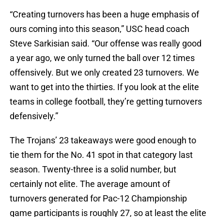
“Creating turnovers has been a huge emphasis of
ours coming into this season,” USC head coach
Steve Sarkisian said. “Our offense was really good
a year ago, we only turned the ball over 12 times
offensively. But we only created 23 turnovers. We
want to get into the thirties. If you look at the elite
teams in college football, they’re getting turnovers
defensively.”
The Trojans’ 23 takeaways were good enough to
tie them for the No. 41 spot in that category last
season. Twenty-three is a solid number, but
certainly not elite. The average amount of
turnovers generated for Pac­-12 Championship
game participants is roughly 27, so at least the elite