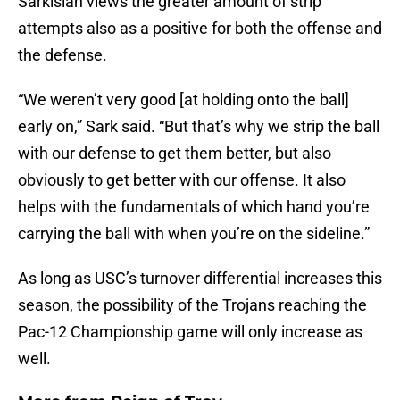
Sarkisian views the greater amount of strip
attempts also as a positive for both the offense and
the defense.
“We weren’t very good [at holding onto the ball]
early on,” Sark said. “But that’s why we strip the ball
with our defense to get them better, but also
obviously to get better with our offense. It also
helps with the fundamentals of which hand you’re
carrying the ball with when you’re on the sideline.”
As long as USC’s turnover differential increases this
season, the possibility of the Trojans reaching the
Pac­-12 Championship game will only increase as
well.