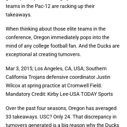
teams in the Pac­-12 are racking up their
takeaways.
When thinking about those elite teams in the
conference, Oregon immediately pops into the
mind of any college football fan. And the Ducks are
exceptional at creating turnovers.
Mar 3, 2015; Los Angeles, CA, USA; Southern
California Trojans defensive coordinator Justin
Wilcox at spring practice at Cromwell Field.
Mandatory Credit: Kirby Lee-USA TODAY Sports
Over the past four seasons, Oregon has averaged
33 takeaways. USC? Only 24. That discrepancy in
turnovers generated is a big reason why the Ducks