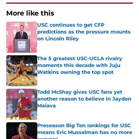
More like this
USC continues to get CFP
predictions as the pressure mounts
on Lincoln Riley
Published by on Invalid Date
The 5 greatest USC-UCLA rivalry
moments this decade with Juju
Watkins owning the top spot
Published by on Invalid Date
Todd McShay gives USC fans yet
another reason to believe in Jayden
Maiava
Published by on Invalid Date
Preseason Big Ten rankings for USC
means Eric Musselman has no more