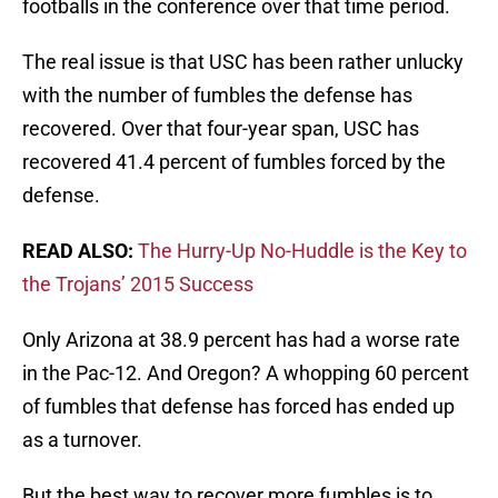
footballs in the conference over that time period.
The real issue is that USC has been rather unlucky
with the number of fumbles the defense has
recovered. Over that four-­year span, USC has
recovered 41.4 percent of fumbles forced by the
defense.
READ ALSO:
The Hurry-Up No-Huddle is the Key to
the Trojans’ 2015 Success
Only Arizona at 38.9 percent has had a worse rate
in the Pac­-12. And Oregon? A whopping 60 percent
of fumbles that defense has forced has ended up
as a turnover.
But the best way to recover more fumbles is to