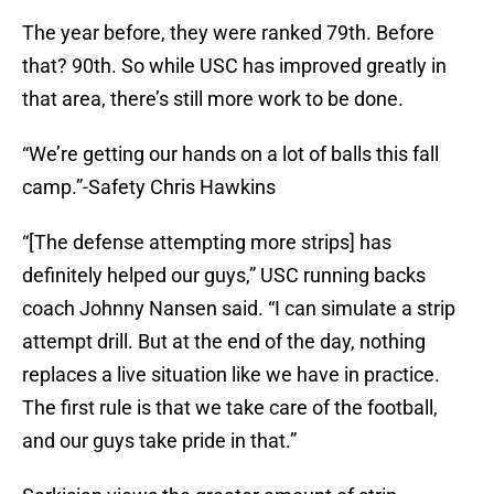
The year before, they were ranked 79th. Before
that? 90th. So while USC has improved greatly in
that area, there’s still more work to be done.
“We’re getting our hands on a lot of balls this fall
camp.”-Safety Chris Hawkins
“[The defense attempting more strips] has
definitely helped our guys,” USC running backs
coach Johnny Nansen said. “I can simulate a strip
attempt drill. But at the end of the day, nothing
replaces a live situation like we have in practice.
The first rule is that we take care of the football,
and our guys take pride in that.”