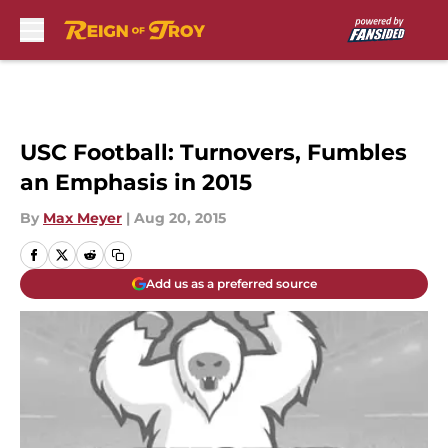
Skip to main content
USC Football: Turnovers, Fumbles
an Emphasis in 2015
By
Max Meyer
|
Aug 20, 2015
Add us as a preferred source