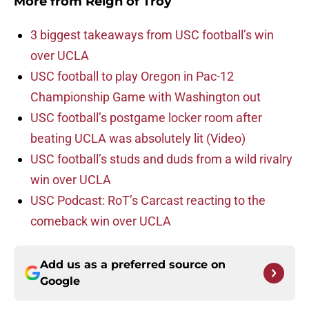
More from
Reign of Troy
3 biggest takeaways from USC football’s win
over UCLA
USC football to play Oregon in Pac-12
Championship Game with Washington out
USC football’s postgame locker room after
beating UCLA was absolutely lit (Video)
USC football’s studs and duds from a wild rivalry
win over UCLA
USC Podcast: RoT’s Carcast reacting to the
comeback win over UCLA
Add us as a preferred source on
Google