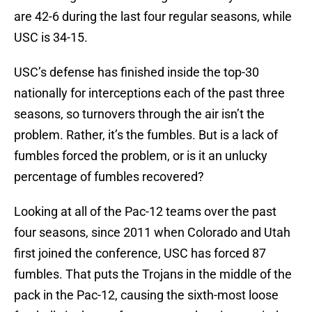
are 42-­6 during the last four regular seasons, while
USC is 34-­15.
USC’s defense has finished inside the top-­30
nationally for interceptions each of the past three
seasons, so turnovers through the air isn’t the
problem. Rather, it’s the fumbles. But is a lack of
fumbles forced the problem, or is it an unlucky
percentage of fumbles recovered?
Looking at all of the Pac-­12 teams over the past
four seasons, since 2011 when Colorado and Utah
first joined the conference, USC has forced 87
fumbles. That puts the Trojans in the middle of the
pack in the Pac-­12, causing the sixth­-most loose