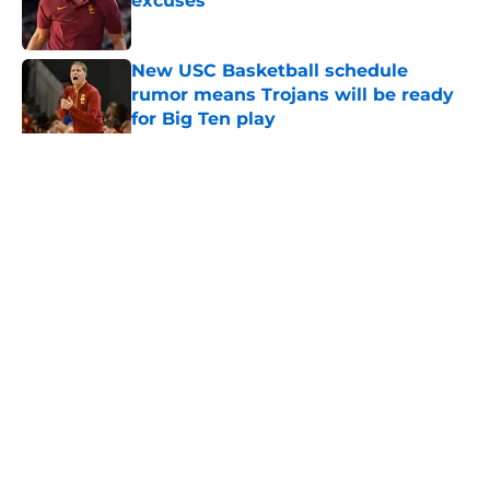
excuses
Published by on Invalid Date
New USC Basketball schedule
rumor means Trojans will be ready
for Big Ten play
Published by on Invalid Date
5 related articles loaded
Home
/
USC Football
About
Contact
Privacy Policy
Terms of Use
Cookie Policy
Legal Disclaimer