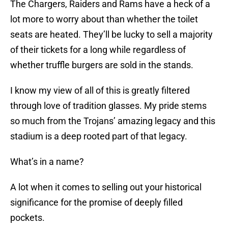
The Chargers, Raiders and Rams have a heck of a
lot more to worry about than whether the toilet
seats are heated. They’ll be lucky to sell a majority
of their tickets for a long while regardless of
whether truffle burgers are sold in the stands.
I know my view of all of this is greatly filtered
through love of tradition glasses. My pride stems
so much from the Trojans’ amazing legacy and this
stadium is a deep rooted part of that legacy.
What’s in a name?
A lot when it comes to selling out your historical
significance for the promise of deeply filled
pockets.