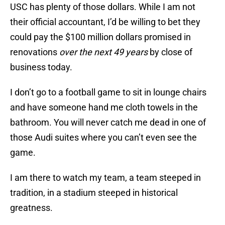
USC has plenty of those dollars. While I am not
their official accountant, I’d be willing to bet they
could pay the $100 million dollars promised in
renovations
over the next 49 years
by close of
business today.
I don’t go to a football game to sit in lounge chairs
and have someone hand me cloth towels in the
bathroom. You will never catch me dead in one of
those Audi suites where you can’t even see the
game.
I am there to watch my team, a team steeped in
tradition, in a stadium steeped in historical
greatness.