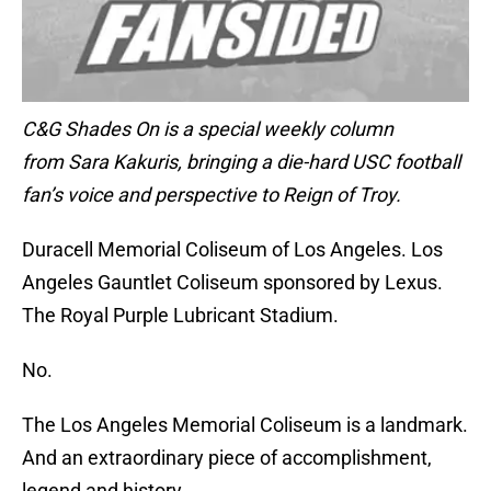
C&G Shades On is a special weekly column
from Sara Kakuris, bringing a die-hard USC football
fan’s voice and perspective to Reign of Troy.
Duracell Memorial Coliseum of Los Angeles. Los
Angeles Gauntlet Coliseum sponsored by Lexus.
The Royal Purple Lubricant Stadium.
No.
The Los Angeles Memorial Coliseum is a landmark.
And an extraordinary piece of accomplishment,
legend and history.