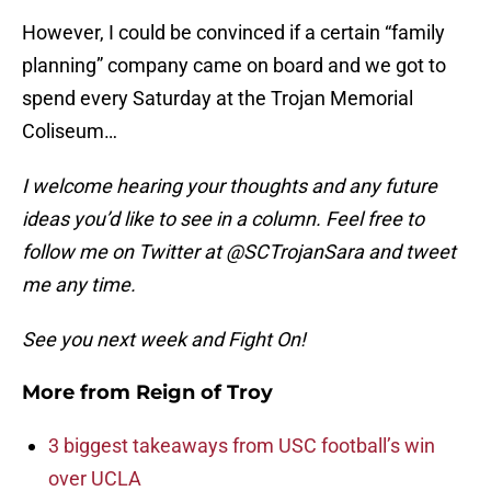
However, I could be convinced if a certain “family
planning” company came on board and we got to
spend every Saturday at the Trojan Memorial
Coliseum…
I welcome hearing your thoughts and any future
ideas you’d like to see in a column. Feel free to
follow me on Twitter at @SCTrojanSara and tweet
me any time.
See you next week and Fight On!
More from
Reign of Troy
3 biggest takeaways from USC football’s win
over UCLA