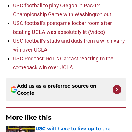
USC football to play Oregon in Pac-12
Championship Game with Washington out
USC football’s postgame locker room after
beating UCLA was absolutely lit (Video)
USC football’s studs and duds from a wild rivalry
win over UCLA
USC Podcast: RoT’s Carcast reacting to the
comeback win over UCLA
Add us as a preferred source on
Google
More like this
USC will have to live up to the