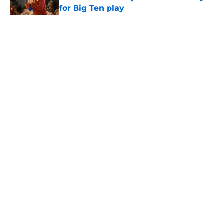
for Big Ten play
Published by on Invalid Date
5 related articles loaded
Home
/
USC Football
About
Contact
Privacy Policy
Terms of Use
Cookie Policy
Legal Disclaimer
Accessibility Statement
A-Z Index
Cookies Settings
© 2026
Minute Media
-
All Rights Reserved. The content on this site is