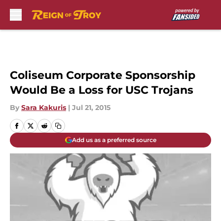
Skip to main content
Coliseum Corporate Sponsorship
Would Be a Loss for USC Trojans
By
Sara Kakuris
|
Jul 21, 2015
Add us as a preferred source