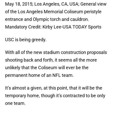
May 18, 2015; Los Angeles, CA, USA; General view
of the Los Angeles Memorial Coliseum peristyle
entrance and Olympic torch and cauldron.
Mandatory Credit: Kirby Lee-USA TODAY Sports
USC is being greedy.
With all of the new stadium construction proposals
shooting back and forth, it seems all the more
unlikely that the Coliseum will ever be the
permanent home of an NFL team.
It’s almost a given, at this point, that it will be the
temporary home, though it’s contracted to be only
one team.