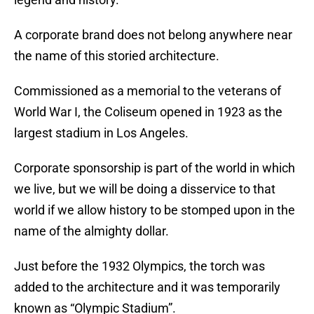
A corporate brand does not belong anywhere near
the name of this storied architecture.
Commissioned as a memorial to the veterans of
World War I, the Coliseum opened in 1923 as the
largest stadium in Los Angeles.
Corporate sponsorship is part of the world in which
we live, but we will be doing a disservice to that
world if we allow history to be stomped upon in the
name of the almighty dollar.
Just before the 1932 Olympics, the torch was
added to the architecture and it was temporarily
known as “Olympic Stadium”.