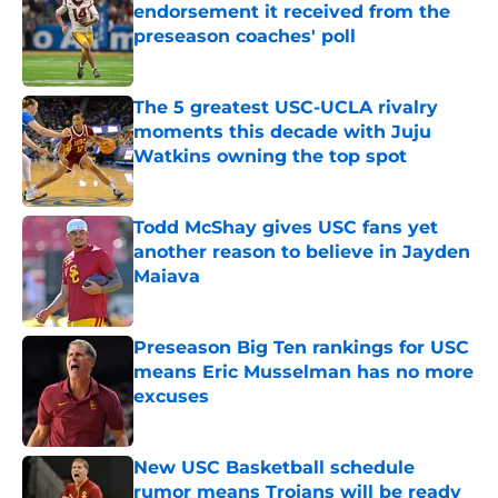
endorsement it received from the
preseason coaches' poll
Published by on Invalid Date
The 5 greatest USC-UCLA rivalry
moments this decade with Juju
Watkins owning the top spot
Published by on Invalid Date
Todd McShay gives USC fans yet
another reason to believe in Jayden
Maiava
Published by on Invalid Date
Preseason Big Ten rankings for USC
means Eric Musselman has no more
excuses
Published by on Invalid Date
New USC Basketball schedule
rumor means Trojans will be ready