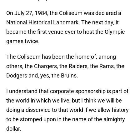
On July 27, 1984, the Coliseum was declared a
National Historical Landmark. The next day, it
became the first venue ever to host the Olympic
games twice.
The Coliseum has been the home of, among
others, the Chargers, the Raiders, the Rams, the
Dodgers and, yes, the Bruins.
I understand that corporate sponsorship is part of
the world in which we live, but I think we will be
doing a disservice to that world if we allow history
to be stomped upon in the name of the almighty
dollar.