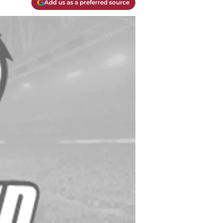
Add us as a preferred source