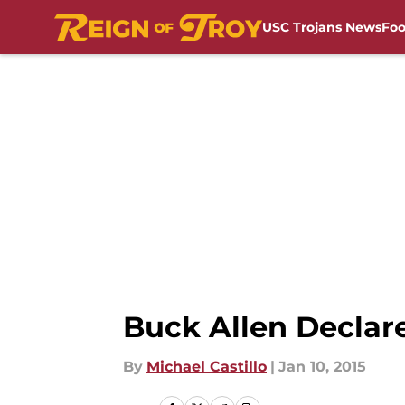
USC Trojans News
Foo
Skip to main content
Buck Allen Declare
By
Michael Castillo
|
Jan 10, 2015