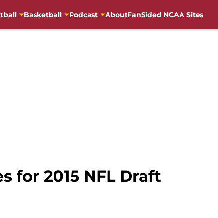
tball
Basketball
Podcast
About
FanSided NCAA Sites
s for 2015 NFL Draft