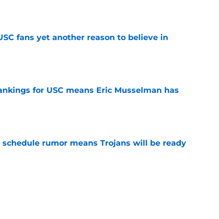
e
SC fans yet another reason to believe in
e
rankings for USC means Eric Musselman has
e
 schedule rumor means Trojans will be ready
e