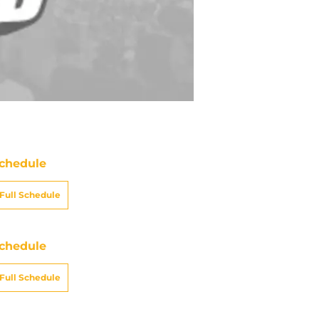
chedule
Full Schedule
chedule
Full Schedule