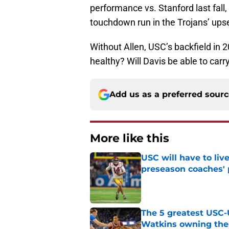
performance vs. Stanford last fall,
touchdown run in the Trojans’ upse
Without Allen, USC’s backfield in
healthy? Will Davis be able to car
Add us as a preferred sour
More like this
USC will have to liv
preseason coaches' 
Published by on Invalid Dat
The 5 greatest USC-
Watkins owning the