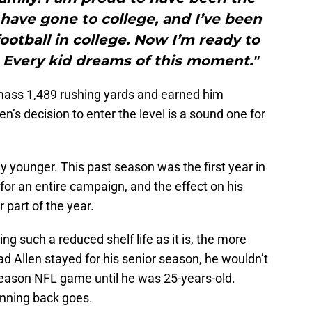
o have gone to college, and I’ve been
football in college. Now I’m ready to
l. Every kid dreams of this moment."
amass 1,489 rushing yards and earned him
n’s decision to enter the level is a sound one for
ny younger. This past season was the first year in
 for an entire campaign, and the effect on his
 part of the year.
ng such a reduced shelf life as it is, the more
had Allen stayed for his senior season, he wouldn’t
r season NFL game until he was 25-years-old.
running back goes.