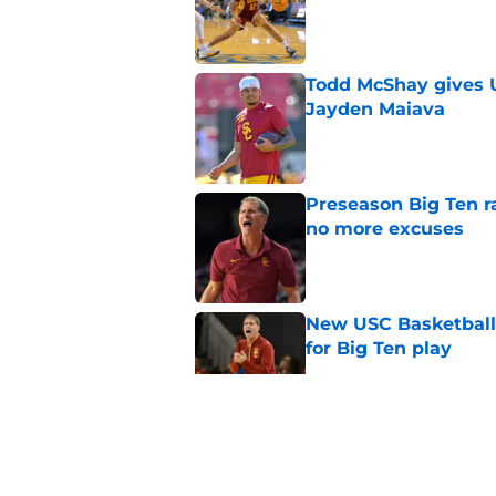
Published by on Invalid Dat
Todd McShay gives U
Jayden Maiava
Published by on Invalid Dat
Preseason Big Ten 
no more excuses
Published by on Invalid Dat
New USC Basketball
for Big Ten play
Published by on Invalid Dat
5 related articles loaded