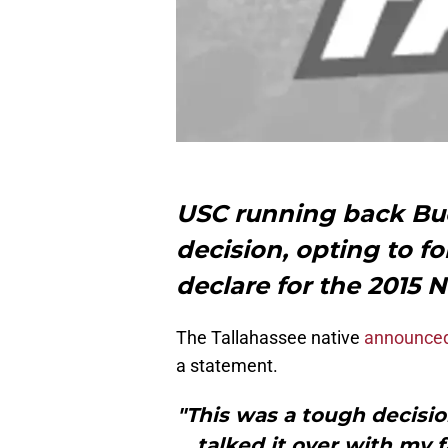
USC running back Bu
decision, opting to f
declare for the 2015 N
The Tallahassee native
announced
a statement.
"This was a tough decisio
talked it over with my 