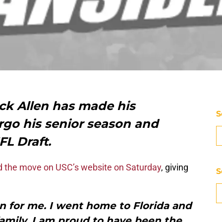
ck Allen has made his
S
orgo his senior season and
FL Draft.
 the move on USC’s website on Saturday
, giving
S
n for me. I went home to Florida and
family. I am proud to have been the