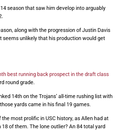
2014 season that saw him develop into arguably
2.
ason, along with the progression of Justin Davis
it seems unlikely that his production would get
nth best running back prospect in the draft class
ird round grade.
nked 14th on the Trojans’ all-time rushing list with
f those yards came in his final 19 games.
the most prolific in USC history, as Allen had at
18 of them. The lone outlier? An 84 total yard