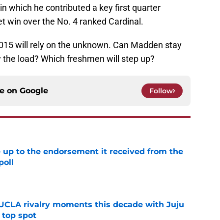
 in which he contributed a key first quarter
t win over the No. 4 ranked Cardinal.
 2015 will rely on the unknown. Can Madden stay
ry the load? Which freshmen will step up?
ce on
Google
Follow
e up to the endorsement it received from the
poll
e
UCLA rivalry moments this decade with Juju
 top spot