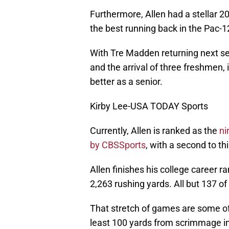
Furthermore, Allen had a stellar 
the best running back in the Pac-1
With Tre Madden returning next se
and the arrival of three freshmen, 
better as a senior.
Kirby Lee-USA TODAY Sports
Currently, Allen is ranked as the
ni
by CBSSports
, with a second to th
Allen finishes his college career ra
2,263 rushing yards. All but 137 o
That stretch of games are some of 
least 100 yards from scrimmage in 