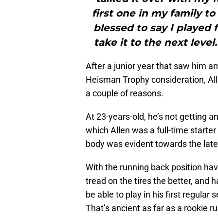
first one in my family t
blessed to say I played 
take it to the next leve
After a junior year that saw him 
Heisman Trophy consideration, Alle
a couple of reasons.
At 23-years-old, he’s not getting a
which Allen was a full-time starter
body was evident towards the later
With the running back position havi
tread on the tires the better, and 
be able to play in his first regula
That’s ancient as far as a rookie 