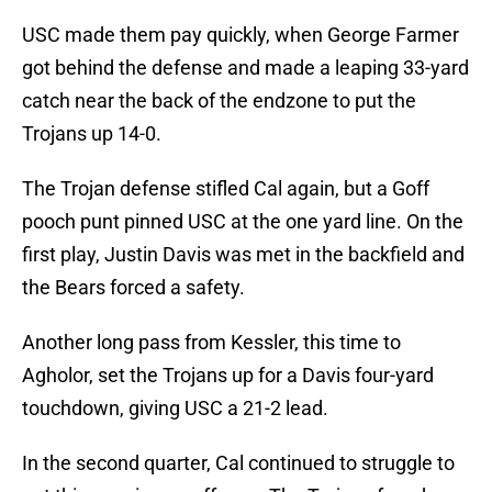
USC made them pay quickly, when George Farmer
got behind the defense and made a leaping 33-yard
catch near the back of the endzone to put the
Trojans up 14-0.
The Trojan defense stifled Cal again, but a Goff
pooch punt pinned USC at the one yard line. On the
first play, Justin Davis was met in the backfield and
the Bears forced a safety.
Another long pass from Kessler, this time to
Agholor, set the Trojans up for a Davis four-yard
touchdown, giving USC a 21-2 lead.
In the second quarter, Cal continued to struggle to