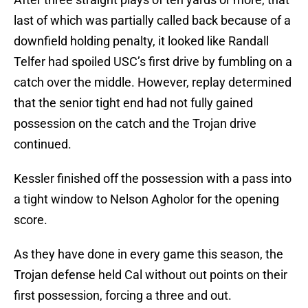
last of which was partially called back because of a
downfield holding penalty, it looked like Randall
Telfer had spoiled USC’s first drive by fumbling on a
catch over the middle. However, replay determined
that the senior tight end had not fully gained
possession on the catch and the Trojan drive
continued.
Kessler finished off the possession with a pass into
a tight window to Nelson Agholor for the opening
score.
As they have done in every game this season, the
Trojan defense held Cal without out points on their
first possession, forcing a three and out.