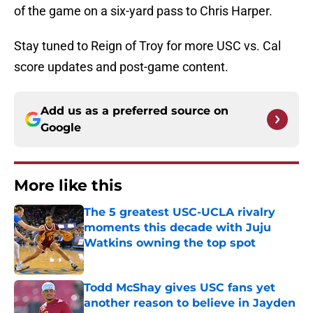
of the game on a six-yard pass to Chris Harper.
Stay tuned to Reign of Troy for more USC vs. Cal
score updates and post-game content.
Add us as a preferred source on
Google
More like this
The 5 greatest USC-UCLA rivalry
moments this decade with Juju
Watkins owning the top spot
Published by on Invalid Date
Todd McShay gives USC fans yet
another reason to believe in Jayden