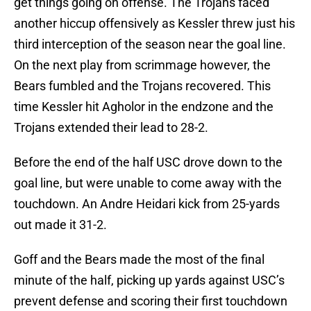
get things going on offense. The Trojans faced
another hiccup offensively as Kessler threw just his
third interception of the season near the goal line.
On the next play from scrimmage however, the
Bears fumbled and the Trojans recovered. This
time Kessler hit Agholor in the endzone and the
Trojans extended their lead to 28-2.
Before the end of the half USC drove down to the
goal line, but were unable to come away with the
touchdown. An Andre Heidari kick from 25-yards
out made it 31-2.
Goff and the Bears made the most of the final
minute of the half, picking up yards against USC’s
prevent defense and scoring their first touchdown