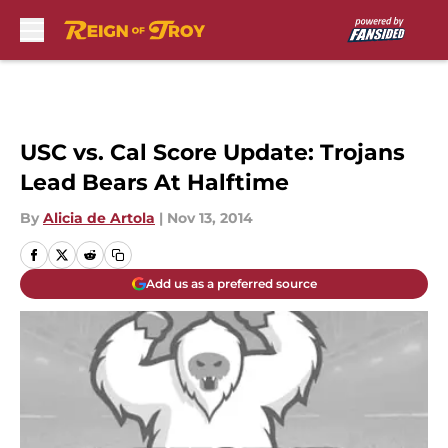
Skip to main content
USC vs. Cal Score Update: Trojans
Lead Bears At Halftime
By
Alicia de Artola
|
Nov 13, 2014
Add us as a preferred source