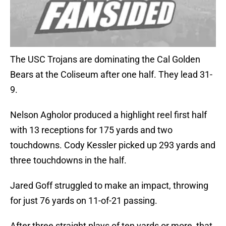
The USC Trojans are dominating the Cal Golden
Bears at the Coliseum after one half. They lead 31-
9.
Nelson Agholor produced a highlight reel first half
with 13 receptions for 175 yards and two
touchdowns. Cody Kessler picked up 293 yards and
three touchdowns in the half.
Jared Goff struggled to make an impact, throwing
for just 76 yards on 11-of-21 passing.
After three straight plays of ten yards or more, that