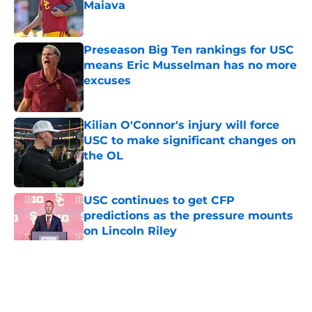
Maiava
Published by on Invalid Date
Preseason Big Ten rankings for USC
means Eric Musselman has no more
excuses
Published by on Invalid Date
Kilian O'Connor's injury will force
USC to make significant changes on
the OL
Published by on Invalid Date
USC continues to get CFP
predictions as the pressure mounts
on Lincoln Riley
Published by on Invalid Date
5 related articles loaded
Home
/
USC Football