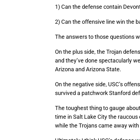
1) Can the defense contain Devon
2) Can the offensive line win the b
The answers to those questions wil
On the plus side, the Trojan defen
and they’ve done spectacularly wel
Arizona and Arizona State.
On the negative side, USC’s offensi
survived a patchwork Stanford defe
The toughest thing to gauge about
time in Salt Lake City the raucous 
while the Trojans came away with a