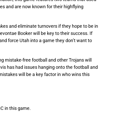
ses and are now known for their highflying
akes and eliminate turnovers if they hope to be in
vontae Booker will be key to their success. If
nd force Utah into a game they don’t want to
ng mistake-free football and other Trojans will
Davis has had issues hanging onto the football and
mistakes will be a key factor in who wins this
C in this game.