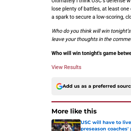
Ultimately I think USC’s defense wi
lose plenty of battles, at least on
a spark to secure a low-scoring, cl
Who do you think will win tonight’
leave your thoughts in the comme
Who will win tonight's game bet
View Results
Add us as a preferred sour
More like this
USC will have to liv
preseason coaches' 