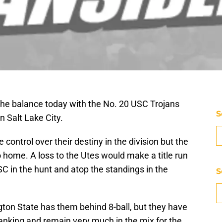
n the balance today with the No. 20 USC Trojans
S
n Salt Lake City.
ontrol over their destiny in the division but the
o home. A loss to the Utes would make a title run
SC in the hunt and atop the standings in the
S
ngton State has them behind 8-ball, but they have
anking and remain very much in the mix for the