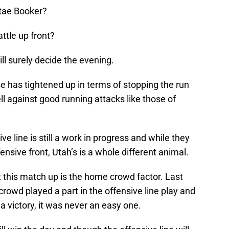
tae Booker?
attle up front?
l surely decide the evening.
se has tightened up in terms of stopping the run
l against good running attacks like those of
ve line is still a work in progress and while they
nsive front, Utah’s is a whole different animal.
 this match up is the home crowd factor. Last
crowd played a part in the offensive line play and
 victory, it was never an easy one.