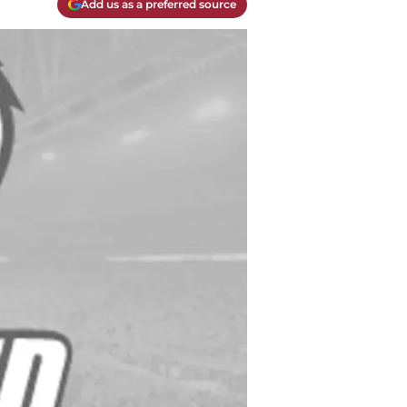
Add us as a preferred source