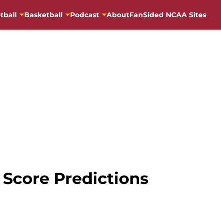
tball
Basketball
Podcast
About
FanSided NCAA Sites
l Score Predictions