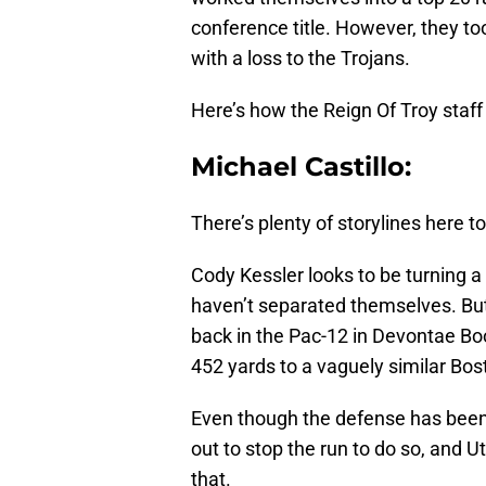
conference title. However, they to
with a loss to the Trojans.
Here’s how the Reign Of Troy staff 
Michael Castillo:
There’s plenty of storylines here to
Cody Kessler looks to be turning a
haven’t separated themselves. But
back in the Pac-12 in Devontae Bo
452 yards to a vaguely similar Bo
Even though the defense has been s
out to stop the run to do so, and 
that.