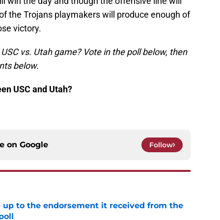
ll win the day and though the offensive line will
e of the Trojans playmakers will produce enough of
ose victory.
s USC vs. Utah game? Vote in the poll below, then
nts below.
ween USC and Utah?
ce on
Google
Follow
e up to the endorsement it received from the
poll