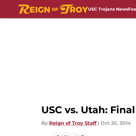
USC Trojans News
Foo
Skip to main content
USC vs. Utah: Fina
By
Reign of Troy Staff
|
Oct 25, 2014