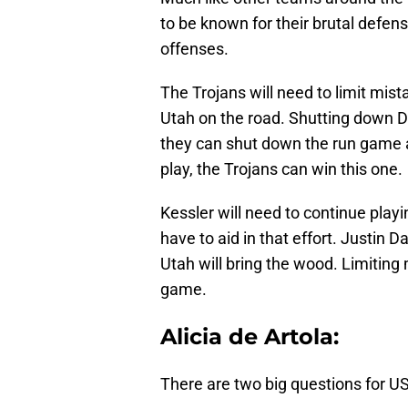
to be known for their brutal defen
offenses.
The Trojans will need to limit mist
Utah on the road. Shutting down De
they can shut down the run game a
play, the Trojans can win this one.
Kessler will need to continue playi
have to aid in that effort. Justin 
Utah will bring the wood. Limiting 
game.
Alicia de Artola:
There are two big questions for US