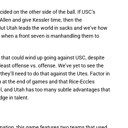
ided on the other side of the ball. If USC’s
 Allen and give Kessler time, then the
But Utah leads the world in sacks and we’ve how
ok when a front seven is manhandling them to
s that could wind up going against USC, despite
 least offense vs. offense. We’ve yet to see the
they’ll need to do that against the Utes. Factor in
 at the end of games and that Rice-Eccles
l, and Utah has too many subtle advantages that
ge in talent.
nation, this game features two teams that used