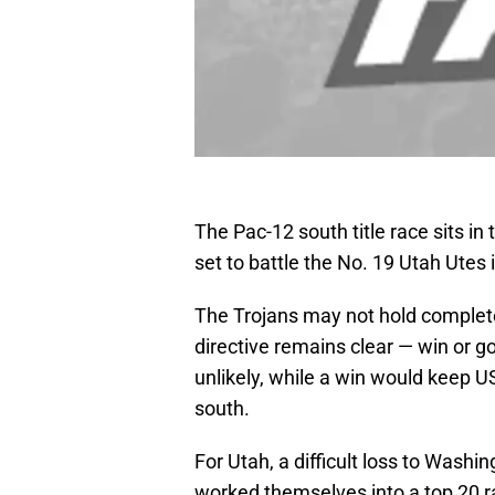
The Pac-12 south title race sits i
set to battle the No. 19 Utah Utes i
The Trojans may not hold complete c
directive remains clear — win or g
unlikely, while a win would keep U
south.
For Utah, a difficult loss to Washi
worked themselves into a top 20 r