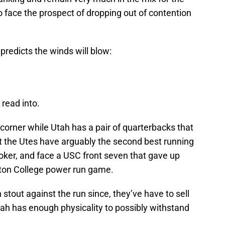
o face the prospect of dropping out of contention
predicts the winds will blow:
 read into.
 corner while Utah has a pair of quarterbacks that
 the Utes have arguably the second best running
oker, and face a USC front seven that gave up
ston College power run game.
tout against the run since, they’ve have to sell
Utah has enough physicality to possibly withstand