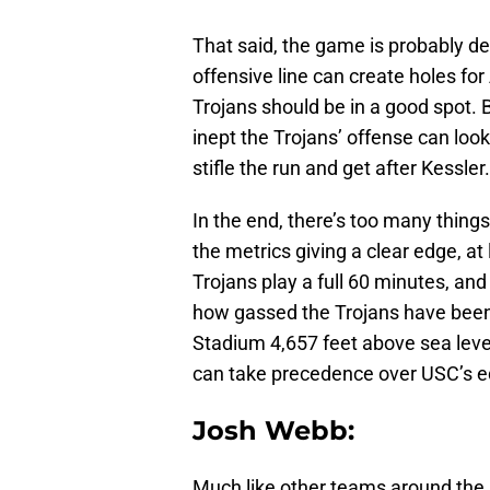
That said, the game is probably dec
offensive line can create holes for
Trojans should be in a good spot. 
inept the Trojans’ offense can lo
stifle the run and get after Kessler.
In the end, there’s too many thing
the metrics giving a clear edge, at
Trojans play a full 60 minutes, and 
how gassed the Trojans have been
Stadium 4,657 feet above sea leve
can take precedence over USC’s ed
Josh Webb:
Much like other teams around the 