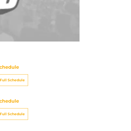
chedule
Full Schedule
chedule
Full Schedule