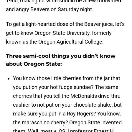
1960, making for what should be a few motivated
and angry Beavers on Saturday night.
To get a light-hearted dose of the Beaver juice, let’s
get to know Oregon State University, formerly
known as the Oregon Agricultural College.
Three semi-cool things you didn’t know
about Oregon State:
You know those little cherries from the jar that
you put on your hot fudge sundae? The same
cherries that you tell the McDonalds drive-thru
cashier to not put on your chocolate shake, but
make sure you put in a Roy Rogers? You know,
the maraschino cherry? Oregon State invented
them. Well, mostly. OSU professor Ernest H.