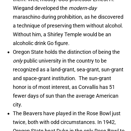
Wiegand developed the
modern-day
maraschino during prohibition, as he discovered
a technique of preserving them without alcohol.
Without him, a Shirley Temple would be an
alcoholic drink Go figure.
Oregon State holds the distinction of being the
only
public university in the country to be
recognized as a land-grant, sea-grant, sun-grant
and space-grant institution. The sun-grant
honor is of most interest, as Corvallis has 51
fewer days of sun than the average American
city.
The Beavers have played in the Rose Bowl just
twice, both with odd circumstances. In 1942,
Oregon State beat Duke in the only Rose Bowl to