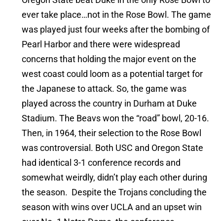
ever take place…not in the Rose Bowl. The game
was played just four weeks after the bombing of
Pearl Harbor and there were widespread
concerns that holding the major event on the
west coast could loom as a potential target for
the Japanese to attack. So, the game was
played across the country in Durham at Duke
Stadium. The Beavs won the “road” bowl, 20-16.
Then, in 1964, their selection to the Rose Bowl
was controversial. Both USC and Oregon State
had identical 3-1 conference records and
somewhat weirdly, didn’t play each other during
the season. Despite the Trojans concluding the
season with wins over UCLA and an upset win