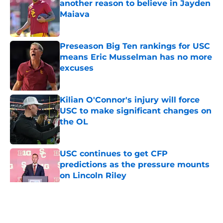
another reason to believe in Jayden
Maiava
Published by on Invalid Date
Preseason Big Ten rankings for USC
means Eric Musselman has no more
excuses
Published by on Invalid Date
Kilian O'Connor's injury will force
USC to make significant changes on
the OL
Published by on Invalid Date
USC continues to get CFP
predictions as the pressure mounts
on Lincoln Riley
Published by on Invalid Date
5 related articles loaded
Home
/
Reign of Troy Podcast