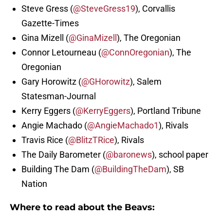
Steve Gress (
@SteveGress19
), Corvallis
Gazette-Times
Gina Mizell (
@GinaMizell
), The Oregonian
Connor Letourneau (
@ConnOregonian
), The
Oregonian
Gary Horowitz (
@GHorowitz
), Salem
Statesman-Journal
Kerry Eggers (
@KerryEggers
), Portland Tribune
Angie Machado (
@AngieMachado1
), Rivals
Travis Rice (
@BlitzTRice
), Rivals
The Daily Barometer (
@baronews
), school paper
Building The Dam (
@BuildingTheDam
), SB
Nation
Where to read about the Beavs: