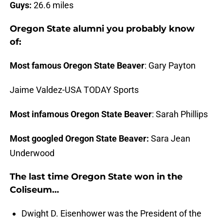
Guys:
26.6 miles
Oregon State alumni you probably know
of:
Most famous Oregon State
Beaver
: Gary Payton
Jaime Valdez-USA TODAY Sports
Most infamous Oregon State
Beaver
: Sarah Phillips
Most googled Oregon State Beaver:
Sara Jean
Underwood
The last time Oregon State won in the
Coliseum…
Dwight D. Eisenhower was the President of the