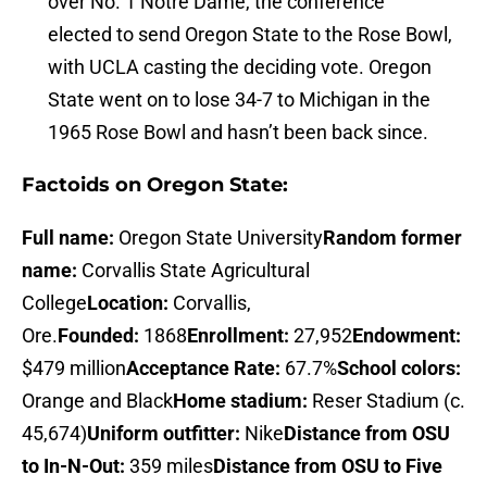
over No. 1 Notre Dame, the conference
elected to send Oregon State to the Rose Bowl,
with UCLA casting the deciding vote. Oregon
State went on to lose 34-7 to Michigan in the
1965 Rose Bowl and hasn’t been back since.
Factoids on Oregon State:
Full name:
Oregon State University
Random former
name:
Corvallis State Agricultural
College
Location:
Corvallis,
Ore.
Founded:
1868
Enrollment:
27,952
Endowment:
$479 million
Acceptance Rate:
67.7%
School colors:
Orange and Black
Home stadium:
Reser Stadium (c.
45,674)
Uniform outfitter:
Nike
Distance from OSU
to In-N-Out:
359 miles
Distance from OSU to Five