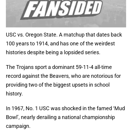
USC vs. Oregon State. A matchup that dates back
100 years to 1914, and has one of the weirdest
histories despite being a lopsided series.
The Trojans sport a dominant 59-11-4 all-time
record against the Beavers, who are notorious for
providing two of the biggest upsets in school
history.
In 1967, No. 1 USC was shocked in the famed ‘Mud
Bowl’, nearly derailing a national championship
campaign.