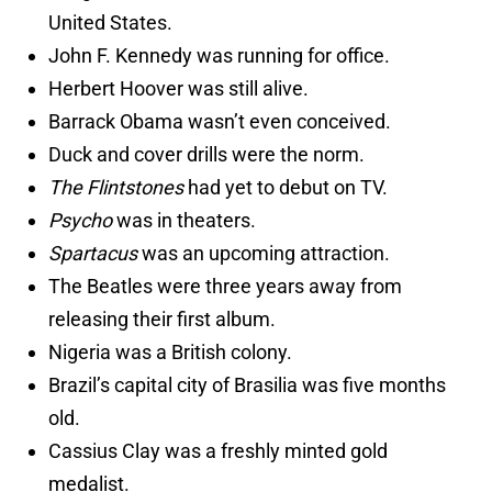
United States.
John F. Kennedy was running for office.
Herbert Hoover was still alive.
Barrack Obama wasn’t even conceived.
Duck and cover drills were the norm.
The Flintstones
had yet to debut on TV.
Psycho
was in theaters.
Spartacus
was an upcoming attraction.
The Beatles were three years away from
releasing their first album.
Nigeria was a British colony.
Brazil’s capital city of Brasilia was five months
old.
Cassius Clay was a freshly minted gold
medalist.