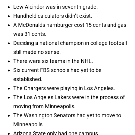
Lew Alcindor was in seventh grade.
Handheld calculators didn’t exist.
A McDonalds hamburger cost 15 cents and gas
was 31 cents.
Deciding a national champion in college football
still made no sense.
There were six teams in the NHL.
Six current FBS schools had yet to be
established.
The Chargers were playing in Los Angeles.
The Los Angeles Lakers were in the process of
moving from Minneapolis.
The Washington Senators had yet to move to
Minneapolis.
Arizona State only had one campus.