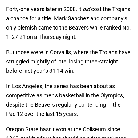
Forty-one years later in 2008, it
did
cost the Trojans
a chance for a title. Mark Sanchez and company’s
only blemish came to the Beavers while ranked No.
1, 27-21 on a Thursday night.
But those were in Corvallis, where the Trojans have
struggled mightily of late, losing three-straight
before last year’s 31-14 win.
In Los Angeles, the series has been about as
competitive as men’s basketball in the Olympics,
despite the Beavers regularly contending in the
Pac-12 over the last 15 years.
Oregon State hasn’t won at the Coliseum since