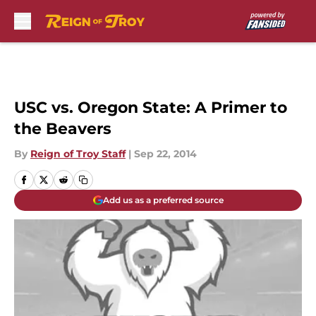
Skip to main content
USC vs. Oregon State: A Primer to
the Beavers
By
Reign of Troy Staff
|
Sep 22, 2014
Add us as a preferred source