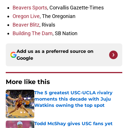
Beavers Sports
, Corvallis Gazette-Times
Oregon Live
, The Oregonian
Beaver Blitz
, Rivals
Building The Dam
, SB Nation
Add us as a preferred source on
Google
More like this
The 5 greatest USC-UCLA rivalry
moments this decade with Juju
Watkins owning the top spot
Published by on Invalid Date
Todd McShay gives USC fans yet