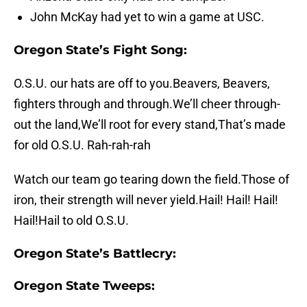
John McKay had yet to win a game at USC.
Oregon State’s Fight Song:
O.S.U. our hats are off to you.Beavers, Beavers,
fighters through and through.We’ll cheer through-
out the land,We’ll root for every stand,That’s made
for old O.S.U. Rah-rah-rah
Watch our team go tearing down the field.Those of
iron, their strength will never yield.Hail! Hail! Hail!
Hail!Hail to old O.S.U.
Oregon State’s Battlecry:
Oregon State Tweeps: