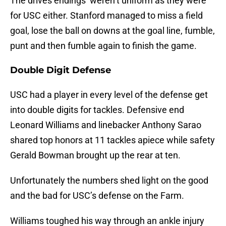
The drives endings’ weren’t uniform as they were
for USC either. Stanford managed to miss a field
goal, lose the ball on downs at the goal line, fumble,
punt and then fumble again to finish the game.
Double Digit Defense
USC had a player in every level of the defense get
into double digits for tackles. Defensive end
Leonard Williams and linebacker Anthony Sarao
shared top honors at 11 tackles apiece while safety
Gerald Bowman brought up the rear at ten.
Unfortunately the numbers shed light on the good
and the bad for USC’s defense on the Farm.
Williams toughed his way through an ankle injury