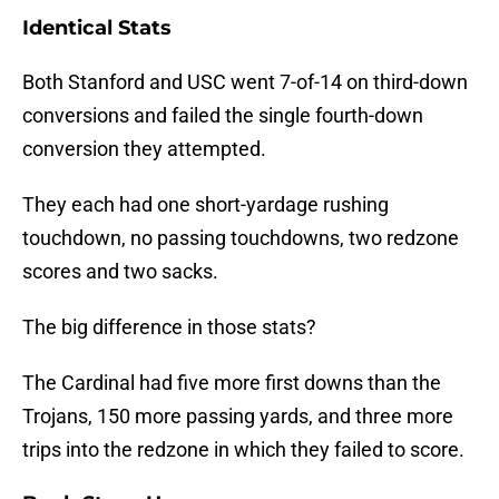
Identical Stats
Both Stanford and USC went 7-of-14 on third-down
conversions and failed the single fourth-down
conversion they attempted.
They each had one short-yardage rushing
touchdown, no passing touchdowns, two redzone
scores and two sacks.
The big difference in those stats?
The Cardinal had five more first downs than the
Trojans, 150 more passing yards, and three more
trips into the redzone in which they failed to score.