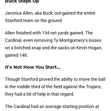
Buck Steps Up
Javorius Allen, aka Buck, out-gained the entire
Stanford team on the ground.
Allen finished with 154 net yards gained. The
Cardinal, even removing Ty Montgomery’s losses
on a botched snap and the sacks on Kevin Hogan,
gained 148.
It’s Not How You Start…
Though Stanford proved the ability to move the ball
in the middle third of the field against the Trojans,
they had a bit of help in that regard.
The Cardinal had an average starting position at