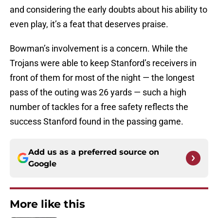
and considering the early doubts about his ability to
even play, it’s a feat that deserves praise.
Bowman’s involvement is a concern. While the
Trojans were able to keep Stanford’s receivers in
front of them for most of the night — the longest
pass of the outing was 26 yards — such a high
number of tackles for a free safety reflects the
success Stanford found in the passing game.
Add us as a preferred source on
Google
More like this