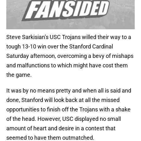
Steve Sarkisian’s USC Trojans willed their way to a
tough 13-10 win over the Stanford Cardinal
Saturday afternoon, overcoming a bevy of mishaps
and malfunctions to which might have cost them
the game.
It was by no means pretty and when all is said and
done, Stanford will look back at all the missed
opportunities to finish off the Trojans with a shake
of the head. However, USC displayed no small
amount of heart and desire in a contest that
seemed to have them outmatched.