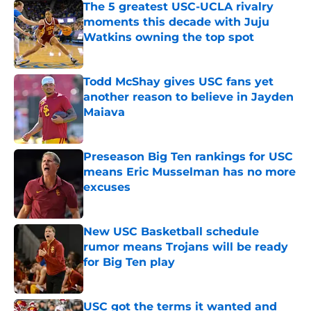
The 5 greatest USC-UCLA rivalry
moments this decade with Juju
Watkins owning the top spot
Published by on Invalid Date
Todd McShay gives USC fans yet
another reason to believe in Jayden
Maiava
Published by on Invalid Date
Preseason Big Ten rankings for USC
means Eric Musselman has no more
excuses
Published by on Invalid Date
New USC Basketball schedule
rumor means Trojans will be ready
for Big Ten play
Published by on Invalid Date
USC got the terms it wanted and