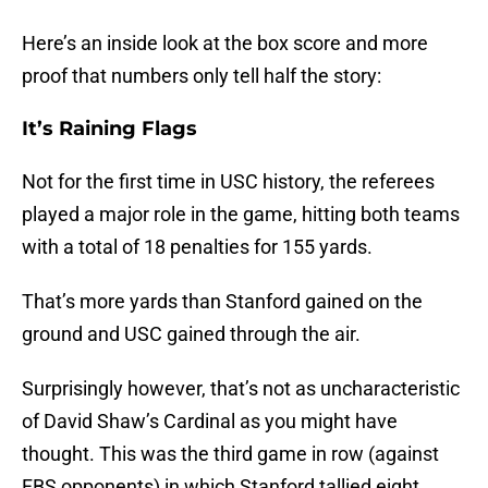
Here’s an inside look at the box score and more
proof that numbers only tell half the story:
It’s Raining Flags
Not for the first time in USC history, the referees
played a major role in the game, hitting both teams
with a total of 18 penalties for 155 yards.
That’s more yards than Stanford gained on the
ground and USC gained through the air.
Surprisingly however, that’s not as uncharacteristic
of David Shaw’s Cardinal as you might have
thought. This was the third game in row (against
FBS opponents) in which Stanford tallied eight