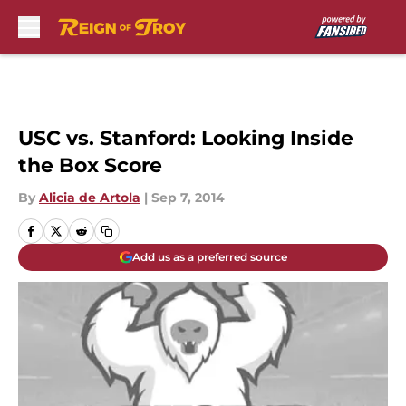
Skip to main content
USC vs. Stanford: Looking Inside
the Box Score
By
Alicia de Artola
|
Sep 7, 2014
Add us as a preferred source