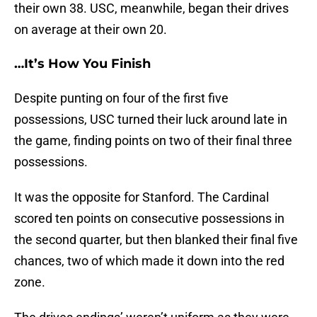
their own 38. USC, meanwhile, began their drives
on average at their own 20.
…It’s How You Finish
Despite punting on four of the first five
possessions, USC turned their luck around late in
the game, finding points on two of their final three
possessions.
It was the opposite for Stanford. The Cardinal
scored ten points on consecutive possessions in
the second quarter, but then blanked their final five
chances, two of which made it down into the red
zone.