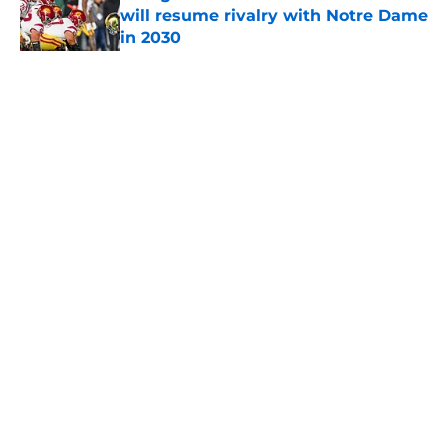
will resume rivalry with Notre Dame
in 2030
Published by on Invalid Date
5 related articles loaded
Home
/
USC Football
About
Contact
Privacy Policy
Terms of Use
Cookie Policy
Legal Disclaimer
Accessibility Statement
A-Z Index
Cookies Settings