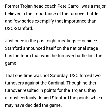
Former Trojan head coach Pete Carroll was a major
believer in the importance of the turnover battle
and few series exemplify that importance than
USC-Stanford.
Just once in the past eight meetings — or since
Stanford announced itself on the national stage —
has the team that won the turnover battle lost the
game.
That one time was not Saturday. USC forced two
turnovers against the Cardinal. Though neither
turnover resulted in points for the Trojans, they
almost certainly denied Stanford the points which
may have decided the game.