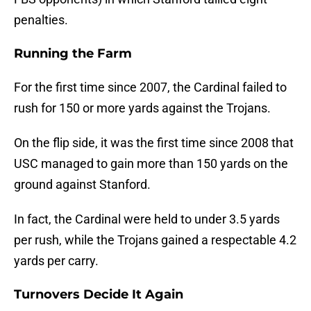
penalties.
Running the Farm
For the first time since 2007, the Cardinal failed to
rush for 150 or more yards against the Trojans.
On the flip side, it was the first time since 2008 that
USC managed to gain more than 150 yards on the
ground against Stanford.
In fact, the Cardinal were held to under 3.5 yards
per rush, while the Trojans gained a respectable 4.2
yards per carry.
Turnovers Decide It Again