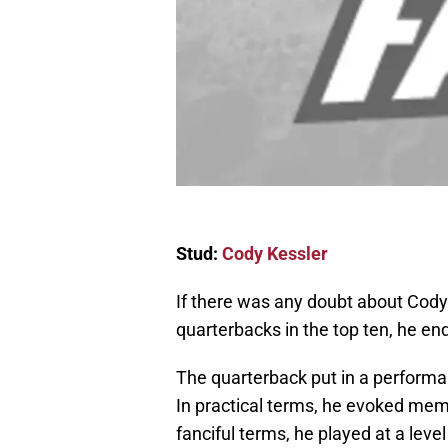
Stud:
Cody Kessler
If there was any doubt about Cody
quarterbacks in the top ten, he e
The quarterback put in a performa
In practical terms, he evoked mem
fanciful terms, he played at a lev