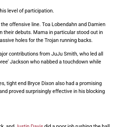
his level of participation.
 the offensive line. Toa Lobendahn and Damien
their debuts. Mama in particular stood out in
sive holes for the Trojan running backs.
ajor contributions from JuJu Smith, who led all
Adoree’ Jackson who nabbed a touchdown while
, tight end Bryce Dixon also had a promising
d proved surprisingly effective in his blocking
ck, and
Justin Davis
did a poor job rushing the ball