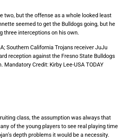
he two, but the offense as a whole looked least
nnette seemed to get the Bulldogs going, but he
ing three interceptions on his own.
A; Southern California Trojans receiver JuJu
yard reception against the Fresno State Bulldogs
m. Mandatory Credit: Kirby Lee-USA TODAY
uiting class, the assumption was always that
any of the young players to see real playing time
rojan’s depth problems it would be a necessity.