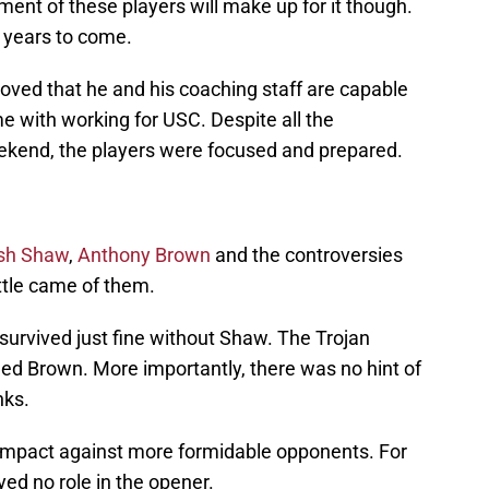
ent of these players will make up for it though.
y years to come.
oved that he and his coaching staff are capable
e with working for USC. Despite all the
eekend, the players were focused and prepared.
sh Shaw
,
Anthony Brown
and the controversies
ttle came of them.
 survived just fine without Shaw. The Trojan
eed Brown. More importantly, there was no hint of
nks.
s impact against more formidable opponents. For
ed no role in the opener.