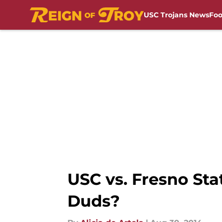
USC Trojans News
Foo
Skip to main content
USC vs. Fresno St
Duds?