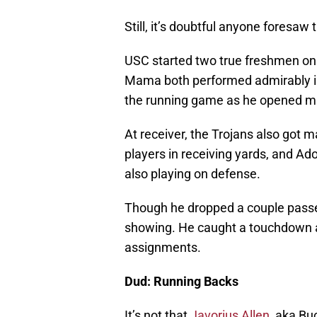
Still, it’s doubtful anyone foresaw t
USC started two true freshmen on
Mama both performed admirably in 
the running game as he opened mas
At receiver, the Trojans also got m
players in receiving yards, and 
also playing on defense.
Though he dropped a couple passes
showing. He caught a touchdown an
assignments.
Dud: Running Backs
It’s not that
Javorius Allen
, aka Bu