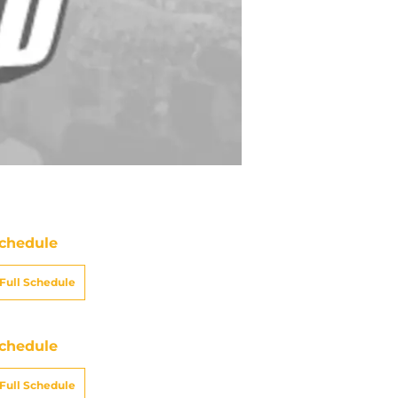
chedule
Full Schedule
chedule
Full Schedule