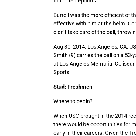
four interceptions.
Burrell was the more efficient of t
effective with him at the helm. Co
didn’t take care of the ball, throw
Aug 30, 2014; Los Angeles, CA, US
Smith (9) carries the ball on a 53-
at Los Angeles Memorial Coliseu
Sports
Stud: Freshmen
Where to begin?
When USC brought in the 2014 recr
there would be opportunities for m
early in their careers. Given the T