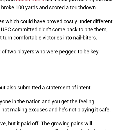
y, broke 100 yards and scored a touchdown.
es which could have proved costly under different
 USC committed didn’t come back to bite them,
t turn comfortable victories into nail-biters.
t of two players who were pegged to be key
ut also submitted a statement of intent.
one in the nation and you get the feeling
s not making excuses and he’s not playing it safe.
, but it paid off. The growing pains will