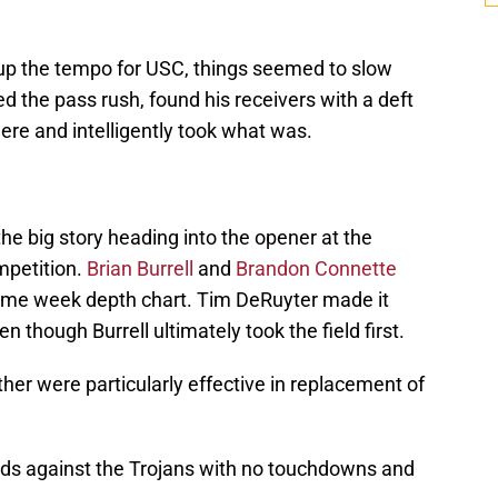
up the tempo for USC, things seemed to slow
d the pass rush, found his receivers with a deft
here and intelligently took what was.
he big story heading into the opener at the
mpetition.
Brian Burrell
and
Brandon Connette
 game week depth chart. Tim DeRuyter made it
en though Burrell ultimately took the field first.
ther were particularly effective in replacement of
ds against the Trojans with no touchdowns and