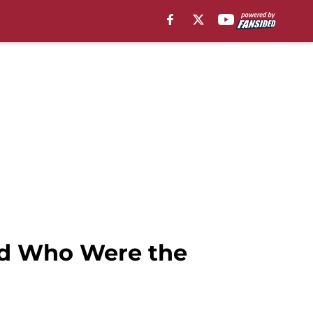
nd Who Were the