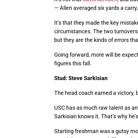
— Allen averaged six yards a carr
It’s that they made the key mistak
circumstances. The two turnovers
but they are the kinds of errors tha
Going forward, more will be expec
figures this fall.
Stud: Steve Sarkisian
The head coach earned a victory, b
USC has as much raw talent as any
Sarkisian knows it. That’s why he’
Starting freshman was a gutsy move