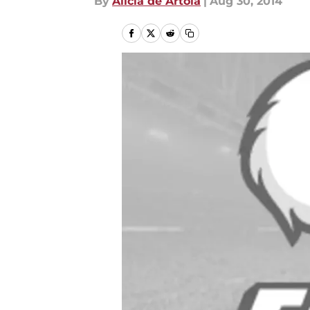
By
Alicia de Artola
|
Aug 30, 2014