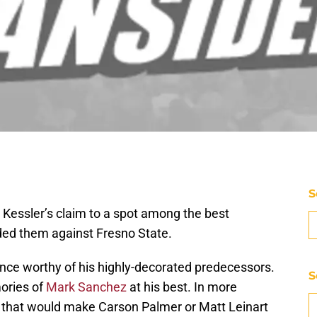
S
 Kessler’s claim to a spot among the best
nded them against Fresno State.
nce worthy of his highly-decorated predecessors.
S
ories of
Mark Sanchez
at his best. In more
el that would make Carson Palmer or Matt Leinart