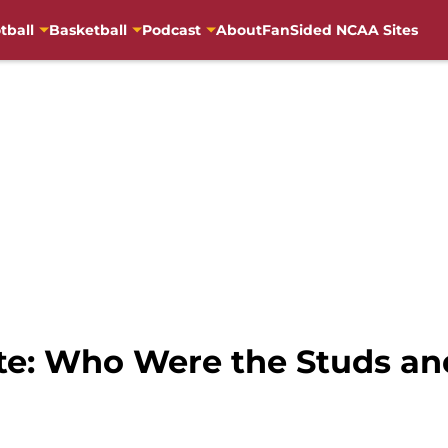
tball
Basketball
Podcast
About
FanSided NCAA Sites
ate: Who Were the Studs a