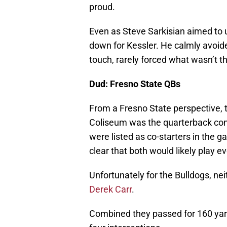
proud.
Even as Steve Sarkisian aimed to 
down for Kessler. He calmly avoide
touch, rarely forced what wasn’t t
Dud: Fresno State QBs
From a Fresno State perspective, t
Coliseum was the quarterback co
were listed as co-starters in the
clear that both would likely play ev
Unfortunately for the Bulldogs, nei
Derek Carr
.
Combined they passed for 160 yar