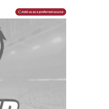
Add us as a preferred source