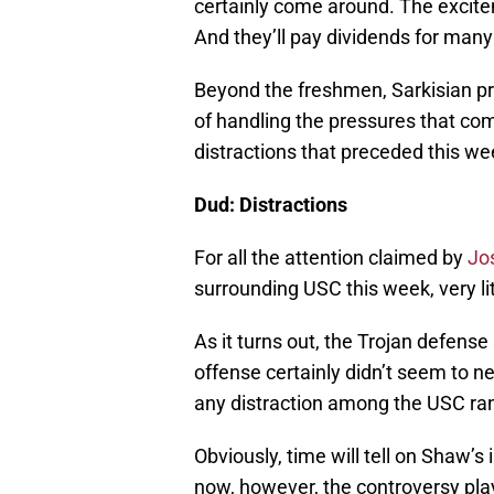
certainly come around. The excitem
And they’ll pay dividends for man
Beyond the freshmen, Sarkisian pr
of handling the pressures that com
distractions that preceded this w
Dud: Distractions
For all the attention claimed by
Jo
surrounding USC this week, very li
As it turns out, the Trojan defense
offense certainly didn’t seem to n
any distraction among the USC ra
Obviously, time will tell on Shaw’
now, however, the controversy play