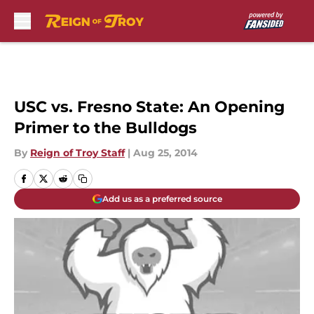
Skip to main content
USC vs. Fresno State: An Opening
Primer to the Bulldogs
By
Reign of Troy Staff
|
Aug 25, 2014
Add us as a preferred source