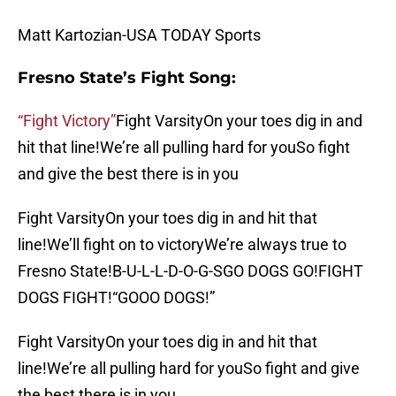
Matt Kartozian-USA TODAY Sports
Fresno State’s Fight Song:
“Fight Victory”
Fight VarsityOn your toes dig in and
hit that line!We’re all pulling hard for youSo fight
and give the best there is in you
Fight VarsityOn your toes dig in and hit that
line!We’ll fight on to victoryWe’re always true to
Fresno State!B-U-L-L-D-O-G-SGO DOGS GO!FIGHT
DOGS FIGHT!“GOOO DOGS!”
Fight VarsityOn your toes dig in and hit that
line!We’re all pulling hard for youSo fight and give
the best there is in you