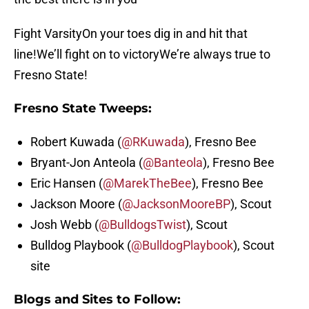
Fight VarsityOn your toes dig in and hit that
line!We’ll fight on to victoryWe’re always true to
Fresno State!
Fresno State Tweeps:
Robert Kuwada (
@RKuwada
), Fresno Bee
Bryant-Jon Anteola (
@Banteola
), Fresno Bee
Eric Hansen (
@MarekTheBee
), Fresno Bee
Jackson Moore (
@JacksonMooreBP
), Scout
Josh Webb (
@BulldogsTwist
), Scout
Bulldog Playbook (
@BulldogPlaybook
), Scout
site
Blogs and Sites to Follow: