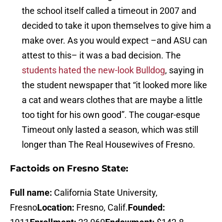
the school itself called a timeout in 2007 and
decided to take it upon themselves to give him a
make over. As you would expect –and ASU can
attest to this– it was a bad decision. The
students hated the new-look Bulldog
, saying in
the student newspaper that “it looked more like
a cat and wears clothes that are maybe a little
too tight for his own good”. The cougar-esque
Timeout only lasted a season, which was still
longer than The Real Housewives of Fresno.
Factoids on Fresno State:
Full name:
California State University,
Fresno
Location:
Fresno, Calif.
Founded: