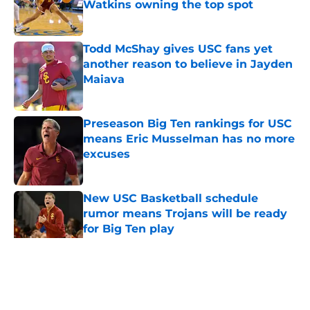
Watkins owning the top spot
Published by on Invalid Date
Todd McShay gives USC fans yet
another reason to believe in Jayden
Maiava
Published by on Invalid Date
Preseason Big Ten rankings for USC
means Eric Musselman has no more
excuses
Published by on Invalid Date
New USC Basketball schedule
rumor means Trojans will be ready
for Big Ten play
Published by on Invalid Date
5 related articles loaded
Home
/
Reign of Troy Podcast