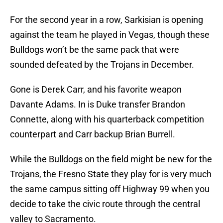
For the second year in a row, Sarkisian is opening
against the team he played in Vegas, though these
Bulldogs won’t be the same pack that were
sounded defeated by the Trojans in December.
Gone is Derek Carr, and his favorite weapon
Davante Adams. In is Duke transfer Brandon
Connette, along with his quarterback competition
counterpart and Carr backup Brian Burrell.
While the Bulldogs on the field might be new for the
Trojans, the Fresno State they play for is very much
the same campus sitting off Highway 99 when you
decide to take the civic route through the central
valley to Sacramento.