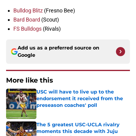
Bulldog Blitz
(Fresno Bee)
Bard Board
(Scout)
FS Bulldogs
(Rivals)
Add us as a preferred source on
Google
More like this
USC will have to live up to the
endorsement it received from the
preseason coaches' poll
Published by on Invalid Date
The 5 greatest USC-UCLA rivalry
moments this decade with Juju