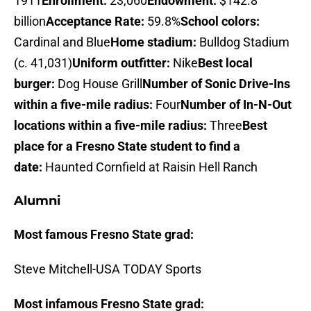
1911
Enrollment:
23,060
Endowment:
$142.8
billion
Acceptance Rate:
59.8%
School colors:
Cardinal and Blue
Home stadium:
Bulldog Stadium
(c. 41,031)
Uniform outfitter:
Nike
Best local
burger:
Dog House Grill
Number of Sonic Drive-Ins
within a five-mile radius:
Four
Number of In-N-Out
locations within a five-mile radius:
Three
Best
place for a Fresno State student to find a
date:
Haunted Cornfield at Raisin Hell Ranch
Alumni
Most famous Fresno State grad:
Steve Mitchell-USA TODAY Sports
Most infamous Fresno State grad: