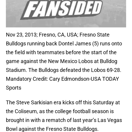
Nov 23, 2013; Fresno, CA, USA; Fresno State
Bulldogs running back Dontel James (5) runs onto
the field with teammates before the start of the
game against the New Mexico Lobos at Bulldog
Stadium. The Bulldogs defeated the Lobos 69-28.
Mandatory Credit: Cary Edmondson-USA TODAY
Sports
The Steve Sarkisian era kicks off this Saturday at
the Coliseum, as the college football season is
brought in with a rematch of last year’s Las Vegas
Bowl against the Fresno State Bulldogs.