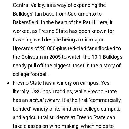
Central Valley, as a way of expanding the
Bulldogs’ fan base from Sacramento to
Bakersfield. In the heart of the Pat Hill era, it
worked, as Fresno State has been known for
traveling well despite being a mid-major.
Upwards of 20,000-plus red-clad fans flocked to
the Coliseum in 2005 to watch the 10-1 Bulldogs
nearly pull off the biggest upset in the history of
college football.
Fresno State has a winery on campus. Yes,
literally. USC has Traddies, while Fresno State
has an
actual winery
. It’s the first “commercially
bonded” winery of its kind on a college campus,
and agricultural students at Fresno State can
take classes on wine-making, which helps to