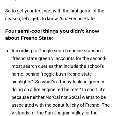
So to get your feet wet with the first game of the
season, let’s gets to know
that
Fresno State.
Four semi-cool things you didn’t know
about Fresno State:
According to Google search engine statistics,
‘fresno state green v’ accounts for the second-
most search queries that include the school’s
name, behind “reggie bush fresno state
highlights”. So what’s a funny-looking green V
doing on a fire engine red helmet? In short, it’s
because neither NorCal nor SoCal wants to be
associated with the beautiful city of Fresno. The
V stands for the San Joaquin Valley, or the