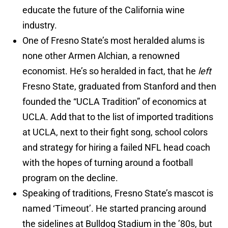
educate the future of the California wine
industry.
One of Fresno State’s most heralded alums is
none other Armen Alchian, a renowned
economist. He’s so heralded in fact, that he
left
Fresno State, graduated from Stanford and then
founded the “UCLA Tradition” of economics at
UCLA. Add that to the list of imported traditions
at UCLA, next to their fight song, school colors
and strategy for hiring a failed NFL head coach
with the hopes of turning around a football
program on the decline.
Speaking of traditions, Fresno State’s mascot is
named ‘Timeout’. He started prancing around
the sidelines at Bulldog Stadium in the ’80s, but