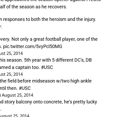
 half of the season as he recovers.
in responses to both the heroism and the injury.
:
y. Not only a great football player, one of the
s.
pic.twitter.com/5vyPcl50MG
st 25, 2014
his season. 5th year with 5 different DC's, DB
amed a captain too.
#USC
st 25, 2014
 the field before midseason w/two high ankle
ntil then.
#USC
)
August 25, 2014
 story balcony onto concrete, he’s pretty lucky
.
ugust 25, 2014