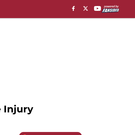
 Injury