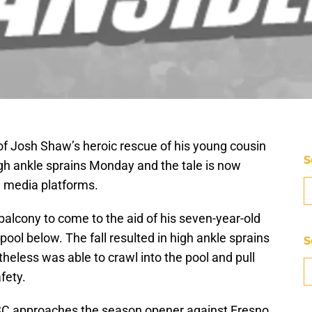
of Josh Shaw’s heroic rescue of his young cousin
S
gh ankle sprains Monday and the tale is now
l media platforms.
alcony to come to the aid of his seven-year-old
ol below. The fall resulted in high ankle sprains
S
theless was able to crawl into the pool and pull
fety.
USC approaches the season opener against Fresno