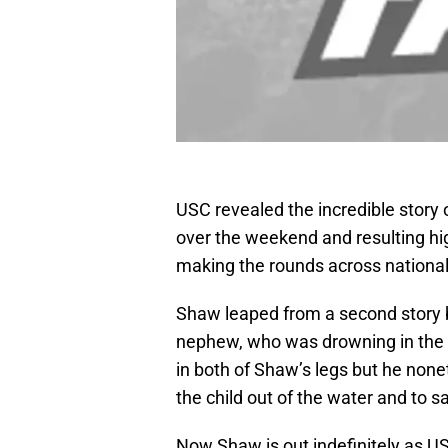
USC revealed the incredible story 
over the weekend and resulting hi
making the rounds across nationa
Shaw leaped from a second story b
nephew, who was drowning in the po
in both of Shaw’s legs but he none
the child out of the water and to sa
Now Shaw is out indefinitely as 