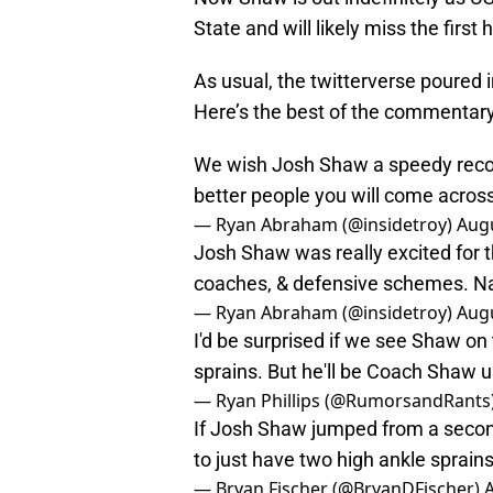
State and will likely miss the first
As usual, the twitterverse poured 
Here’s the best of the commentary
We wish Josh Shaw a speedy recover
better people you will come acros
— Ryan Abraham (@insidetroy)
Augu
Josh Shaw was really excited for t
coaches, & defensive schemes. N
— Ryan Abraham (@insidetroy)
Augu
I'd be surprised if we see Shaw on
sprains. But he'll be Coach Shaw u
— Ryan Phillips (@RumorsandRants
If Josh Shaw jumped from a second
to just have two high ankle sprains
— Bryan Fischer (@BryanDFischer)
A