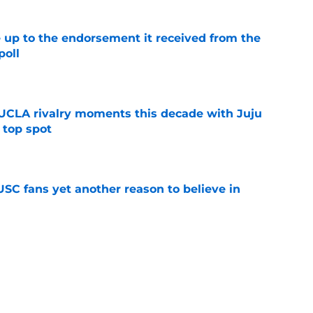
e up to the endorsement it received from the
poll
e
UCLA rivalry moments this decade with Juju
 top spot
e
SC fans yet another reason to believe in
e
rankings for USC means Eric Musselman has
e