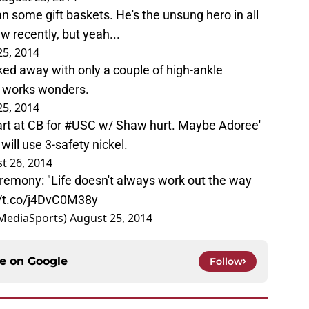
 some gift baskets. He's the unsung hero in all
w recently, but yeah...
25, 2014
ked away with only a couple of high-ankle
g works wonders.
25, 2014
rt at CB for
#USC
w/ Shaw hurt. Maybe Adoree'
will use 3-safety nickel.
t 26, 2014
remony: "Life doesn't always work out the way
//t.co/j4DvC0M38y
MediaSports)
August 25, 2014
ce on
Google
Follow