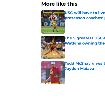
More like this
USC will have to liv
preseason coaches' 
Published by on Invalid Dat
The 5 greatest USC-
Watkins owning the
Published by on Invalid Dat
Todd McShay gives U
Jayden Maiava
Published by on Invalid Dat
Preseason Big Ten 
no more excuses
Published by on Invalid Dat