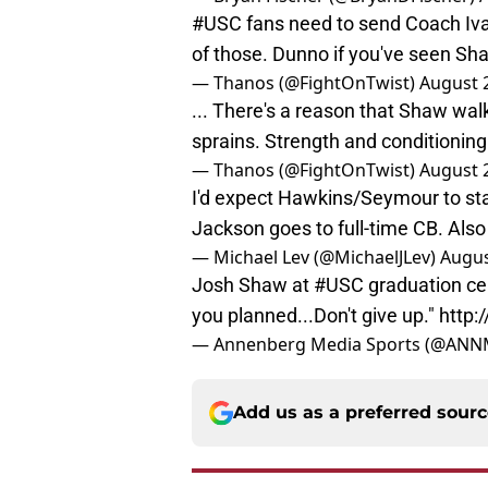
#USC
fans need to send Coach Ivan
of those. Dunno if you've seen Sha
— Thanos (@FightOnTwist)
August 
... There's a reason that Shaw wal
sprains. Strength and conditionin
— Thanos (@FightOnTwist)
August 
I'd expect Hawkins/Seymour to sta
Jackson goes to full-time CB. Also 
— Michael Lev (@MichaelJLev)
Augus
Josh Shaw at
#USC
graduation ce
you planned...Don't give up."
http:
— Annenberg Media Sports (@ANN
Add us as a preferred sour