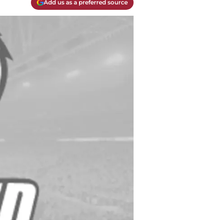
Add us as a preferred source