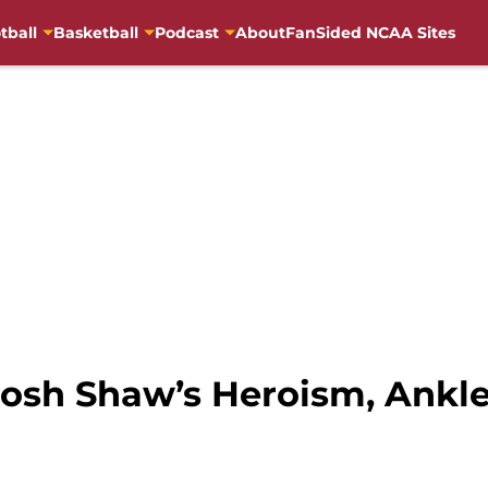
tball
Basketball
Podcast
About
FanSided NCAA Sites
Josh Shaw’s Heroism, Ankle