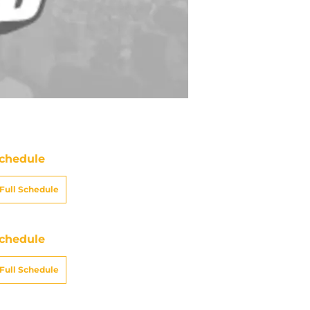
chedule
Full Schedule
chedule
Full Schedule