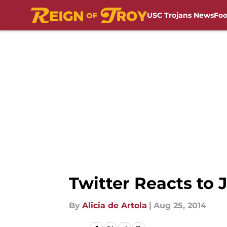
USC Trojans News
Foo
Skip to main content
Twitter Reacts to 
By
Alicia de Artola
|
Aug 25, 2014